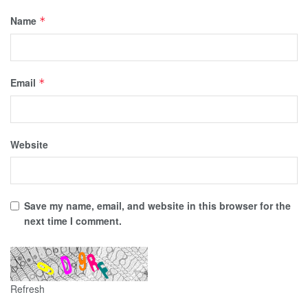
Name
*
Email
*
Website
Save my name, email, and website in this browser for the
next time I comment.
Refresh