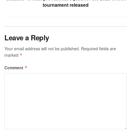
tournament released
Leave a Reply
Your email address will not be published.
Required fields are
marked
*
Comment
*