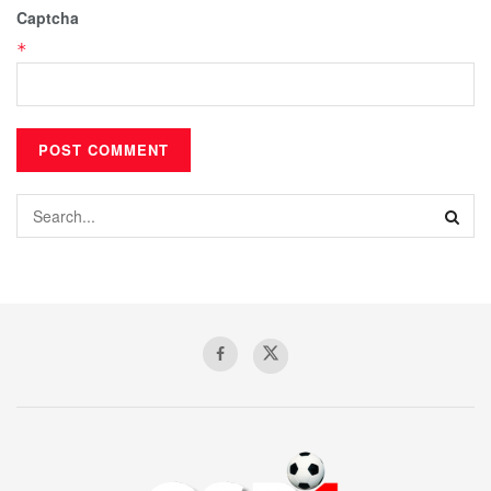
Captcha
*