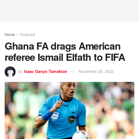
Home
Featured
Ghana FA drags American
referee Ismail Elfath to FIFA
by
Isaac Ganyo Tamakloe
November 25, 2022