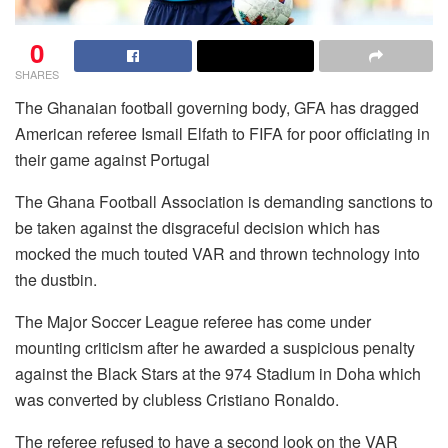
0
SHARES
The Ghanaian football governing body, GFA has dragged
American referee Ismail Elfath to FIFA for poor officiating in
their game against Portugal
The Ghana Football Association is demanding sanctions to
be taken against the disgraceful decision which has
mocked the much touted VAR and thrown technology into
the dustbin.
The Major Soccer League referee has come under
mounting criticism after he awarded a suspicious penalty
against the Black Stars at the 974 Stadium in Doha which
was converted by clubless Cristiano Ronaldo.
The referee refused to have a second look on the VAR