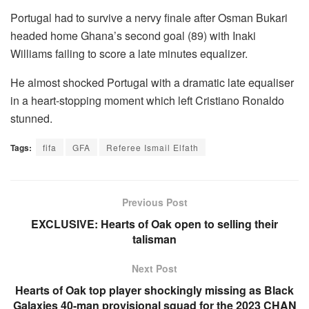
Portugal had to survive a nervy finale after Osman Bukari
headed home Ghana’s second goal (89) with Inaki
Williams failing to score a late minutes equalizer.
He almost shocked Portugal with a dramatic late equaliser
in a heart-stopping moment which left Cristiano Ronaldo
stunned.
Tags:
fifa
GFA
Referee Ismail Elfath
Previous Post
EXCLUSIVE: Hearts of Oak open to selling their
talisman
Next Post
Hearts of Oak top player shockingly missing as Black
Galaxies 40-man provisional squad for the 2023 CHAN