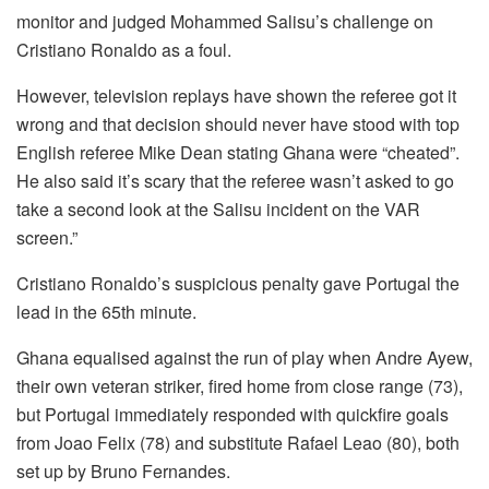
monitor and judged Mohammed Salisu’s challenge on
Cristiano Ronaldo as a foul.
However, television replays have shown the referee got it
wrong and that decision should never have stood with top
English referee Mike Dean stating Ghana were “cheated”.
He also said it’s scary that the referee wasn’t asked to go
take a second look at the Salisu incident on the VAR
screen.”
Cristiano Ronaldo’s suspicious penalty gave Portugal the
lead in the 65th minute.
Ghana equalised against the run of play when Andre Ayew,
their own veteran striker, fired home from close range (73),
but Portugal immediately responded with quickfire goals
from Joao Felix (78) and substitute Rafael Leao (80), both
set up by Bruno Fernandes.