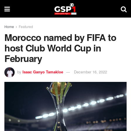
Home
Featured
Morocco named by FIFA to
host Club World Cup in
February
by
Isaac Ganyo Tamakloe
December 16, 2022