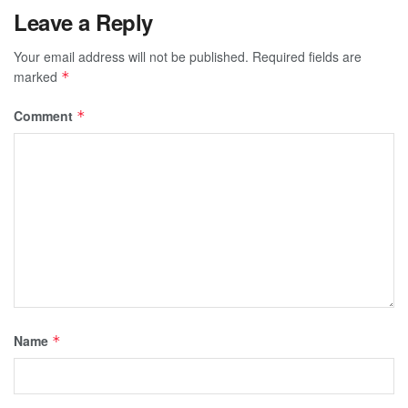
Leave a Reply
Your email address will not be published.
Required fields are
marked
*
Comment
*
Name
*