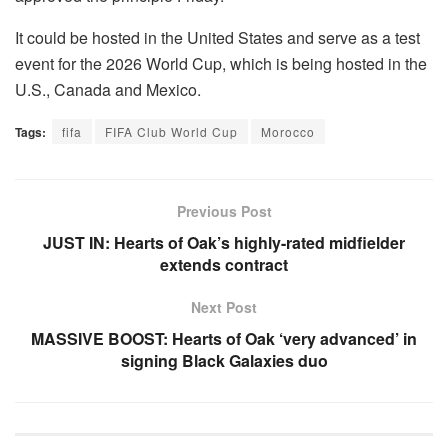
It could be hosted in the United States and serve as a test
event for the 2026 World Cup, which is being hosted in the
U.S., Canada and Mexico.
Tags:
fifa
FIFA Club World Cup
Morocco
Previous Post
JUST IN: Hearts of Oak’s highly-rated midfielder
extends contract
Next Post
MASSIVE BOOST: Hearts of Oak ‘very advanced’ in
signing Black Galaxies duo