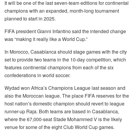
It will be one of the last seven-team editions for continental
champions with an expanded, month-long tournament
planned to start in 2025.
FIFA president Gianni Infantino said the intended change
was “making it really like a World Cup.”
In Morocco, Casablanca should stage games with the city
set to provide two teams in the 10-day competition, which
features continental champions from each of the six
confederations in world soccer.
Wydad won Africa’s Champions League last season and
also the Moroccan league. The place FIFA reserves for the
host nation’s domestic champion should revert to league
runner-up Raja. Both teams are based in Casablanca,
where the 67,000-seat Stade Mohammed V is the likely
venue for some of the eight Club World Cup games.