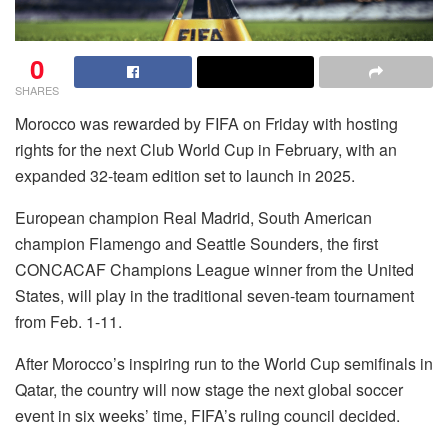
0
SHARES
Morocco was rewarded by FIFA on Friday with hosting
rights for the next Club World Cup in February, with an
expanded 32-team edition set to launch in 2025.
European champion Real Madrid, South American
champion Flamengo and Seattle Sounders, the first
CONCACAF Champions League winner from the United
States, will play in the traditional seven-team tournament
from Feb. 1-11.
After Morocco’s inspiring run to the World Cup semifinals in
Qatar, the country will now stage the next global soccer
event in six weeks’ time, FIFA’s ruling council decided.