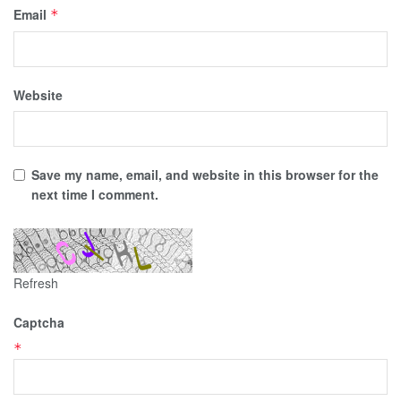
Email
*
Website
Save my name, email, and website in this browser for the
next time I comment.
Refresh
Captcha
*