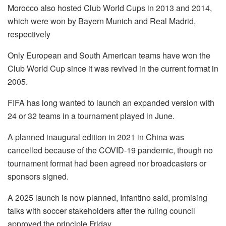
Morocco also hosted Club World Cups in 2013 and 2014,
which were won by Bayern Munich and Real Madrid,
respectively
Only European and South American teams have won the
Club World Cup since it was revived in the current format in
2005.
FIFA has long wanted to launch an expanded version with
24 or 32 teams in a tournament played in June.
A planned inaugural edition in 2021 in China was
cancelled because of the COVID-19 pandemic, though no
tournament format had been agreed nor broadcasters or
sponsors signed.
A 2025 launch is now planned, Infantino said, promising
talks with soccer stakeholders after the ruling council
approved the principle Friday.