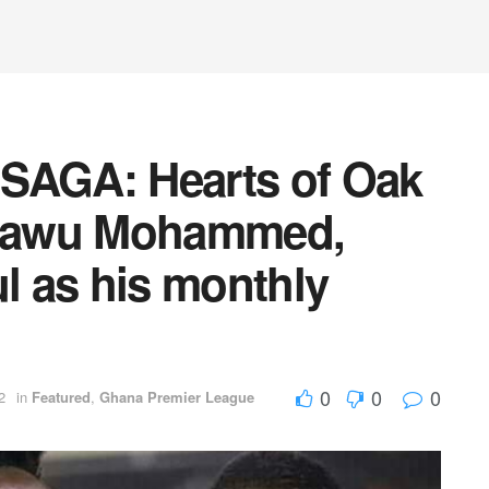
AGA: Hearts of Oak
Fatawu Mohammed,
ul as his monthly
0
0
0
2
in
Featured
,
Ghana Premier League