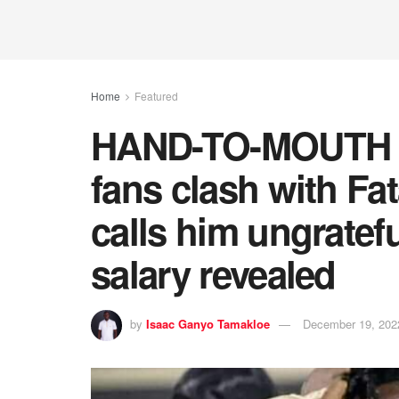
Home
Featured
HAND-TO-MOUTH S
fans clash with 
calls him ungratef
salary revealed
by
Isaac Ganyo Tamakloe
December 19, 202