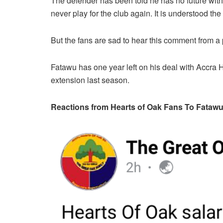
The defender has been told he has no future with
never play for the club again. It is understood th
But the fans are sad to hear this comment from a 
Fatawu has one year left on his deal with Accra 
extension last season.
Reactions from Hearts of Oak Fans To Fata