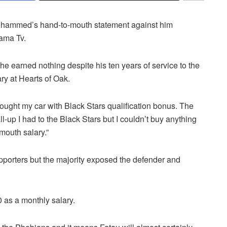
ohammed’s hand-to-mouth statement against him
bama Tv.
e earned nothing despite his ten years of service to the
ry at Hearts of Oak.
 bought my car with Black Stars qualification bonus. The
l-up I had to the Black Stars but I couldn’t buy anything
mouth salary.”
porters but the majority exposed the defender and
 as a monthly salary.