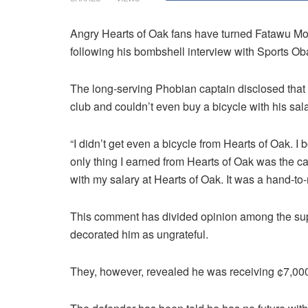
Angry Hearts of Oak fans have turned Fatawu M
following his bombshell interview with Sports O
The long-serving Phobian captain disclosed that h
club and couldn’t even buy a bicycle with his sala
“I didn’t get even a bicycle from Hearts of Oak. I
only thing I earned from Hearts of Oak was the cal
with my salary at Hearts of Oak. It was a hand-to-
This comment has divided opinion among the sup
decorated him as ungrateful.
They, however, revealed he was receiving ¢7,000