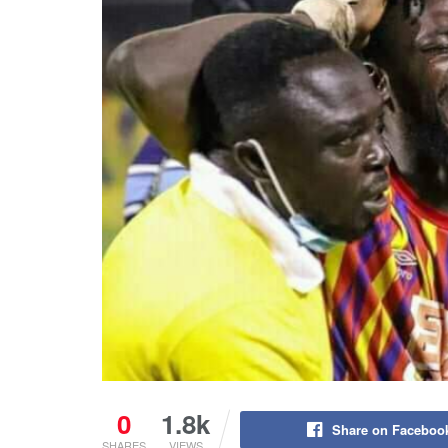
0
1.8k
Share on Faceboo
SHARES
VIEWS