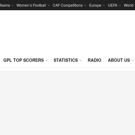
 Teams
Women’s Football
CAF Competitions
Europe
UEFA
World
GPL TOP SCORERS
STATISTICS
RADIO
ABOUT US