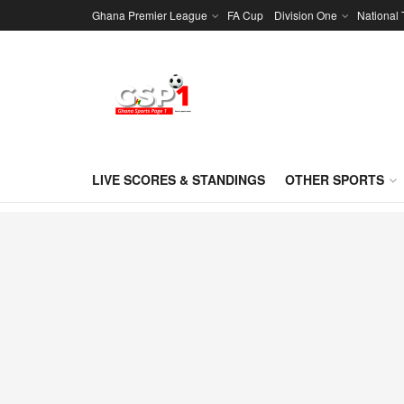
Ghana Premier League
FA Cup
Division One
National
LIVE SCORES & STANDINGS
OTHER SPORTS