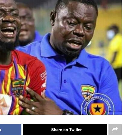
k
Share on Twitter