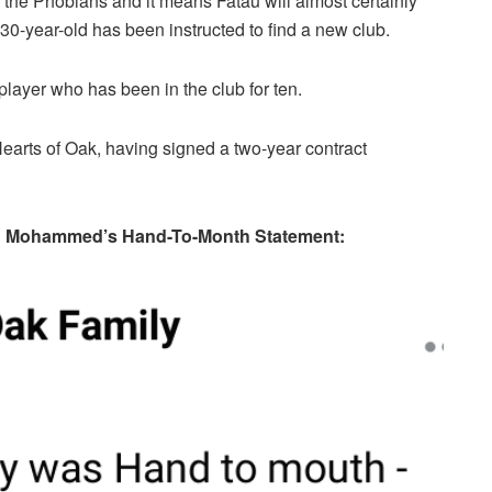
 the Phobians and it means Fatau will almost certainly
e 30-year-old has been instructed to find a new club.
player who has been in the club for ten.
Hearts of Oak, having signed a two-year contract
wu Mohammed’s Hand-To-Month Statement: