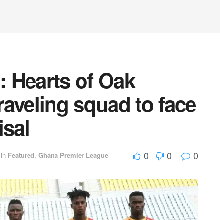
 Hearts of Oak
aveling squad to face
isal
0
0
0
in
Featured
,
Ghana Premier League