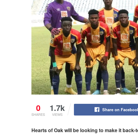
0
1.7k
Share on Faceboo
SHARES
VIEWS
Hearts of Oak will be looking to make it back