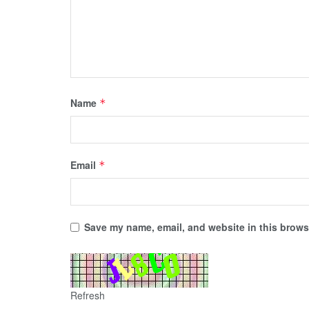
Name
*
Email
*
Save my name, email, and website in this browse
Refresh