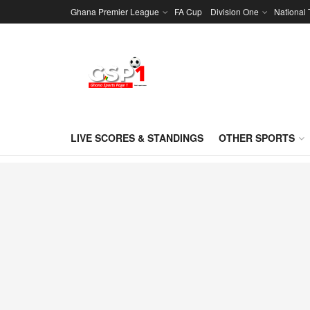
Ghana Premier League
FA Cup
Division One
National
LIVE SCORES & STANDINGS
OTHER SPORTS