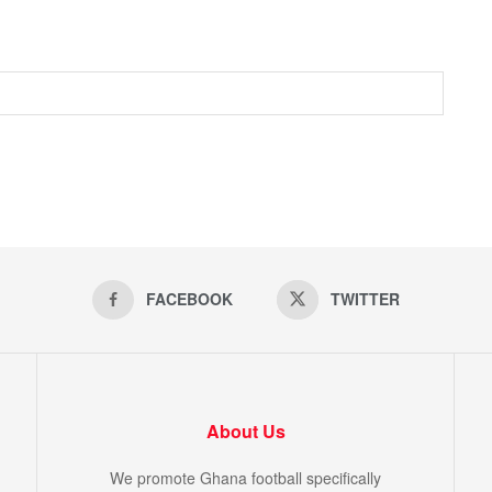
FACEBOOK
TWITTER
About Us
We promote Ghana football specifically