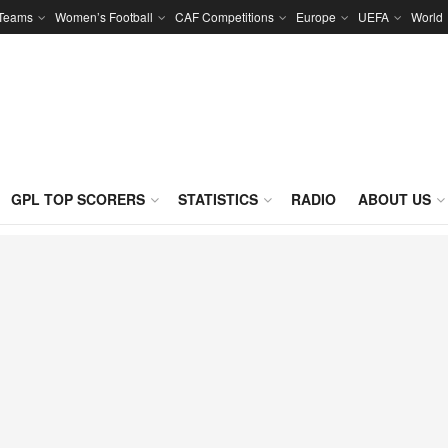
 Teams
Women’s Football
CAF Competitions
Europe
UEFA
World
GPL TOP SCORERS
STATISTICS
RADIO
ABOUT US