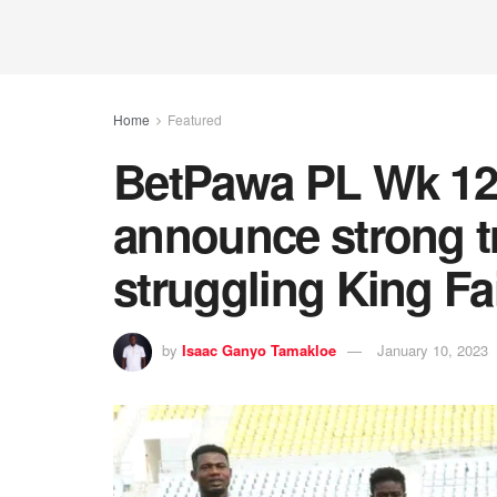
Home
Featured
BetPawa PL Wk 12:
announce strong tr
struggling King Fa
by
Isaac Ganyo Tamakloe
January 10, 2023