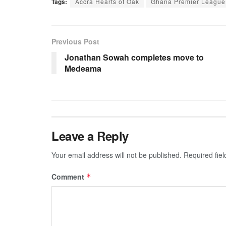
Tags:
Accra Hearts of Oak
Ghana Premier League
Previous Post
Jonathan Sowah completes move to
Medeama
Leave a Reply
Your email address will not be published.
Required fie
Comment
*