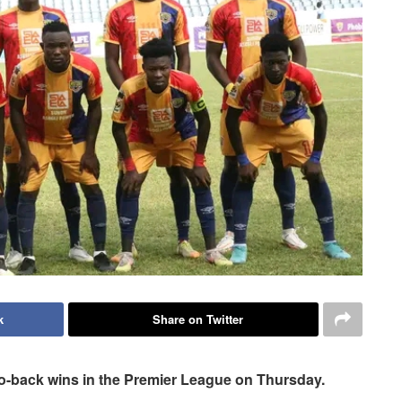
k
Share on Twitter
-to-back wins in the Premier League on Thursday.