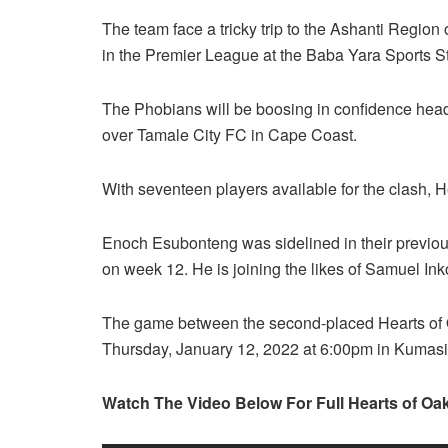
The team face a tricky trip to the Ashanti Region 
in the Premier League at the Baba Yara Sports S
The Phobians will be boosing in confidence head
over Tamale City FC in Cape Coast.
With seventeen players available for the clash, He
Enoch Esubonteng was sidelined in their previous
on week 12. He is joining the likes of Samuel 
The game between the second-placed Hearts of O
Thursday, January 12, 2022 at 6:00pm in Kumasi
Watch The Video Below For Full Hearts of Oak