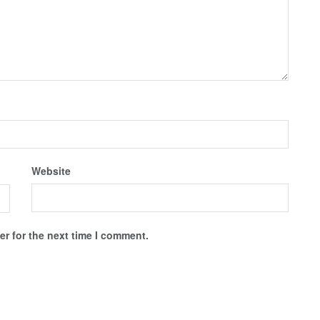
Website
r for the next time I comment.