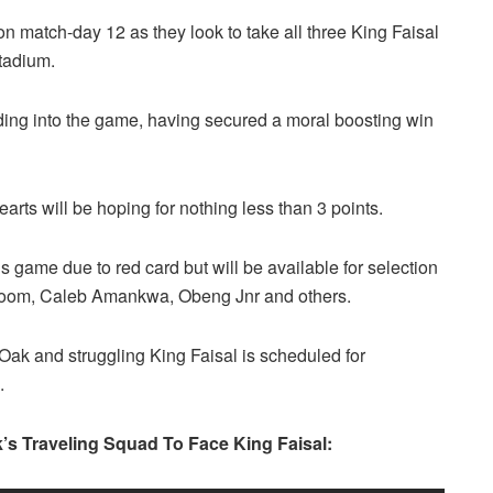
on match-day 12 as they look to take all three King Faisal
tadium.
ing into the game, having secured a moral boosting win
arts will be hoping for nothing less than 3 points.
 game due to red card but will be available for selection
Inkoom, Caleb Amankwa, Obeng Jnr and others.
ak and struggling King Faisal is scheduled for
.
’s Traveling Squad To Face King Faisal: