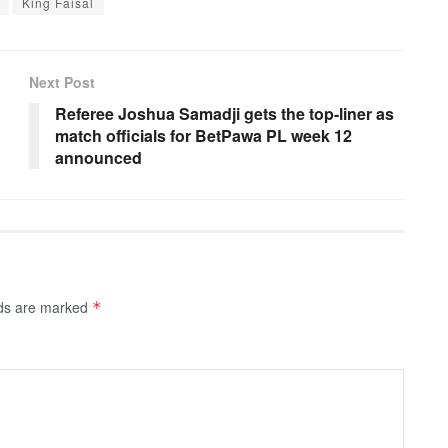
King Faisal
Next Post
Referee Joshua Samadji gets the top-liner as
match officials for BetPawa PL week 12
announced
lds are marked
*