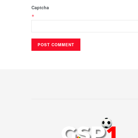
Captcha
*