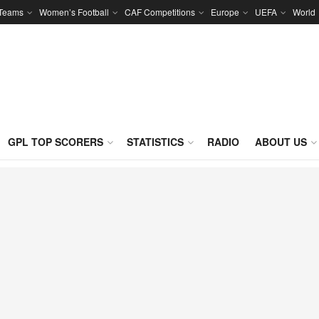
 Teams
Women’s Football
CAF Competitions
Europe
UEFA
World
GPL TOP SCORERS
STATISTICS
RADIO
ABOUT US