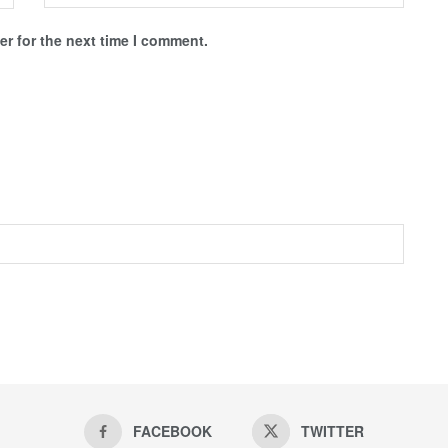
r for the next time I comment.
FACEBOOK
TWITTER