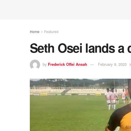
Home
Featured
Seth Osei lands a 
by
Frederick Offei Ansah
February 9, 2023
i