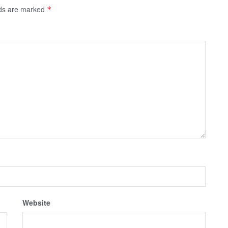
lds are marked
*
Website