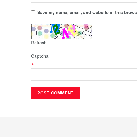
Save my name, email, and website in this browse
Refresh
Captcha
*