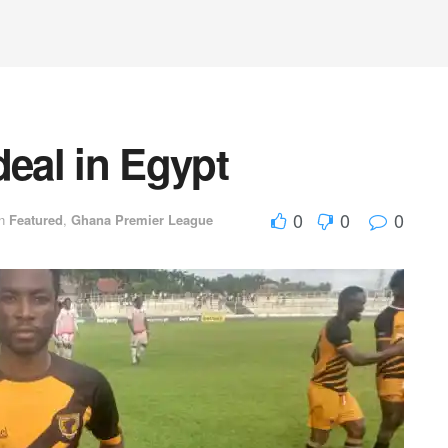
deal in Egypt
0
0
0
n
Featured
,
Ghana Premier League