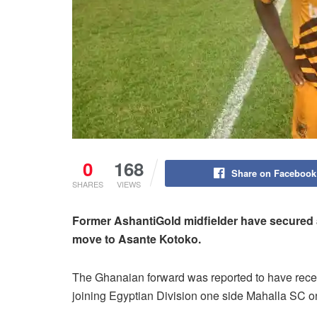
0
168
Share on Facebook
SHARES
VIEWS
Former AshantiGold midfielder have secured a
move to Asante Kotoko.
The Ghanaian forward was reported to have rece
joining Egyptian Division one side Mahalla SC o