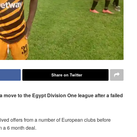
Share on Twitter
 move to the Egypt Division One league after a failed
ived offers from a number of European clubs before
n a 6 month deal.