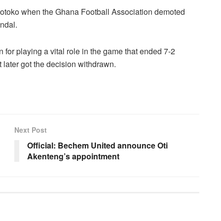
e Kotoko when the Ghana Football Association demoted
andal.
for playing a vital role in the game that ended 7-2
 later got the decision withdrawn.
Next Post
Official: Bechem United announce Oti
Akenteng’s appointment