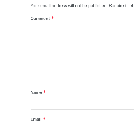
Your email address will not be published.
Required fie
Comment
*
Name
*
Email
*