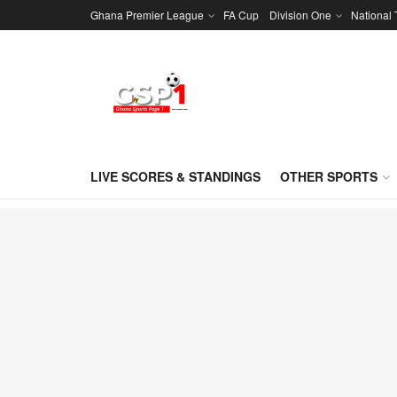
Ghana Premier League
FA Cup
Division One
National
LIVE SCORES & STANDINGS
OTHER SPORTS