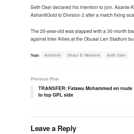
Seth Osei declared his intention to join. Asant
AshantiGold to Division 2 after a match fixing sc
The 25-year-old was slapped with a 30 month ban 
against Inter Allies at the Obuasi Len Stadium but
Tags:
AshGold
Ghazl El Mahalla
Seth Osei
Previous Post
TRANSFER: Fatawu Mohammed en route
to top GPL side
Leave a Reply