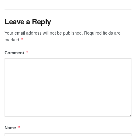
Leave a Reply
Your email address will not be published.
Required fields are
marked
*
Comment
*
Name
*