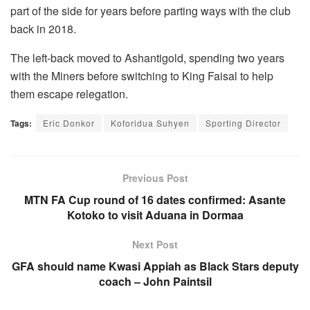
part of the side for years before parting ways with the club
back in 2018.
The left-back moved to Ashantigold, spending two years
with the Miners before switching to King Faisal to help
them escape relegation.
Tags:
Eric Donkor
Koforidua Suhyen
Sporting Director
Previous Post
MTN FA Cup round of 16 dates confirmed: Asante
Kotoko to visit Aduana in Dormaa
Next Post
GFA should name Kwasi Appiah as Black Stars deputy
coach – John Paintsil