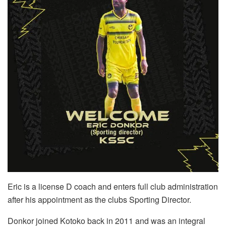
Eric is a license D coach and enters full club administration
after his appointment as the clubs Sporting Director.
Donkor joined Kotoko back in 2011 and was an integral