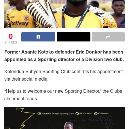
0
SHARES
Former Asante Kotoko defender Eric Donkor has been
appointed as a Sporting director of a Division two club.
Koforidua Suhyen Sporting Club confirms his appointment
via their social media
“Help us to welcome our new Sporting Director,” the Clubs
statement reads.