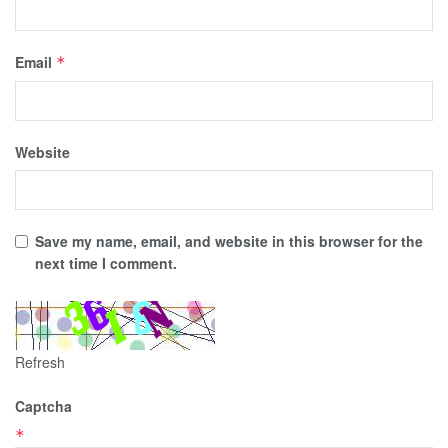
Email
*
Website
Save my name, email, and website in this browser for the
next time I comment.
Refresh
Captcha
*