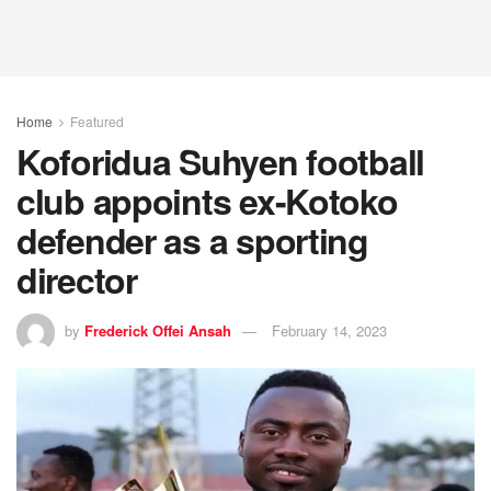
Home
Featured
Koforidua Suhyen football
club appoints ex-Kotoko
defender as a sporting
director
by
Frederick Offei Ansah
February 14, 2023