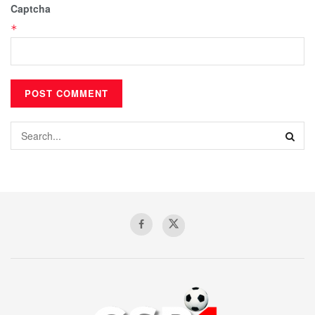
Captcha
*