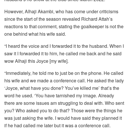
However, Alhaji Akambi, who has come under criticisms
since the start of the season revealed Richard Attah’s
reactions to that comment, stating the goalkeeper is not the
one behind what his wife said.
“I heard the voice and I forwarded it to the husband. When I
saw it I forwarded it to him, he called me back and he said
wow Alhaji this Joyce [my wife].
“Immediately, he told me to just be on the phone. He called
his wife and we made a conference call. He asked the lady
‘Joyce, what have you done? You’ve killed me’ that’s the
word he used. ‘You have tarnished my image. Already
there are some issues am struggling to deal with. Who sent
you? Who asked you to do that? Those were the things he
was just asking the wife. I would have said they planned it
if he had called me later but it was a conference call.