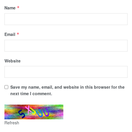
Name
*
Email
*
Website
Save my name, email, and website in this browser for the
next time I comment.
Refresh