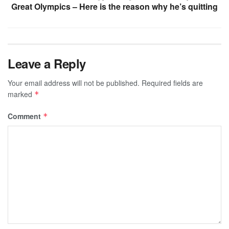
Great Olympics – Here is the reason why he’s quitting
Leave a Reply
Your email address will not be published.
Required fields are
marked
*
Comment
*