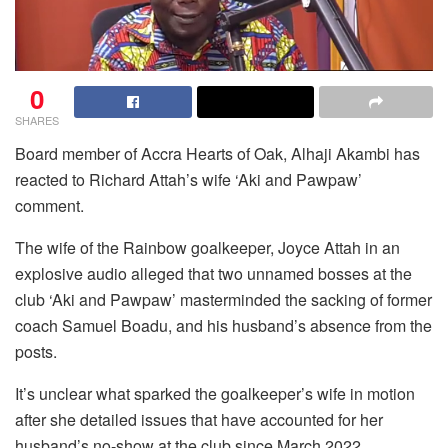
0
SHARES
Board member of Accra Hearts of Oak, Alhaji Akambi has
reacted to Richard Attah’s wife ‘Aki and Pawpaw’
comment.
The wife of the Rainbow goalkeeper, Joyce Attah in an
explosive audio alleged that two unnamed bosses at the
club ‘Aki and Pawpaw’ masterminded the sacking of former
coach Samuel Boadu, and his husband’s absence from the
posts.
It’s unclear what sparked the goalkeeper’s wife in motion
after she detailed issues that have accounted for her
husband’s no-show at the club since March 2022.