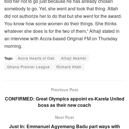
told her not to go just because he has already chosen
somebody to go. Yet, she went and took that thing. Attah
did not authorize her to do that but she went for the award.
You know how some women do their things. She thinks
whatever she does is for the two of them,” Alhaji stated in
an interview with Accra-based Original FM on Thursday
morning.
Tags:
Accra Hearts of Oak
Alhaji Akambi
Ghana Premier League
Richard Attah
Previous Post
CONFIRMED: Great Olympics appoint ex-Karela United
boss as their new coach
Next Post
Just In: Emmanuel Agyemang Badu part ways with