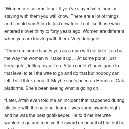
“Women are so emotional. If you’ve stayed with them or
staying with them you will know. There are a lot of things
and I could say Attah is just new into it not like those who
entered it over thirty to forty years ago. Women are different
when you are leaving with them. Very delegate.
“There are some issues you as a man will not take it up but
the way the women will take it up… At some point I just
keep quiet, telling myself no, Attah couldn’t have gone to
that level to tell the wife to go and do that but nobody can
tell. I still think about it. Maybe she’s been on Hearts of Oak
platforms. She’s been seeing what is going on.
“Later, Attah even told me an incident that happened during
his time with the national team. It was some awards night
and he was the best goalkeeper. He told me her wife
wanted to go and receive the award on behalf of him but he