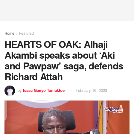
Home
Featured
HEARTS OF OAK: Alhaji
Akambi speaks about ‘Aki
and Pawpaw’ saga, defends
Richard Attah
by
Isaac Ganyo Tamakloe
February 16, 2023