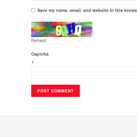
Save my name, email, and website in this browse
Refresh
Captcha
*