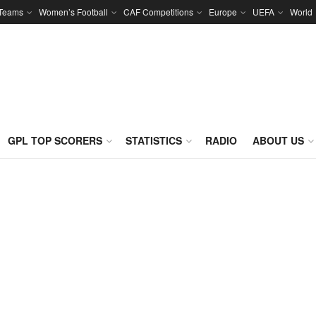
 Teams
Women’s Football
CAF Competitions
Europe
UEFA
World
GPL TOP SCORERS
STATISTICS
RADIO
ABOUT US