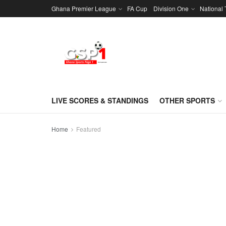
Ghana Premier League
FA Cup
Division One
National
LIVE SCORES & STANDINGS
OTHER SPORTS
Home
Featured