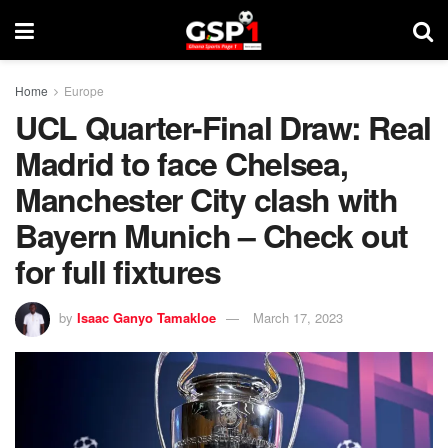
Home
Europe
UCL Quarter-Final Draw: Real
Madrid to face Chelsea,
Manchester City clash with
Bayern Munich – Check out
for full fixtures
by
Isaac Ganyo Tamakloe
March 17, 2023