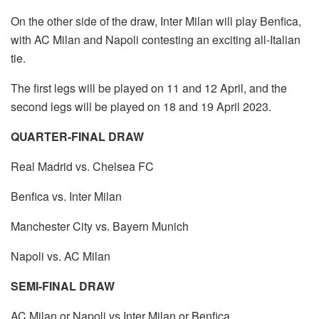
On the other side of the draw, Inter Milan will play Benfica,
with AC Milan and Napoli contesting an exciting all-Italian
tie.
The first legs will be played on 11 and 12 April, and the
second legs will be played on 18 and 19 April 2023.
QUARTER-FINAL DRAW
Real Madrid vs. Chelsea FC
Benfica vs. Inter Milan
Manchester City vs. Bayern Munich
Napoli vs. AC Milan
SEMI-FINAL DRAW
AC Milan or Napoli vs Inter Milan or Benfica