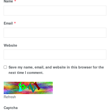
Name
*
Email
*
Website
Save my name, email, and website in this browser for the
next time I comment.
Refresh
Captcha