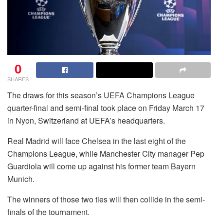
0
SHARES
The draws for this season’s UEFA Champions League
quarter-final and semi-final took place on Friday March 17
in Nyon, Switzerland at UEFA’s headquarters.
Real Madrid will face Chelsea in the last eight of the
Champions League, while Manchester City manager Pep
Guardiola will come up against his former team Bayern
Munich.
The winners of those two ties will then collide in the semi-
finals of the tournament.