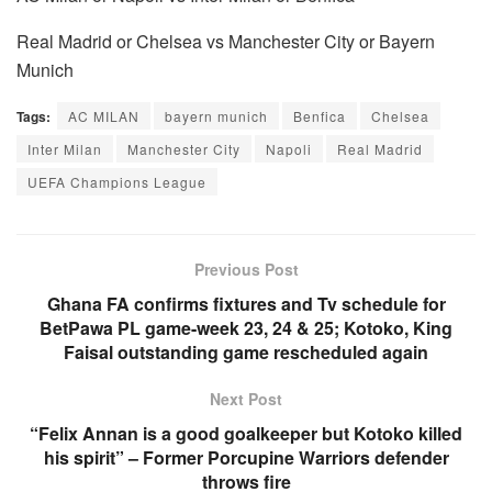
Real Madrid or Chelsea vs Manchester City or Bayern
Munich
Tags:
AC MILAN
bayern munich
Benfica
Chelsea
Inter Milan
Manchester City
Napoli
Real Madrid
UEFA Champions League
Previous Post
Ghana FA confirms fixtures and Tv schedule for
BetPawa PL game-week 23, 24 & 25; Kotoko, King
Faisal outstanding game rescheduled again
Next Post
“Felix Annan is a good goalkeeper but Kotoko killed
his spirit” – Former Porcupine Warriors defender
throws fire