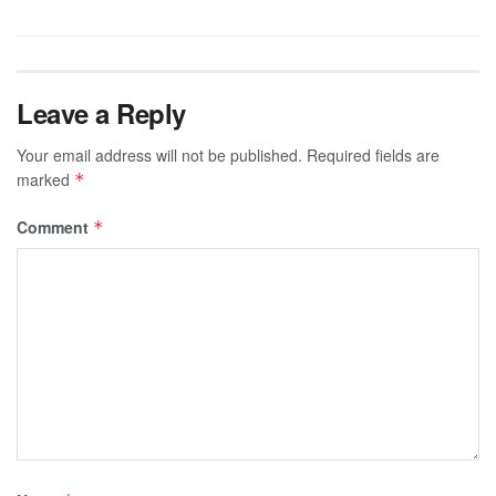
Leave a Reply
Your email address will not be published.
Required fields are
marked
*
Comment
*