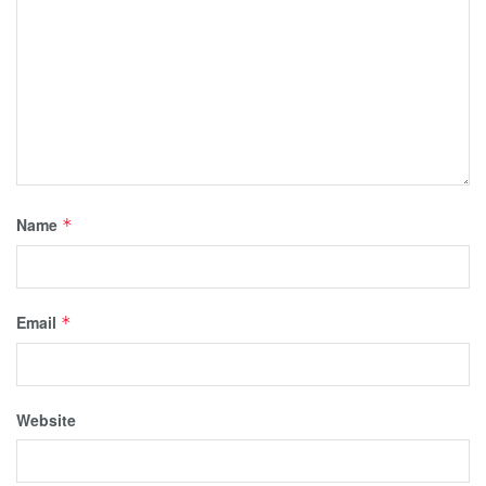
Name
*
Email
*
Website