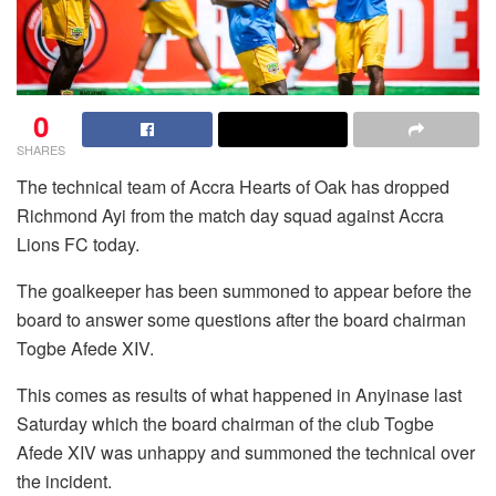
0
SHARES
The technical team of Accra Hearts of Oak has dropped
Richmond Ayi from the match day squad against Accra
Lions FC today.
The goalkeeper has been summoned to appear before the
board to answer some questions after the board chairman
Togbe Afede XIV.
This comes as results of what happened in Anyinase last
Saturday which the board chairman of the club Togbe
Afede XIV was unhappy and summoned the technical over
the incident.