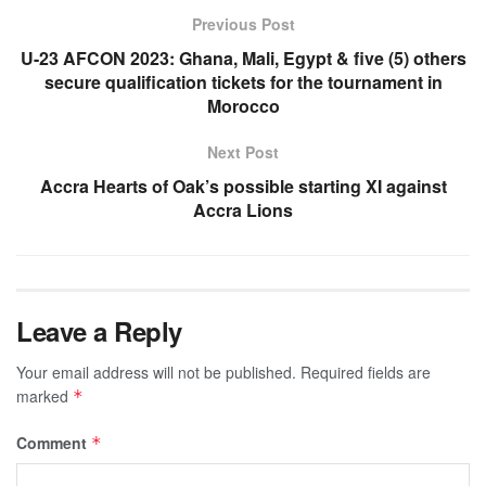
Previous Post
U-23 AFCON 2023: Ghana, Mali, Egypt & five (5) others
secure qualification tickets for the tournament in
Morocco
Next Post
Accra Hearts of Oak’s possible starting XI against
Accra Lions
Leave a Reply
Your email address will not be published.
Required fields are
marked
*
Comment
*