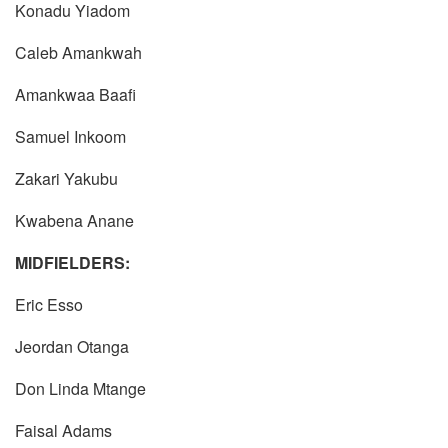
Konadu Yiadom
Caleb Amankwah
Amankwaa Baafi
Samuel Inkoom
Zakari Yakubu
Kwabena Anane
MIDFIELDERS:
Eric Esso
Jeordan Otanga
Don Linda Mtange
Faisal Adams