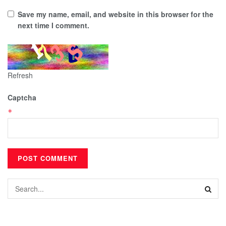
Save my name, email, and website in this browser for the
next time I comment.
Refresh
Captcha
*