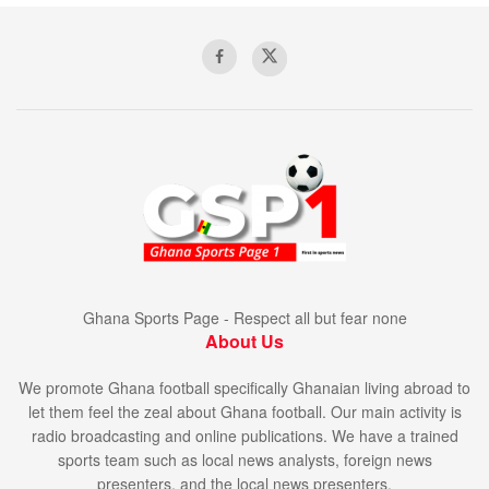
Ghana Sports Page - Respect all but fear none
About Us
We promote Ghana football specifically Ghanaian living abroad to
let them feel the zeal about Ghana football. Our main activity is
radio broadcasting and online publications. We have a trained
sports team such as local news analysts, foreign news
presenters, and the local news presenters.