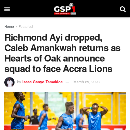
Home
Featured
Richmond Ayi dropped,
Caleb Amankwah returns as
Hearts of Oak announce
squad to face Accra Lions
by
Isaac Ganyo Tamakloe
March 29, 2023