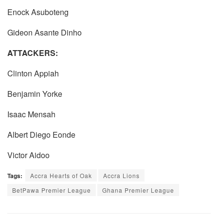
Enock Asuboteng
Gideon Asante Dinho
ATTACKERS:
Clinton Appiah
Benjamin Yorke
Isaac Mensah
Albert Diego Eonde
Victor Aidoo
Tags:
Accra Hearts of Oak
Accra Lions
BetPawa Premier League
Ghana Premier League