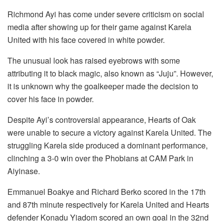
Richmond Ayi has come under severe criticism on social
media after showing up for their game against Karela
United with his face covered in white powder.
The unusual look has raised eyebrows with some
attributing it to black magic, also known as “Juju”. However,
it is unknown why the goalkeeper made the decision to
cover his face in powder.
Despite Ayi’s controversial appearance, Hearts of Oak
were unable to secure a victory against Karela United. The
struggling Karela side produced a dominant performance,
clinching a 3-0 win over the Phobians at CAM Park in
Aiyinase.
Emmanuel Boakye and Richard Berko scored in the 17th
and 87th minute respectively for Karela United and Hearts
defender Konadu Yiadom scored an own goal in the 32nd