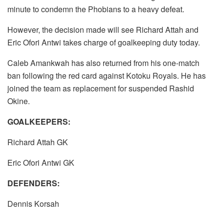
minute to condemn the Phobians to a heavy defeat.
However, the decision made will see Richard Attah and
Eric Ofori Antwi takes charge of goalkeeping duty today.
Caleb Amankwah has also returned from his one-match
ban following the red card against Kotoku Royals. He has
joined the team as replacement for suspended Rashid
Okine.
GOALKEEPERS:
Richard Attah GK
Eric Ofori Antwi GK
DEFENDERS:
Dennis Korsah