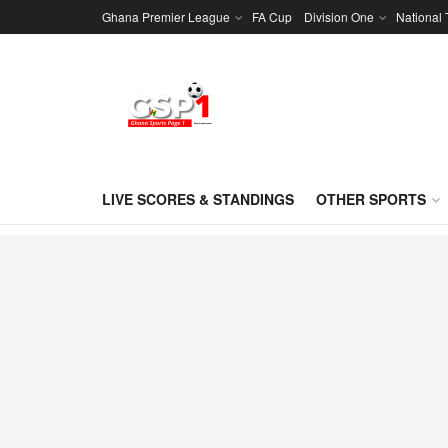
Ghana Premier League
FA Cup
Division One
National
LIVE SCORES & STANDINGS
OTHER SPORTS