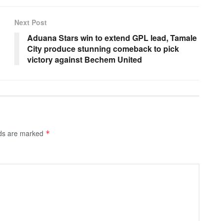
Next Post
Aduana Stars win to extend GPL lead, Tamale
City produce stunning comeback to pick
victory against Bechem United
lds are marked
*