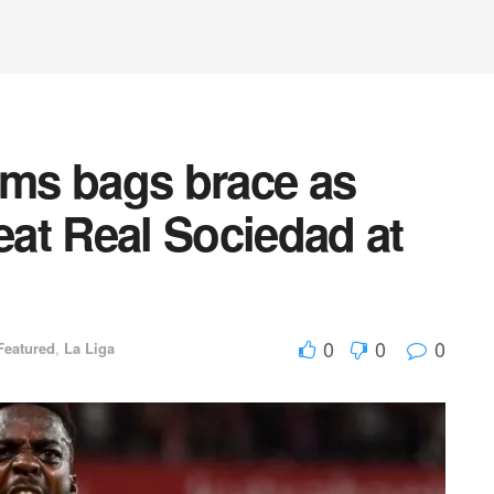
ams bags brace as
feat Real Sociedad at
0
0
0
Featured
,
La Liga