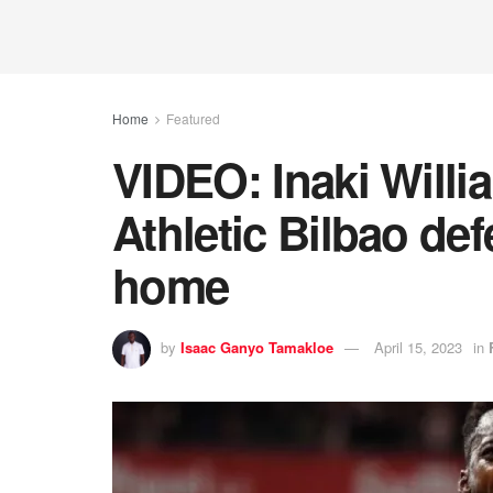
Home
Featured
VIDEO: Inaki Willi
Athletic Bilbao de
home
by
Isaac Ganyo Tamakloe
April 15, 2023
in