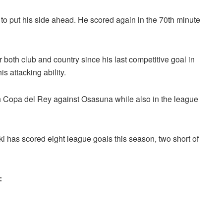
 to put his side ahead. He scored again in the 70th minute
r both club and country since his last competitive goal in
 attacking ability.
ish Copa del Rey against Osasuna while also in the league
 has scored eight league goals this season, two short of
: