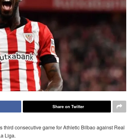
Share on Twitter
is third consecutive game for Athletic Bilbao against Real
a Liga.