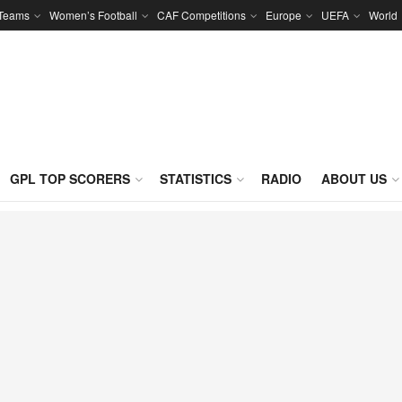
 Teams
Women’s Football
CAF Competitions
Europe
UEFA
World
GPL TOP SCORERS
STATISTICS
RADIO
ABOUT US