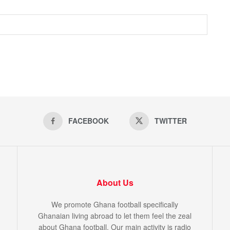
FACEBOOK
TWITTER
About Us
We promote Ghana football specifically
Ghanaian living abroad to let them feel the zeal
about Ghana football. Our main activity is radio