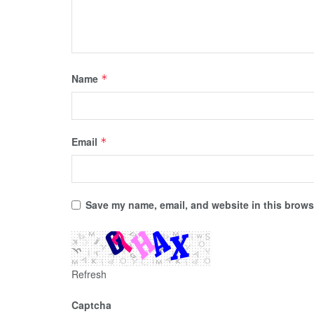
Name
*
Email
*
Save my name, email, and website in this browse
Refresh
Captcha