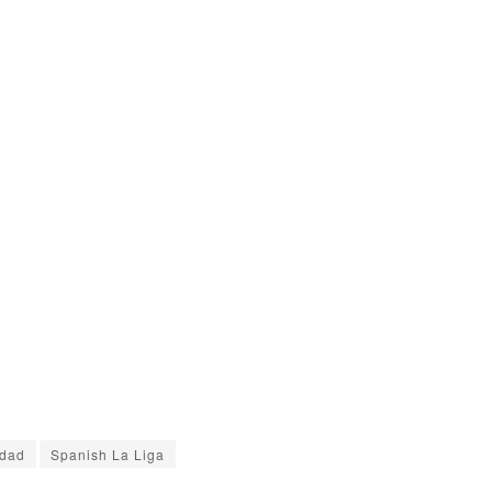
edad
Spanish La Liga