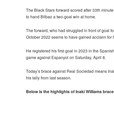
The Black Stars forward scored after 33th minute
to hand Bilbao a two-goal win at home.
The forward, who had struggled in front of goal fo
October 2022 seems to have gained acclaim for his
He registered his first goal in 2023 in the Span
game against Espanyol on Saturday, April 8.
Today’s brace against Real Sociedad means Inaki
his tally from last season.
Below is the highlights of Inaki Williams brace