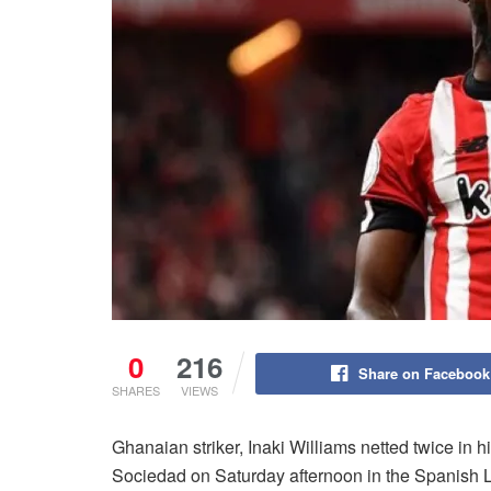
0
216
Share on Facebook
SHARES
VIEWS
Ghanaian striker, Inaki Williams netted twice in h
Sociedad on Saturday afternoon in the Spanish L