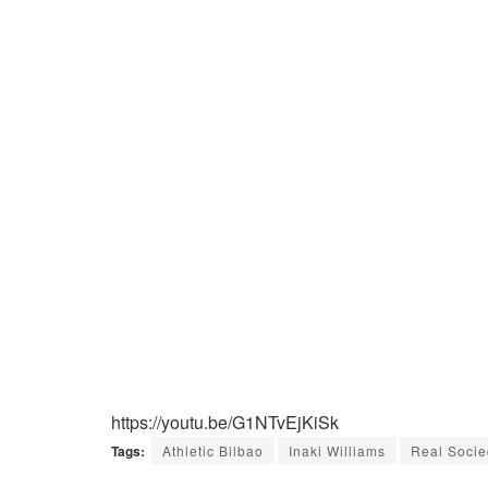
https://youtu.be/G1NTvEjKiSk
Tags:
Athletic Bilbao
Inaki Williams
Real Soci