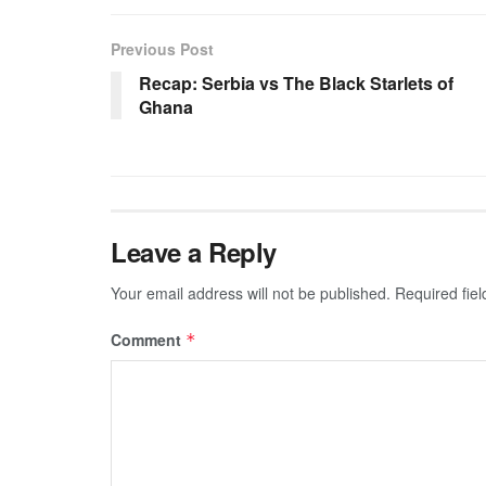
Previous Post
Recap: Serbia vs The Black Starlets of
Ghana
Leave a Reply
Your email address will not be published.
Required fie
Comment
*