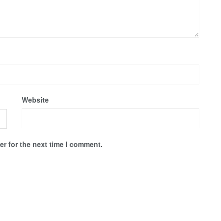
Website
r for the next time I comment.