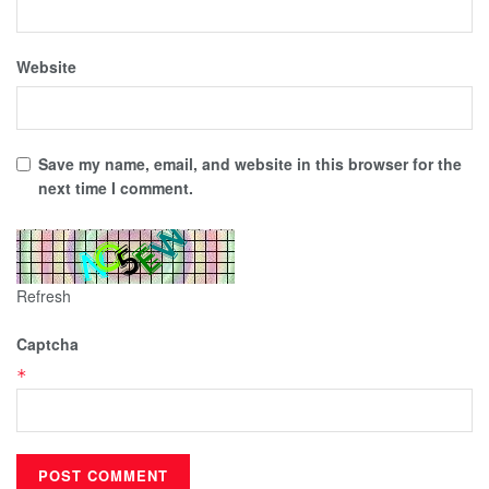
Website
Save my name, email, and website in this browser for the
next time I comment.
Refresh
Captcha
*