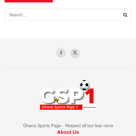
Ghana Sports Page - Respect all but fear none
About Us