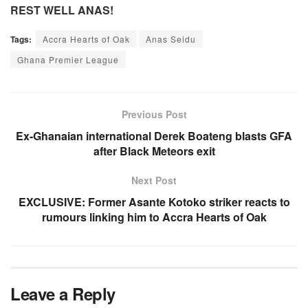
REST WELL ANAS!
Tags:
Accra Hearts of Oak
Anas Seidu
Ghana Premier League
Previous Post
Ex-Ghanaian international Derek Boateng blasts GFA
after Black Meteors exit
Next Post
EXCLUSIVE: Former Asante Kotoko striker reacts to
rumours linking him to Accra Hearts of Oak
Leave a Reply