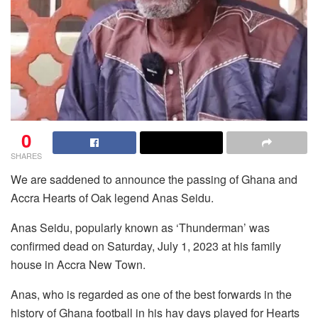
0
SHARES
We are saddened to announce the passing of Ghana and
Accra Hearts of Oak legend Anas Seidu.
Anas Seidu, popularly known as ‘Thunderman’ was
confirmed dead on Saturday, July 1, 2023 at his family
house in Accra New Town.
Anas, who is regarded as one of the best forwards in the
history of Ghana football in his hay days played for Hearts