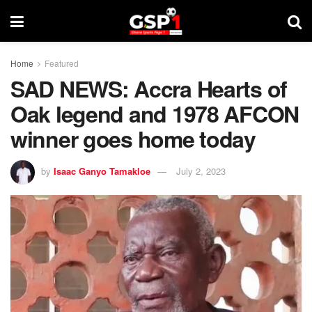
Home
Featured
SAD NEWS: Accra Hearts of
Oak legend and 1978 AFCON
winner goes home today
by
Isaac Ganyo Tamakloe
July 2, 2023