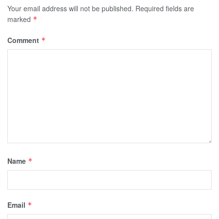
Your email address will not be published.
Required fields are
marked
*
Comment
*
Name
*
Email
*