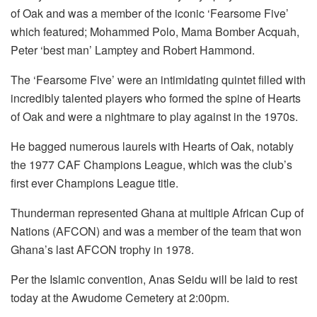
of Oak and was a member of the iconic ‘Fearsome Five’
which featured; Mohammed Polo, Mama Bomber Acquah,
Peter ‘best man’ Lamptey and Robert Hammond.
The ‘Fearsome Five’ were an intimidating quintet filled with
incredibly talented players who formed the spine of Hearts
of Oak and were a nightmare to play against in the 1970s.
He bagged numerous laurels with Hearts of Oak, notably
the 1977 CAF Champions League, which was the club’s
first ever Champions League title.
Thunderman represented Ghana at multiple African Cup of
Nations (AFCON) and was a member of the team that won
Ghana’s last AFCON trophy in 1978.
Per the Islamic convention, Anas Seidu will be laid to rest
today at the Awudome Cemetery at 2:00pm.