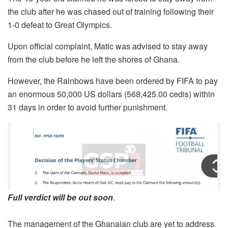
the club after he was chased out of training following their
1-0 defeat to Great Olympics.
Upon official complaint, Matic was advised to stay away
from the club before he left the shores of Ghana.
However, the Rainbows have been ordered by FIFA to pay
an enormous 50,000 US dollars (568,425.00 cedis) within
31 days in order to avoid further punishment.
Full verdict will be out soon
.
The management of the Ghanaian club are yet to address