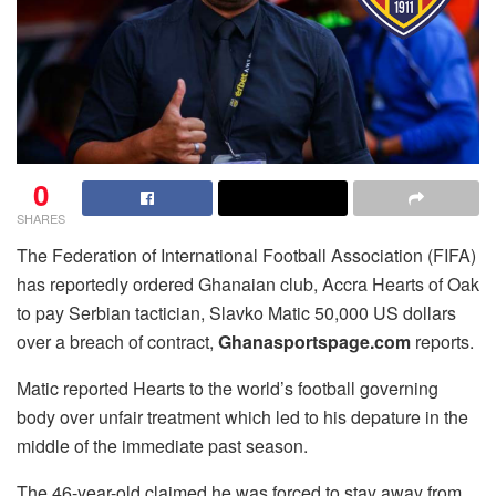
0
SHARES
The Federation of International Football Association (FIFA)
has reportedly ordered Ghanaian club, Accra Hearts of Oak
to pay Serbian tactician, Slavko Matic 50,000 US dollars
over a breach of contract,
Ghanasportspage.com
reports.
Matic reported Hearts to the world’s football governing
body over unfair treatment which led to his depature in the
middle of the immediate past season.
The 46-year-old claimed he was forced to stay away from