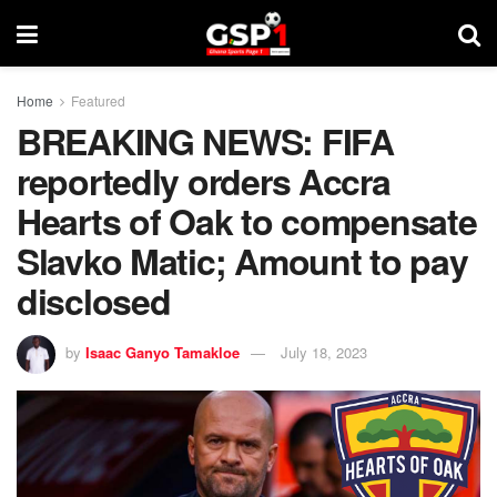
Home
Featured
BREAKING NEWS: FIFA
reportedly orders Accra
Hearts of Oak to compensate
Slavko Matic; Amount to pay
disclosed
by
Isaac Ganyo Tamakloe
July 18, 2023