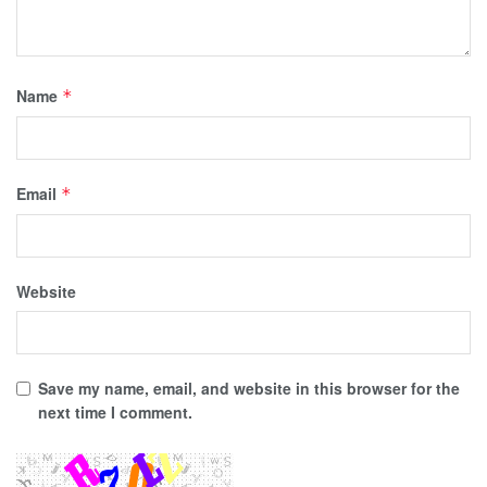
Name
*
Email
*
Website
Save my name, email, and website in this browser for the
next time I comment.