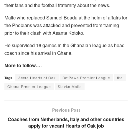
their fans and the football fraternity about the news.
Matic who replaced Samuel Boadu at the helm of affairs for
the Phobians was attacked and prevented from training
prior to their clash with Asante Kotoko.
He supervised 16 games in the Ghanaian league as head
coach since his arrival in Ghana.
More to follow….
Tags:
Accra Hearts of Oak
BetPawa Premier League
fifa
Ghana Premier League
Slavko Matic
Previous Post
Coaches from Netherlands, Italy and other countries
apply for vacant Hearts of Oak job