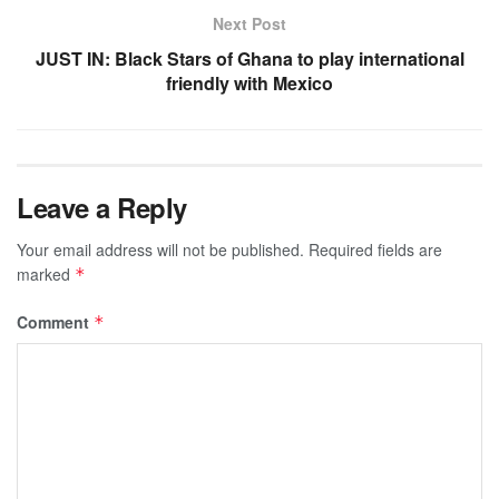
Next Post
JUST IN: Black Stars of Ghana to play international
friendly with Mexico
Leave a Reply
Your email address will not be published.
Required fields are
marked
*
Comment
*