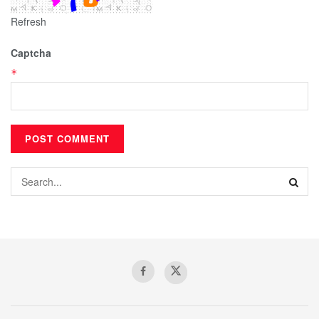
Refresh
Captcha
*