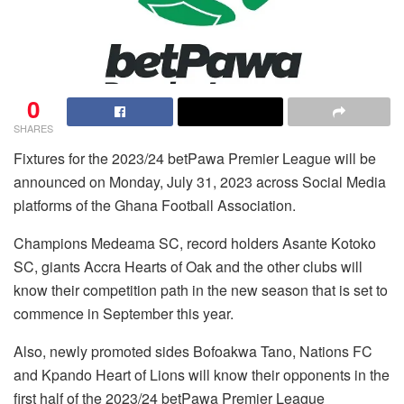
0
SHARES
Fixtures for the 2023/24 betPawa Premier League will be
announced on Monday, July 31, 2023 across Social Media
platforms of the Ghana Football Association.
Champions Medeama SC, record holders Asante Kotoko
SC, giants Accra Hearts of Oak and the other clubs will
know their competition path in the new season that is set to
commence in September this year.
Also, newly promoted sides Bofoakwa Tano, Nations FC
and Kpando Heart of Lions will know their opponents in the
first half of the 2023/24 betPawa Premier League