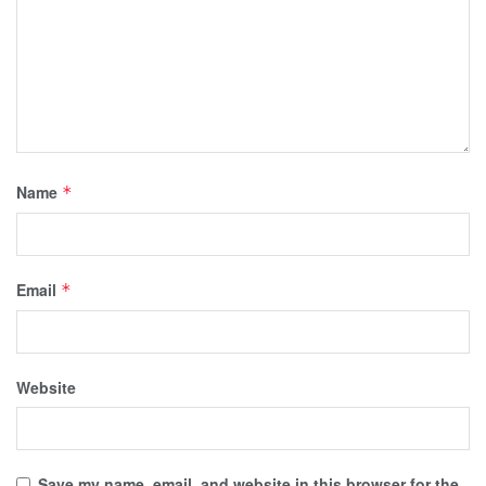
Name
*
Email
*
Website
Save my name, email, and website in this browser for the