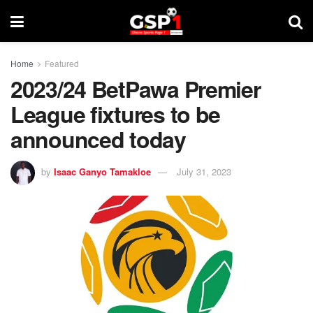
Home
Featured
2023/24 BetPawa Premier
League fixtures to be
announced today
by
Isaac Ganyo Tamakloe
July 31, 2023