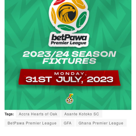
Tags:
Accra Hearts of Oak
Asante Kotoko SC
BetPawa Premier League
GFA
Ghana Premier League