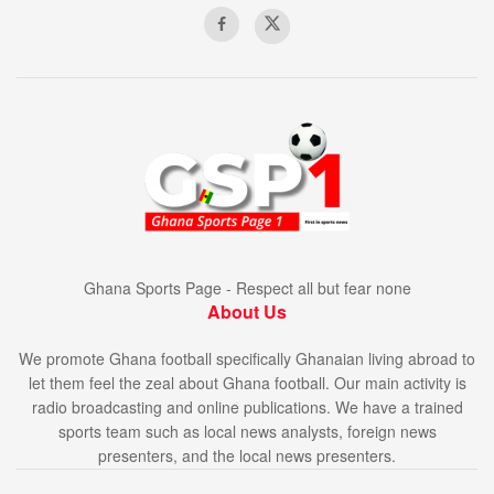
Ghana Sports Page - Respect all but fear none
About Us
We promote Ghana football specifically Ghanaian living abroad to
let them feel the zeal about Ghana football. Our main activity is
radio broadcasting and online publications. We have a trained
sports team such as local news analysts, foreign news
presenters, and the local news presenters.