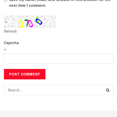
next time I comment.
Refresh
Captcha
*