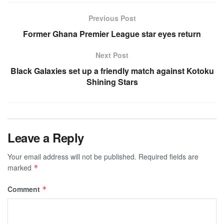
Previous Post
Former Ghana Premier League star eyes return
Next Post
Black Galaxies set up a friendly match against Kotoku
Shining Stars
Leave a Reply
Your email address will not be published.
Required fields are
marked
*
Comment
*