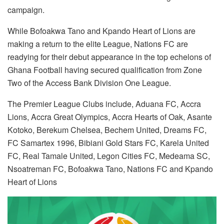
campaign.
While Bofoakwa Tano and Kpando Heart of Lions are
making a return to the elite League, Nations FC are
readying for their debut appearance in the top echelons of
Ghana Football having secured qualification from Zone
Two of the Access Bank Division One League.
The Premier League Clubs include, Aduana FC, Accra
Lions, Accra Great Olympics, Accra Hearts of Oak, Asante
Kotoko, Berekum Chelsea, Bechem United, Dreams FC,
FC Samartex 1996, Bibiani Gold Stars FC, Karela United
FC, Real Tamale United, Legon Cities FC, Medeama SC,
Nsoatreman FC, Bofoakwa Tano, Nations FC and Kpando
Heart of Lions