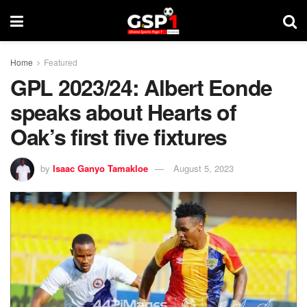
Home
Featured
GPL 2023/24: Albert Eonde
speaks about Hearts of
Oak’s first five fixtures
by
Isaac Ganyo Tamakloe
August 5, 2023