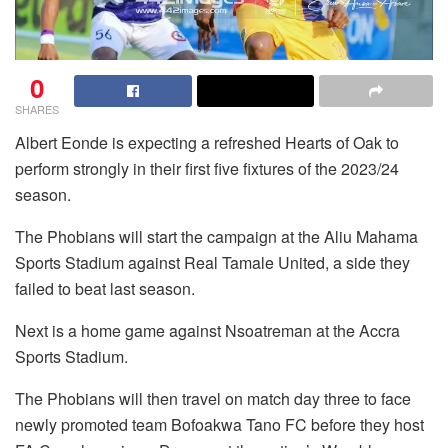
0
SHARES
Albert Eonde is expecting a refreshed Hearts of Oak to
perform strongly in their first five fixtures of the 2023/24
season.
The Phobians will start the campaign at the Aliu Mahama
Sports Stadium against Real Tamale United, a side they
failed to beat last season.
Next is a home game against Nsoatreman at the Accra
Sports Stadium.
The Phobians will then travel on match day three to face
newly promoted team Bofoakwa Tano FC before they host