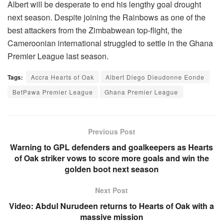
Albert will be desperate to end his lengthy goal drought
next season. Despite joining the Rainbows as one of the
best attackers from the Zimbabwean top-flight, the
Cameroonian international struggled to settle in the Ghana
Premier League last season.
Tags:
Accra Hearts of Oak
Albert Diego Dieudonne Eonde
BetPawa Premier League
Ghana Premier League
Previous Post
Warning to GPL defenders and goalkeepers as Hearts
of Oak striker vows to score more goals and win the
golden boot next season
Next Post
Video: Abdul Nurudeen returns to Hearts of Oak with a
massive mission