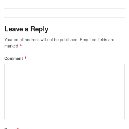
Leave a Reply
Your email address will not be published.
Required fields are
marked
*
Comment
*