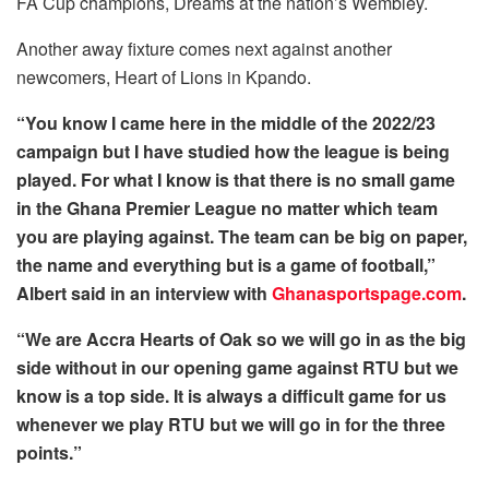
FA Cup champions, Dreams at the nation’s Wembley.
Another away fixture comes next against another
newcomers, Heart of Lions in Kpando.
“You know I came here in the middle of the 2022/23
campaign but I have studied how the league is being
played. For what I know is that there is no small game
in the Ghana Premier League no matter which team
you are playing against. The team can be big on paper,
the name and everything but is a game of football,”
Albert said in an interview with
Ghanasportspage.com
.
“We are Accra Hearts of Oak so we will go in as the big
side without in our opening game against RTU but we
know is a top side. It is always a difficult game for us
whenever we play RTU but we will go in for the three
points.”