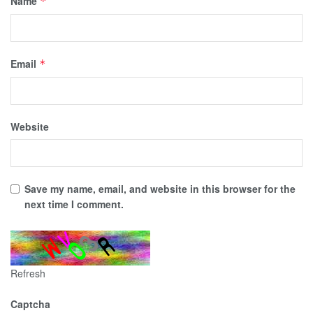
Name
*
Email
*
Website
Save my name, email, and website in this browser for the
next time I comment.
Refresh
Captcha