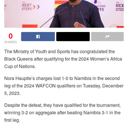
0
SHARES
The Ministry of Youth and Sports has congratulated the
Black Queens after qualifying for the 2024 Women’s Africa
Cup of Nations.
Nora Hauptle’s charges lost 1-0 to Namibia in the second
leg of the 2024 WAFCON qualifiers on Tuesday, December
5, 2023.
Despite the defeat, they have qualified for the tournament,
winning 3-2 on aggregate after beating Namibia 3-1 in the
first leg.