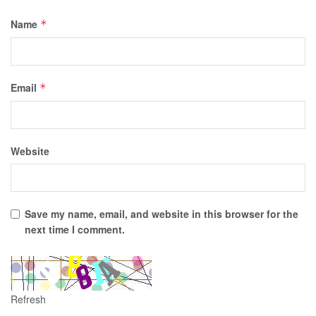
Name
*
Email
*
Website
Save my name, email, and website in this browser for the
next time I comment.
Refresh