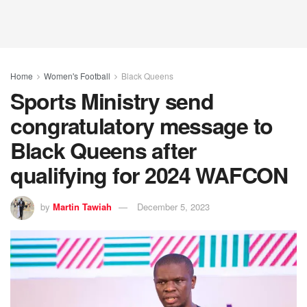
Home
Women's Football
Black Queens
Sports Ministry send
congratulatory message to
Black Queens after
qualifying for 2024 WAFCON
by
Martin Tawiah
December 5, 2023