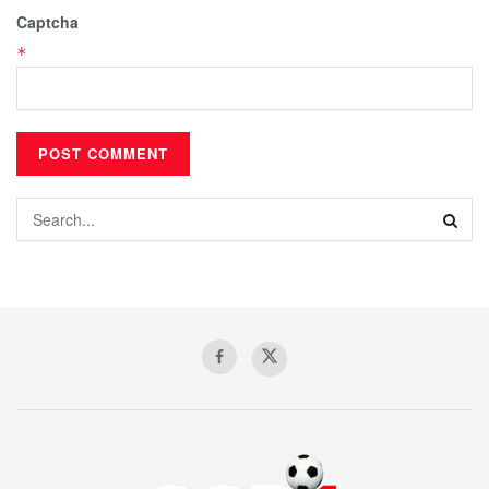
Captcha
*