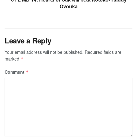
Ovouka
Leave a Reply
Your email address will not be published.
Required fields are
marked
*
Comment
*