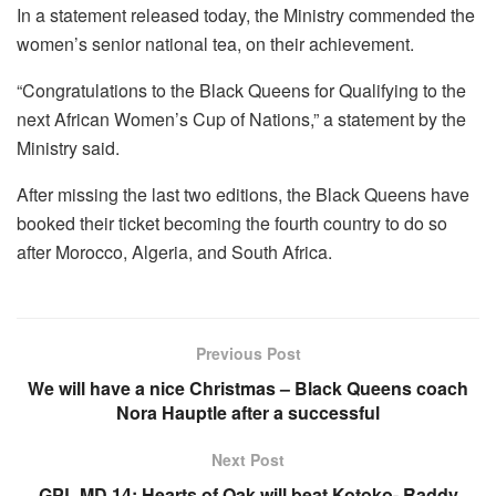
In a statement released today, the Ministry commended the
women’s senior national tea, on their achievement.
“Congratulations to the Black Queens for Qualifying to the
next African Women’s Cup of Nations,” a statement by the
Ministry said.
After missing the last two editions, the Black Queens have
booked their ticket becoming the fourth country to do so
after Morocco, Algeria, and South Africa.
Previous Post
We will have a nice Christmas – Black Queens coach
Nora Hauptle after a successful
Next Post
GPL MD 14: Hearts of Oak will beat Kotoko- Raddy