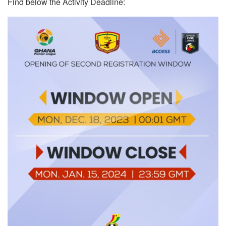
Find below the Activity Deadline: