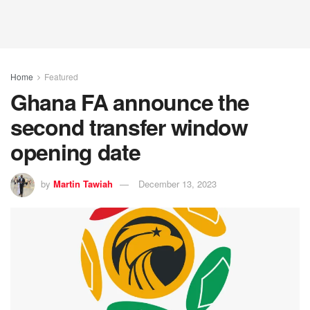
Home
Featured
Ghana FA announce the
second transfer window
opening date
by
Martin Tawiah
December 13, 2023