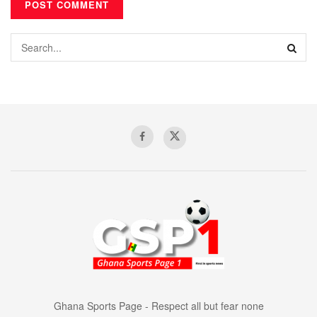
Ghana Sports Page - Respect all but fear none