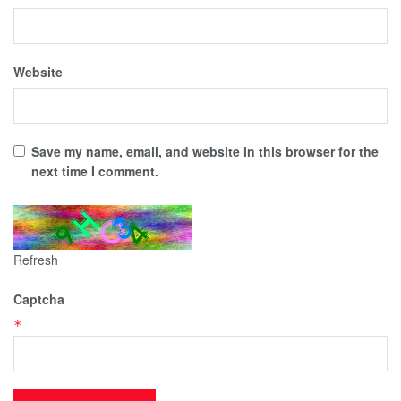
Website
Save my name, email, and website in this browser for the
next time I comment.
Refresh
Captcha
*