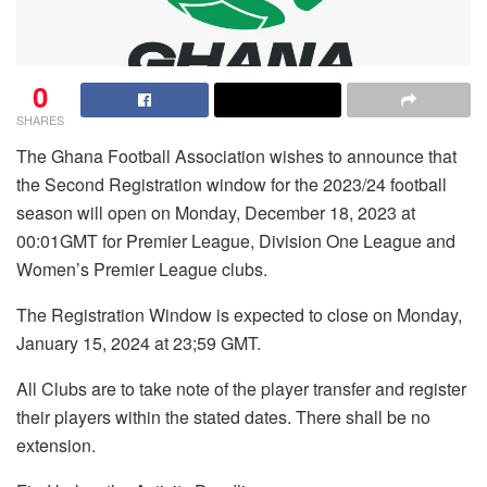
0
SHARES
The Ghana Football Association wishes to announce that
the Second Registration window for the 2023/24 football
season will open on Monday, December 18, 2023 at
00:01GMT for Premier League, Division One League and
Women’s Premier League clubs.
The Registration Window is expected to close on Monday,
January 15, 2024 at 23;59 GMT.
All Clubs are to take note of the player transfer and register
their players within the stated dates. There shall be no
extension.