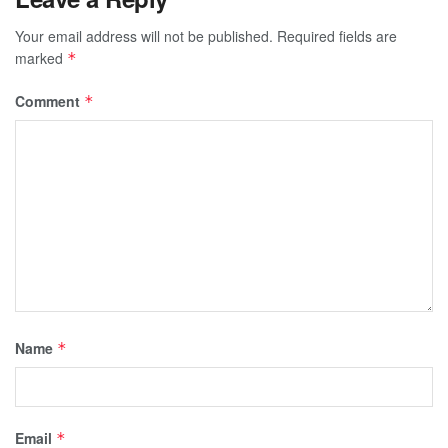
Your email address will not be published.
Required fields are
marked
*
Comment
*
Name
*
Email
*