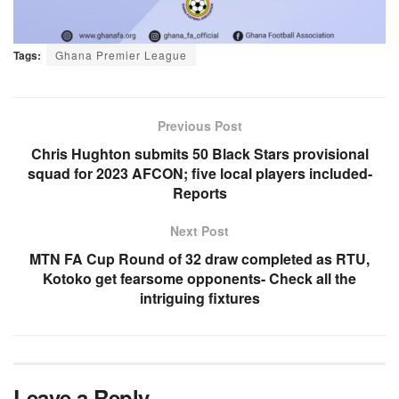
Tags:
Ghana Premier League
Previous Post
Chris Hughton submits 50 Black Stars provisional
squad for 2023 AFCON; five local players included-
Reports
Next Post
MTN FA Cup Round of 32 draw completed as RTU,
Kotoko get fearsome opponents- Check all the
intriguing fixtures
Leave a Reply