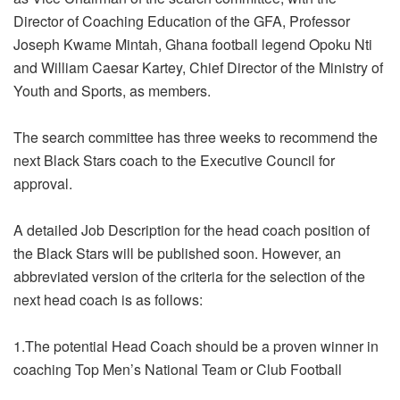
Director of Coaching Education of the GFA, Professor
Joseph Kwame Mintah, Ghana football legend Opoku Nti
and William Caesar Kartey, Chief Director of the Ministry of
Youth and Sports, as members.
The search committee has three weeks to recommend the
next Black Stars coach to the Executive Council for
approval.
A detailed Job Description for the head coach position of
the Black Stars will be published soon. However, an
abbreviated version of the criteria for the selection of the
next head coach is as follows:
1.The potential Head Coach should be a proven winner in
coaching Top Men’s National Team or Club Football