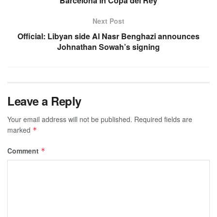
Barcelona in Copa del Rey
Next Post
Official: Libyan side Al Nasr Benghazi announces
Johnathan Sowah’s signing
Leave a Reply
Your email address will not be published.
Required fields are
marked
*
Comment
*