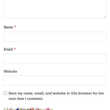
Name
*
Email
*
Website
Save my name, email, and website in this browser for the
next time I comment.