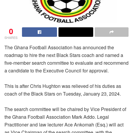
0
SHARES
The Ghana Football Association has announced the
roadmap to hire the next Black Stars coach and named a
five-member search committee to evaluate and recommend
a candidate to the Executive Council for approval.
This is after Chris Hughton was relieved of his duties as
coach of the Black Stars on Tuesday, January 23, 2024.
The search committee will be chaired by Vice President of
the Ghana Football Association Mark Addo. Legal
Practitioner and law lecturer Ace Ankomah (Esq.) will act
as Vice Chairman of the search committee, with the