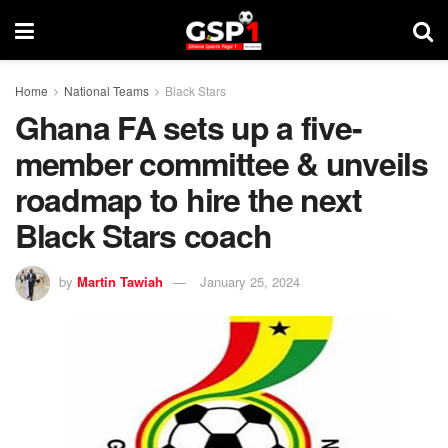
Home
National Teams
Black Stars
Ghana FA sets up a five-
member committee & unveils
roadmap to hire the next
Black Stars coach
by
Martin Tawiah
January 25, 2024