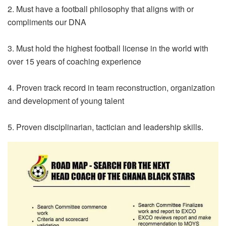
2. Must have a football philosophy that aligns with or
compliments our DNA
3. Must hold the highest football license in the world with
over 15 years of coaching experience
4. Proven track record in team reconstruction, organization
and development of young talent
5. Proven disciplinarian, tactician and leadership skills.