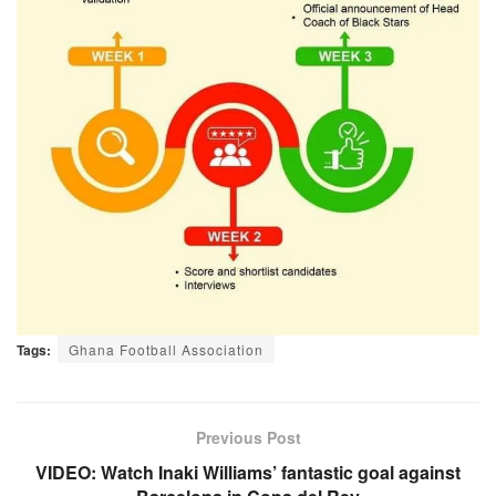
Tags:
Ghana Football Association
Previous Post
VIDEO: Watch Inaki Williams’ fantastic goal against