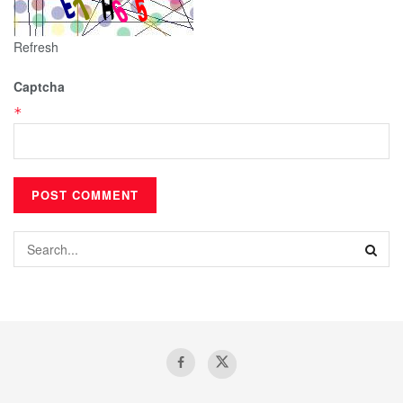
Refresh
Captcha
*