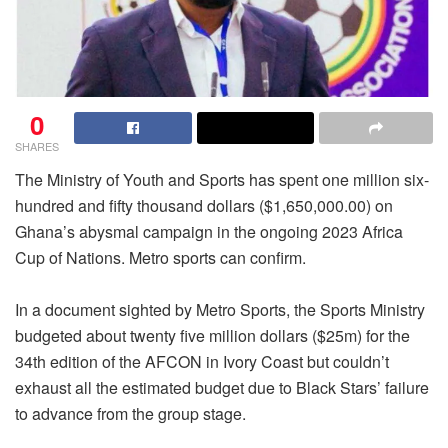
0
SHARES
The Ministry of Youth and Sports has spent one million six-
hundred and fifty thousand dollars ($1,650,000.00) on
Ghana’s abysmal campaign in the ongoing 2023 Africa
Cup of Nations. Metro sports can confirm.
In a document sighted by Metro Sports, the Sports Ministry
budgeted about twenty five million dollars ($25m) for the
34th edition of the AFCON in Ivory Coast but couldn’t
exhaust all the estimated budget due to Black Stars’ failure
to advance from the group stage.