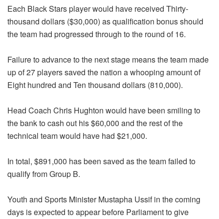
Each Black Stars player would have received Thirty-
thousand dollars ($30,000) as qualification bonus should
the team had progressed through to the round of 16.
Failure to advance to the next stage means the team made
up of 27 players saved the nation a whooping amount of
Eight hundred and Ten thousand dollars (810,000).
Head Coach Chris Hughton would have been smiling to
the bank to cash out his $60,000 and the rest of the
technical team would have had $21,000.
In total, $891,000 has been saved as the team failed to
qualify from Group B.
Youth and Sports Minister Mustapha Ussif in the coming
days is expected to appear before Parliament to give