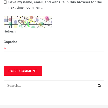
Save my name, email, and website in this browser for the
next time I comment.
Refresh
Captcha
*