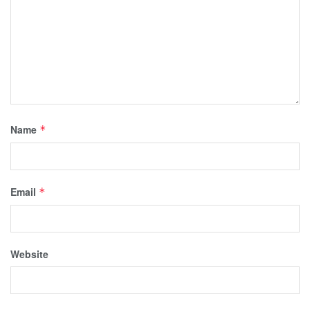
Name
*
Email
*
Website