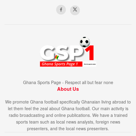
Ghana Sports Page - Respect all but fear none
About Us
We promote Ghana football specifically Ghanaian living abroad to
let them feel the zeal about Ghana football. Our main activity is
radio broadcasting and online publications. We have a trained
sports team such as local news analysts, foreign news
presenters, and the local news presenters.