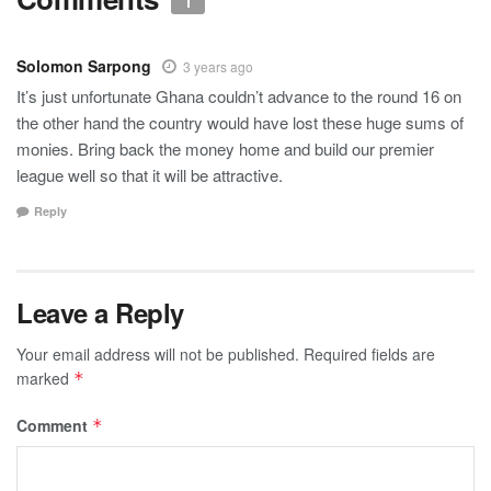
1
Solomon Sarpong
3 years ago
It’s just unfortunate Ghana couldn’t advance to the round 16 on
the other hand the country would have lost these huge sums of
monies. Bring back the money home and build our premier
league well so that it will be attractive.
Reply
Leave a Reply
Your email address will not be published.
Required fields are
marked
*
Comment
*