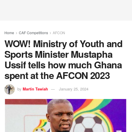
Home
CAF Competitions
AFCON
WOW! Ministry of Youth and
Sports Minister Mustapha
Ussif tells how much Ghana
spent at the AFCON 2023
by
Martin Tawiah
January 25, 2024