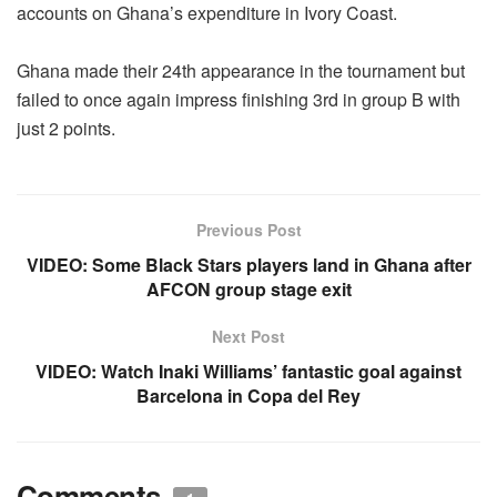
accounts on Ghana’s expenditure in Ivory Coast.
Ghana made their 24th appearance in the tournament but
failed to once again impress finishing 3rd in group B with
just 2 points.
Previous Post
VIDEO: Some Black Stars players land in Ghana after
AFCON group stage exit
Next Post
VIDEO: Watch Inaki Williams’ fantastic goal against
Barcelona in Copa del Rey
Comments