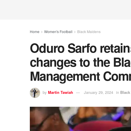
Home
Women's Football
Black Maidens
Oduro Sarfo retai
changes to the Bl
Management Comm
by
Martin Tawiah
January 29, 2024
in
Black