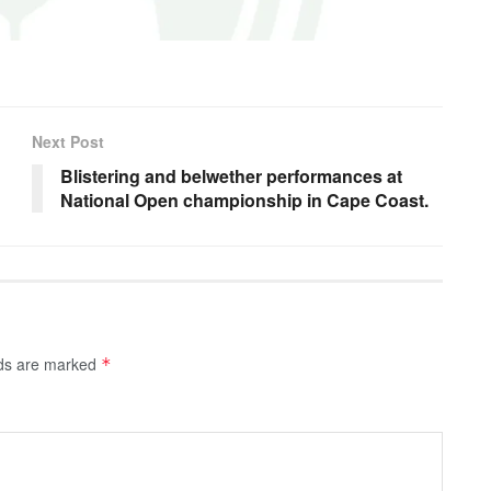
Next Post
Blistering and belwether performances at
National Open championship in Cape Coast.
lds are marked
*