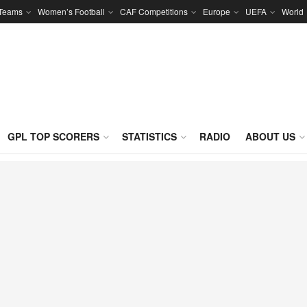
 Teams
Women’s Football
CAF Competitions
Europe
UEFA
World
GPL TOP SCORERS
STATISTICS
RADIO
ABOUT US