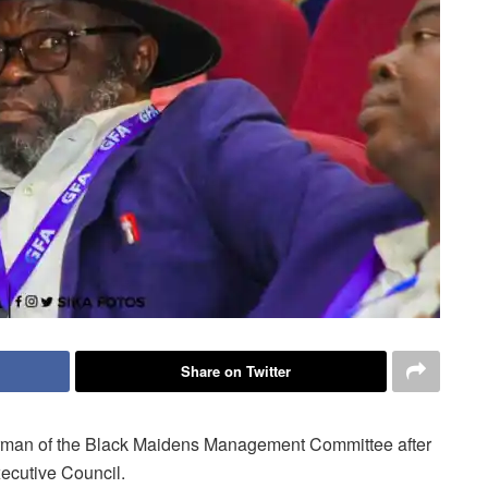
Share on Twitter
irman of the Black Maidens Management Committee after
ecutive Council.