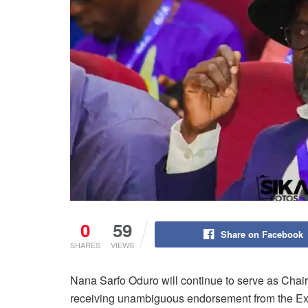
0
59
Share on Facebook
SHARES
VIEWS
Nana Sarfo Oduro will continue to serve as Cha
receiving unambiguous endorsement from the Ex