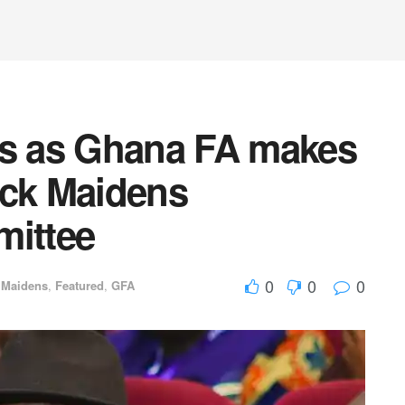
ns as Ghana FA makes
ack Maidens
ittee
0
0
0
 Maidens
,
Featured
,
GFA