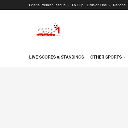
Ghana Premier League
FA Cup
Division One
National
LIVE SCORES & STANDINGS
OTHER SPORTS