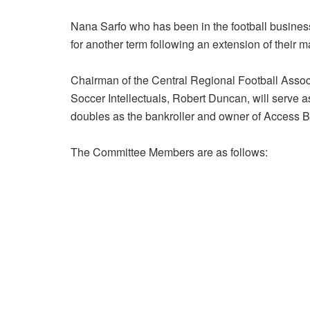
Nana Sarfo who has been in the football busines
for another term following an extension of their 
Chairman of the Central Regional Football Asso
Soccer Intellectuals, Robert Duncan, will serve
doubles as the bankroller and owner of Access B
The Committee Members are as follows: