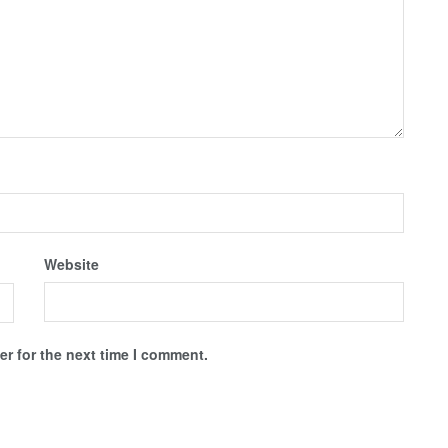
Website
r for the next time I comment.