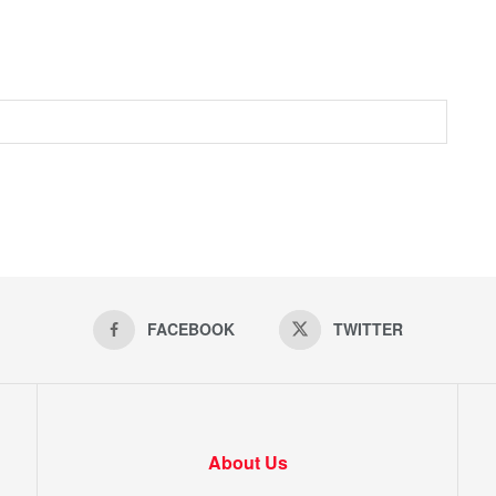
FACEBOOK
TWITTER
About Us