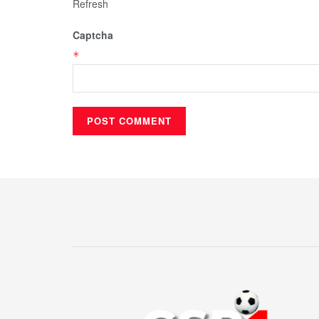
Refresh
Captcha
*