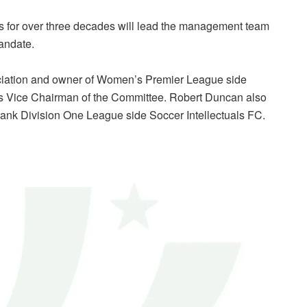
s for over three decades will lead the management team
mandate.
ciation and owner of Women’s Premier League side
 as Vice Chairman of the Committee. Robert Duncan also
ank Division One League side Soccer Intellectuals FC.