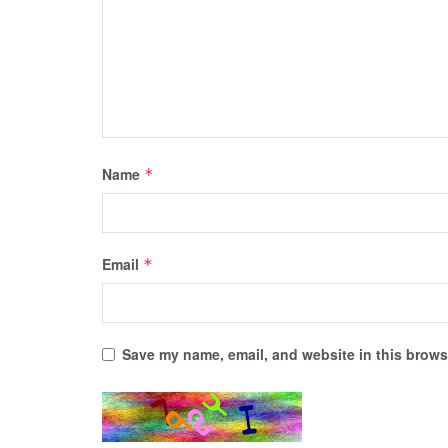
Name
*
Email
*
Save my name, email, and website in this browse