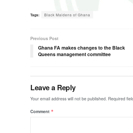
Tags:
Black Maidens of Ghana
Previous Post
Ghana FA makes changes to the Black
Queens management committee
Leave a Reply
Your email address will not be published.
Required fie
Comment
*