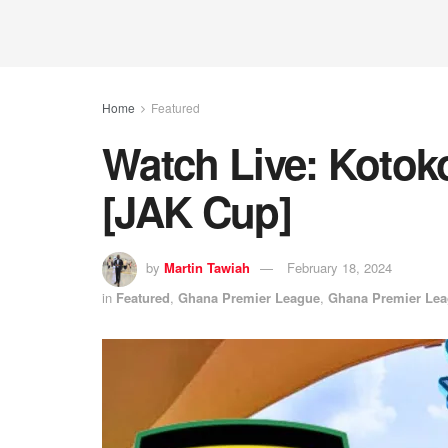
Home
Featured
Watch Live: Kotok
[JAK Cup]
by
Martin Tawiah
February 18, 2024
in
Featured
,
Ghana Premier League
,
Ghana Premier Le