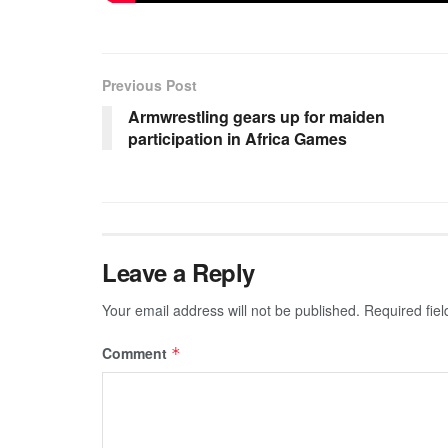
Previous Post
Armwrestling gears up for maiden
participation in Africa Games
Leave a Reply
Your email address will not be published.
Required fie
Comment
*