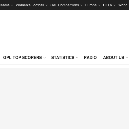
 Teams
Women’s Football
CAF Competitions
Europe
UEFA
World
GPL TOP SCORERS
STATISTICS
RADIO
ABOUT US