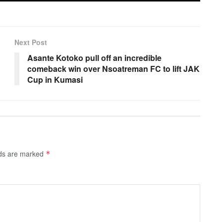
Next Post
Asante Kotoko pull off an incredible
comeback win over Nsoatreman FC to lift JAK
Cup in Kumasi
lds are marked
*