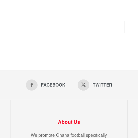
FACEBOOK
TWITTER
About Us
We promote Ghana football specifically