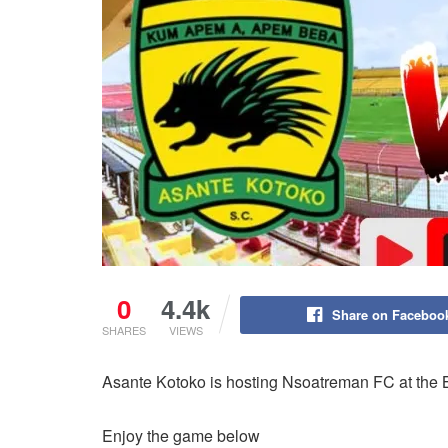
0
4.4k
Share on Faceboo
SHARES
VIEWS
Asante Kotoko is hosting Nsoatreman FC at the 
Enjoy the game below