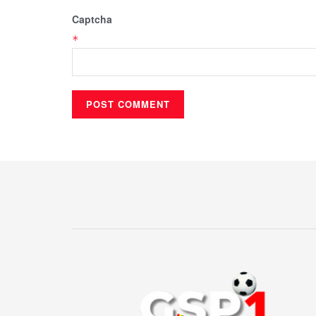
Captcha
*