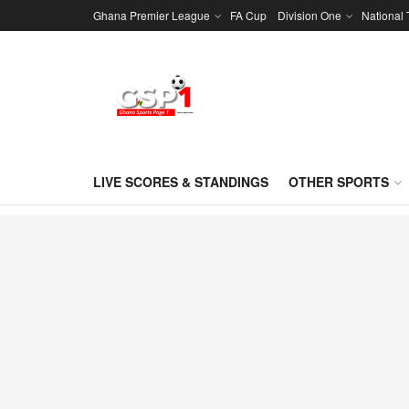
Ghana Premier League
FA Cup
Division One
National
LIVE SCORES & STANDINGS
OTHER SPORTS