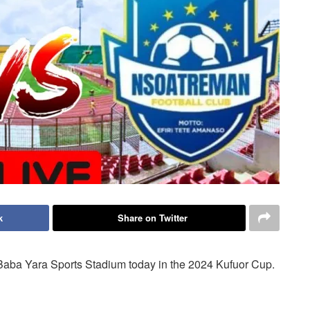
k
Share on Twitter
Baba Yara Sports Stadium today in the 2024 Kufuor Cup.