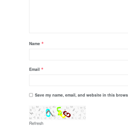
Name
*
Email
*
Save my name, email, and website in this browse
Refresh