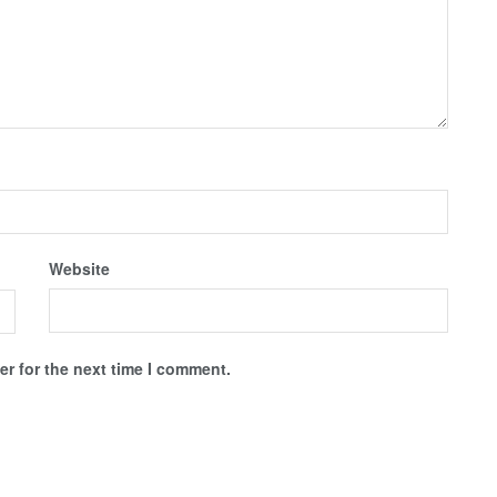
Website
r for the next time I comment.