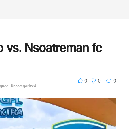
o vs. Nsoatreman fc
0
0
0
aguee
,
Uncategorized