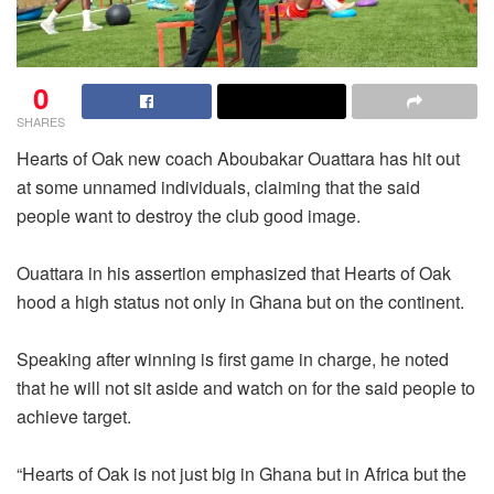
0
SHARES
Hearts of Oak new coach Aboubakar Ouattara has hit out
at some unnamed individuals, claiming that the said
people want to destroy the club good image.
Ouattara in his assertion emphasized that Hearts of Oak
hood a high status not only in Ghana but on the continent.
Speaking after winning is first game in charge, he noted
that he will not sit aside and watch on for the said people to
achieve target.
“Hearts of Oak is not just big in Ghana but in Africa but the