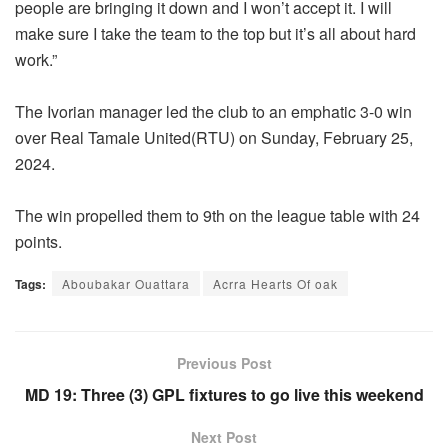
people are bringing it down and I won’t accept it. I will
make sure I take the team to the top but it’s all about hard
work.”
The Ivorian manager led the club to an emphatic 3-0 win
over Real Tamale United(RTU) on Sunday, February 25,
2024.
The win propelled them to 9th on the league table with 24
points.
Tags:
Aboubakar Ouattara
Acrra Hearts Of oak
Previous Post
MD 19: Three (3) GPL fixtures to go live this weekend
Next Post