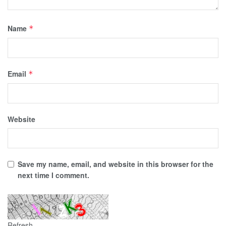
Name
*
Email
*
Website
Save my name, email, and website in this browser for the
next time I comment.
Refresh