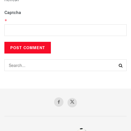
Captcha
*