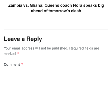
Zambia vs. Ghana: Queens coach Nora speaks big
ahead of tomorrow’s clash
Leave a Reply
Your email address will not be published.
Required fields are
marked
*
Comment
*