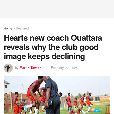
Home
Featured
Hearts new coach Ouattara
reveals why the club good
image keeps declining
by
Martin Tawiah
February 27, 2024