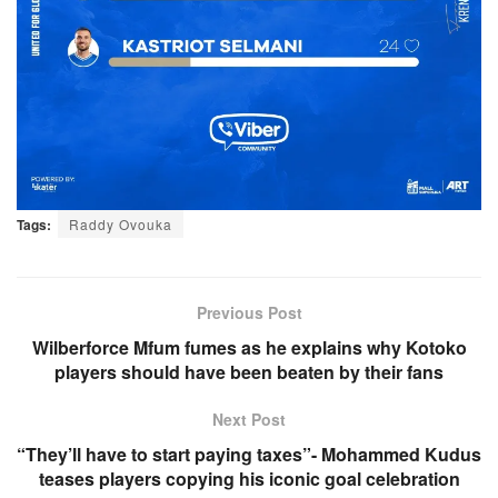
Tags:
Raddy Ovouka
Previous Post
Wilberforce Mfum fumes as he explains why Kotoko
players should have been beaten by their fans
Next Post
“They’ll have to start paying taxes”- Mohammed Kudus
teases players copying his iconic goal celebration