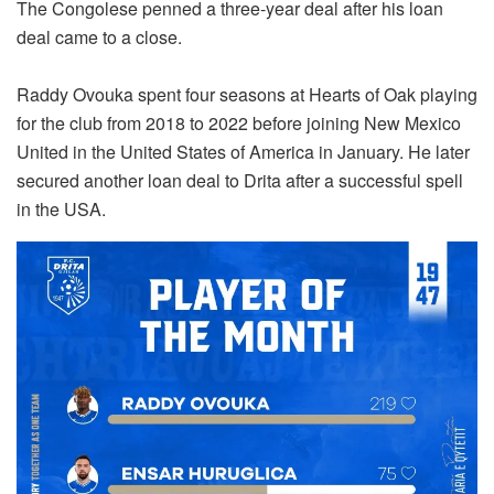
The Congolese penned a three-year deal after his loan
deal came to a close.
Raddy Ovouka spent four seasons at Hearts of Oak playing
for the club from 2018 to 2022 before joining New Mexico
United in the United States of America in January. He later
secured another loan deal to Drita after a successful spell
in the USA.