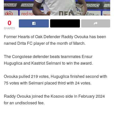
0
SHARES
Former Hearts of Oak Defender Raddy Ovouka has been
named Drita FC player of the month of March.
The Congolese defender beats teammates Ensur
Huguglica and Kastriot Selmani to win the award.
Ovouka pulled 219 votes, Huguglica finished second with
75 votes with Selmani placed third with 24 votes.
Raddy Ovouka joined the Kosovo side in February 2024
for an undisclosed fee.