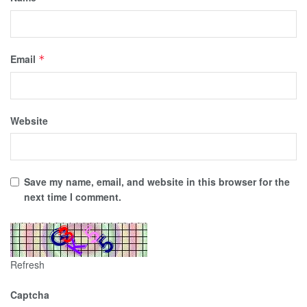
Email
*
Website
Save my name, email, and website in this browser for the
next time I comment.
Refresh
Captcha