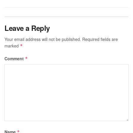
Leave a Reply
Your email address will not be published.
Required fields are
marked
*
Comment
*
Name
*