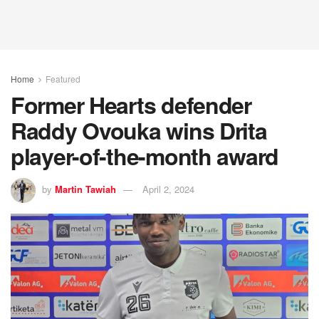
Home
Featured
Former Hearts defender
Raddy Ovouka wins Drita
player-of-the-month award
by
Martin Tawiah
April 2, 2024