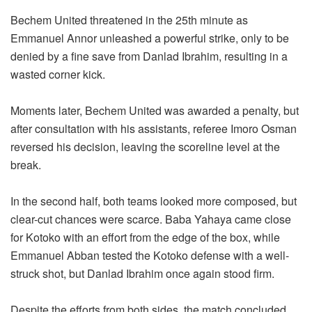
Bechem United threatened in the 25th minute as
Emmanuel Annor unleashed a powerful strike, only to be
denied by a fine save from Danlad Ibrahim, resulting in a
wasted corner kick.
Moments later, Bechem United was awarded a penalty, but
after consultation with his assistants, referee Imoro Osman
reversed his decision, leaving the scoreline level at the
break.
In the second half, both teams looked more composed, but
clear-cut chances were scarce. Baba Yahaya came close
for Kotoko with an effort from the edge of the box, while
Emmanuel Abban tested the Kotoko defense with a well-
struck shot, but Danlad Ibrahim once again stood firm.
Despite the efforts from both sides, the match concluded