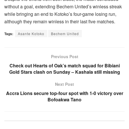
without a goal, extending Bechem United’s winless streak
while bringing an end to Kotoko’s four-game losing run,
although they remain winless in their last five matches.
Tags:
Asante Kotoko
Bechem United
Previous Post
Check out Hearts of Oak’s match squad for Bibiani
Gold Stars clash on Sunday – Kashala still missing
Next Post
Accra Lions secure top-four spot with 1-0 victory over
Bofoakwa Tano