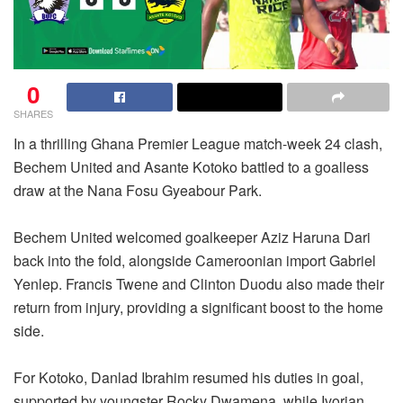
0
SHARES
In a thrilling Ghana Premier League match-week 24 clash,
Bechem United and Asante Kotoko battled to a goalless
draw at the Nana Fosu Gyeabour Park.
Bechem United welcomed goalkeeper Aziz Haruna Dari
back into the fold, alongside Cameroonian import Gabriel
Yenlep. Francis Twene and Clinton Duodu also made their
return from injury, providing a significant boost to the home
side.
For Kotoko, Danlad Ibrahim resumed his duties in goal,
supported by youngster Rocky Dwamena, while Ivorian