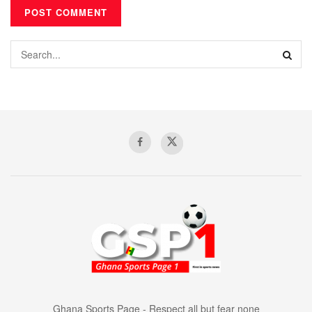
Ghana Sports Page - Respect all but fear none