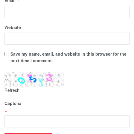
Email
*
Website
Save my name, email, and website in this browser for the
next time I comment.
Refresh
Captcha
*