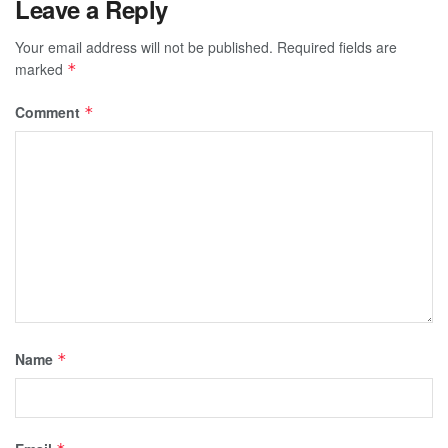
Leave a Reply
Your email address will not be published.
Required fields are
marked
*
Comment
*
Name
*