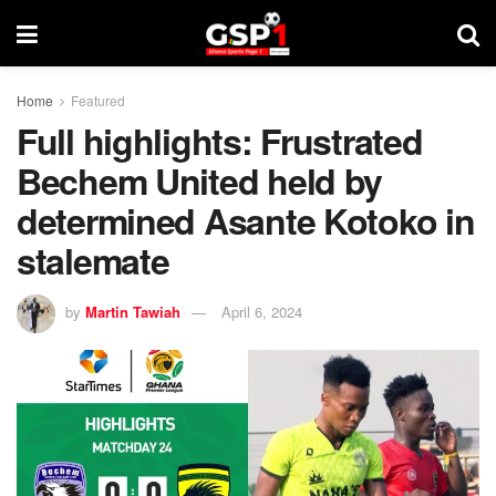
Home
Featured
Full highlights: Frustrated
Bechem United held by
determined Asante Kotoko in
stalemate
by
Martin Tawiah
April 6, 2024