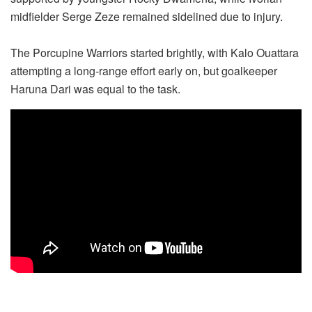
midfielder Serge Zeze remained sidelined due to injury.
The Porcupine Warriors started brightly, with Kalo Ouattara
attempting a long-range effort early on, but goalkeeper
Haruna Dari was equal to the task.