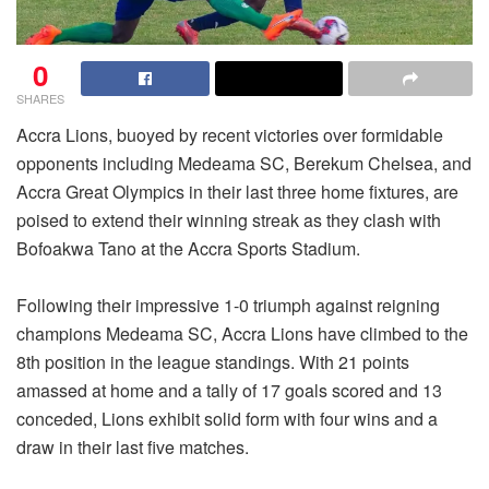
0
SHARES
Accra Lions, buoyed by recent victories over formidable
opponents including Medeama SC, Berekum Chelsea, and
Accra Great Olympics in their last three home fixtures, are
poised to extend their winning streak as they clash with
Bofoakwa Tano at the Accra Sports Stadium.
Following their impressive 1-0 triumph against reigning
champions Medeama SC, Accra Lions have climbed to the
8th position in the league standings. With 21 points
amassed at home and a tally of 17 goals scored and 13
conceded, Lions exhibit solid form with four wins and a
draw in their last five matches.