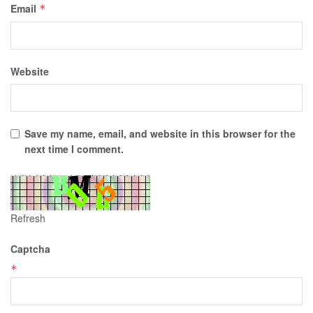
Email
*
Website
Save my name, email, and website in this browser for the
next time I comment.
Refresh
Captcha
*