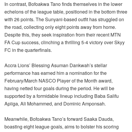
In contrast, Bofoakwa Tano finds themselves in the lower
echelons of the league table, positioned in the bottom three
with 26 points. The Sunyani-based outfit has struggled on
the road, collecting only eight points away from home.
Despite this, they seek inspiration from their recent MTN
FA Cup success, clinching a thrilling 5-4 victory over Skyy
FC in the quarterfinals.
Accra Lions’ Blessing Asuman Dankwah’s stellar
performance has earned him a nomination for the
February/March NASCO Player of the Month award,
having netted four goals during the period. He will be
supported by a formidable lineup including Baba Salifu
Apiiga, Ali Mohammed, and Dominic Amponsah.
Meanwhile, Bofoakwa Tano’s forward Saaka Dauda,
boasting eight league goals, aims to bolster his scoring