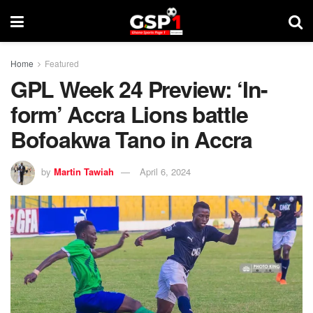
Home
Featured
GPL Week 24 Preview: ‘In-
form’ Accra Lions battle
Bofoakwa Tano in Accra
by
Martin Tawiah
April 6, 2024