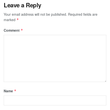
Leave a Reply
Your email address will not be published.
Required fields are
marked
*
Comment
*
Name
*