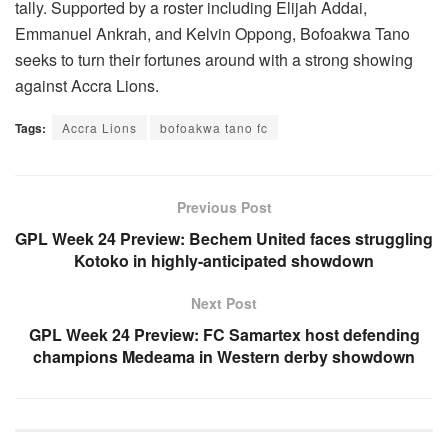
tally. Supported by a roster including Elijah Addai,
Emmanuel Ankrah, and Kelvin Oppong, Bofoakwa Tano
seeks to turn their fortunes around with a strong showing
against Accra Lions.
Tags:
Accra Lions
bofoakwa tano fc
Previous Post
GPL Week 24 Preview: Bechem United faces struggling
Kotoko in highly-anticipated showdown
Next Post
GPL Week 24 Preview: FC Samartex host defending
champions Medeama in Western derby showdown