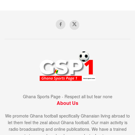
Ghana Sports Page - Respect all but fear none
About Us
We promote Ghana football specifically Ghanaian living abroad to
let them feel the zeal about Ghana football. Our main activity is
radio broadcasting and online publications. We have a trained