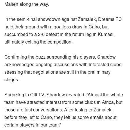
Malien along the way.
In the semi-final showdown against Zamalek, Dreams FC
held their ground with a goalless draw in Cairo, but
succumbed to a 3-0 defeat in the return leg in Kumasi,
ultimately exiting the competition.
Confirming the buzz surrounding his players, Shardow
acknowledged ongoing discussions with interested clubs,
stressing that negotiations are still in the preliminary
stages.
Speaking to Citi TV, Shardow revealed, “Almost the whole
team have attracted interest from some clubs in Africa, but
those are just conversations. After losing to Zamalek,
before they left to Cairo, they left us some emails about
certain players in our team.”