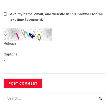
Save my name, email, and website in this browser for the
next time I comment.
Refresh
Captcha
*