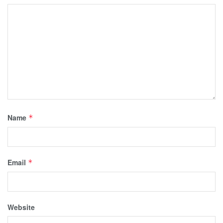
Name
*
Email
*
Website