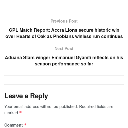
Previous Post
GPL Match Report: Accra Lions secure historic win
over Hearts of Oak as Phobians winless run continues
Next Post
Aduana Stars winger Emmanuel Gyamfi reflects on his
season performance so far
Leave a Reply
Your email address will not be published.
Required fields are
marked
*
Comment
*