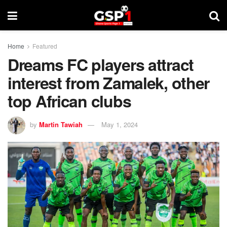
Home
Featured
Dreams FC players attract
interest from Zamalek, other
top African clubs
by
Martin Tawiah
May 1, 2024