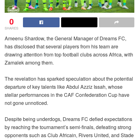
0
SHARES
Ameenu Shardow, the General Manager of Dreams FC,
has disclosed that several players from his team are
drawing attention from top football clubs across Africa, with
Zamalek among them.
The revelation has sparked speculation about the potential
departure of key talents like Abdul Azziz Issah, whose
stellar performances in the CAF Confederation Cup have
not gone unnoticed.
Despite being underdogs, Dreams FC defied expectations
by reaching the tournament’s semi-finals, defeating strong
opponents such as Club Africain, Rivers United, and Stade