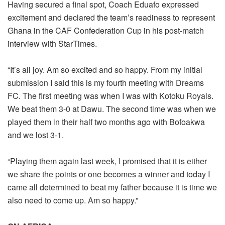
Having secured a final spot, Coach Eduafo expressed
excitement and declared the team’s readiness to represent
Ghana in the CAF Confederation Cup in his post-match
interview with StarTimes.
“It’s all joy. Am so excited and so happy. From my initial
submission I said this is my fourth meeting with Dreams
FC. The first meeting was when I was with Kotoku Royals.
We beat them 3-0 at Dawu. The second time was when we
played them in their half two months ago with Bofoakwa
and we lost 3-1.
“Playing them again last week, I promised that it is either
we share the points or one becomes a winner and today I
came all determined to beat my father because it is time we
also need to come up. Am so happy.”