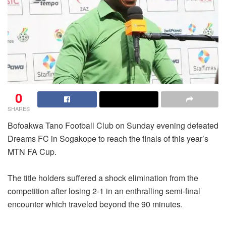
0
SHARES
Bofoakwa Tano Football Club on Sunday evening defeated
Dreams FC in Sogakope to reach the finals of this year’s
MTN FA Cup.
The title holders suffered a shock elimination from the
competition after losing 2-1 in an enthralling semi-final
encounter which traveled beyond the 90 minutes.