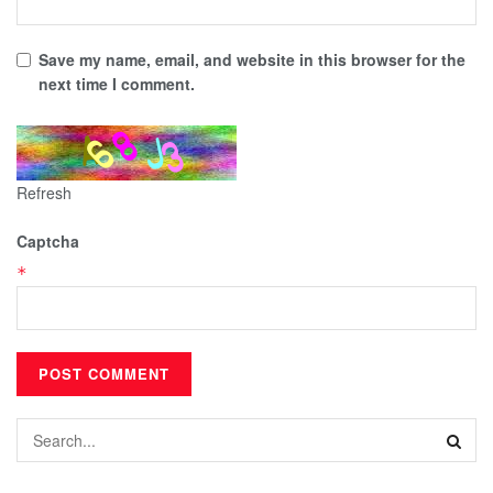
Save my name, email, and website in this browser for the
next time I comment.
Refresh
Captcha
*