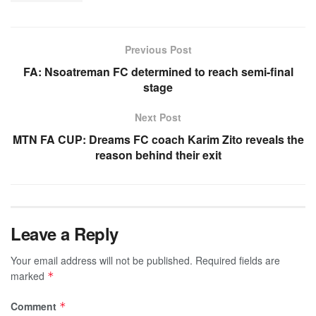
Previous Post
FA: Nsoatreman FC determined to reach semi-final
stage
Next Post
MTN FA CUP: Dreams FC coach Karim Zito reveals the
reason behind their exit
Leave a Reply
Your email address will not be published.
Required fields are
marked
*
Comment
*