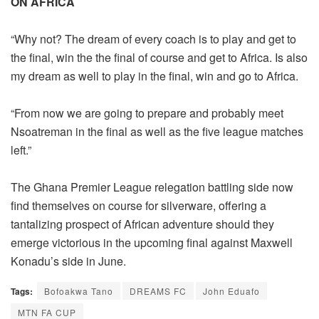
ON AFRICA
“Why not? The dream of every coach is to play and get to
the final, win the the final of course and get to Africa. Is also
my dream as well to play in the final, win and go to Africa.
“From now we are going to prepare and probably meet
Nsoatreman in the final as well as the five league matches
left.”
The Ghana Premier League relegation battling side now
find themselves on course for silverware, offering a
tantalizing prospect of African adventure should they
emerge victorious in the upcoming final against Maxwell
Konadu’s side in June.
Tags:
Bofoakwa Tano
DREAMS FC
John Eduafo
MTN FA CUP