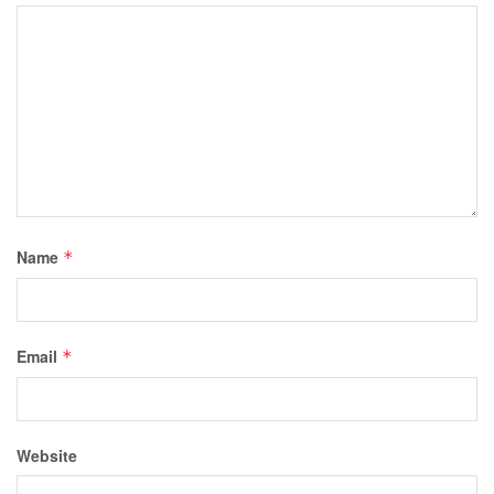
Name
*
Email
*
Website