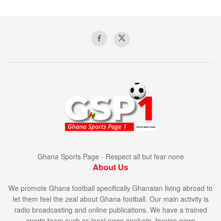
Ghana Sports Page - Respect all but fear none
About Us
We promote Ghana football specifically Ghanaian living abroad to
let them feel the zeal about Ghana football. Our main activity is
radio broadcasting and online publications. We have a trained
sports team such as local news analysts, foreign news