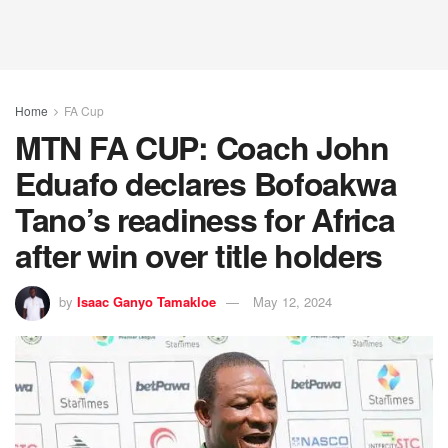
Home
FA Cup
MTN FA CUP: Coach John
Eduafo declares Bofoakwa
Tano’s readiness for Africa
after win over title holders
by
Isaac Ganyo Tamakloe
May 12, 2024