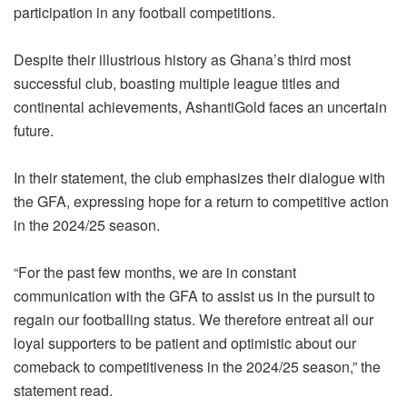
participation in any football competitions.
Despite their illustrious history as Ghana’s third most
successful club, boasting multiple league titles and
continental achievements, AshantiGold faces an uncertain
future.
In their statement, the club emphasizes their dialogue with
the GFA, expressing hope for a return to competitive action
in the 2024/25 season.
“For the past few months, we are in constant
communication with the GFA to assist us in the pursuit to
regain our footballing status. We therefore entreat all our
loyal supporters to be patient and optimistic about our
comeback to competitiveness in the 2024/25 season,” the
statement read.