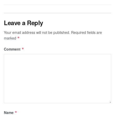
Leave a Reply
Your email address will not be published.
Required fields are
marked
*
Comment
*
Name
*