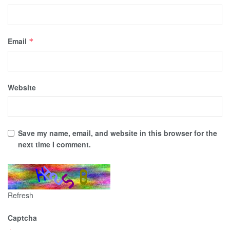
Email
*
Website
Save my name, email, and website in this browser for the
next time I comment.
Refresh
Captcha