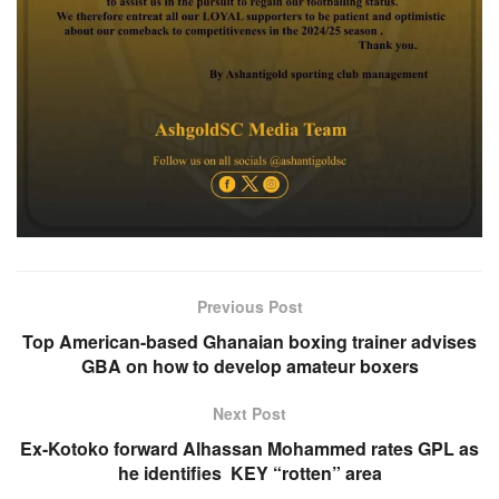
Previous Post
Top American-based Ghanaian boxing trainer advises
GBA on how to develop amateur boxers
Next Post
Ex-Kotoko forward Alhassan Mohammed rates GPL as
he identifies KEY “rotten” area