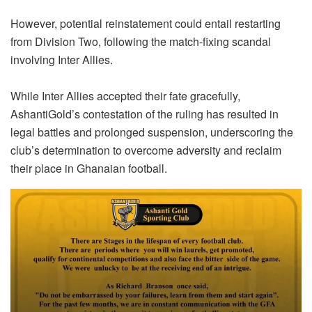
However, potential reinstatement could entail restarting
from Division Two, following the match-fixing scandal
involving Inter Allies.
While Inter Allies accepted their fate gracefully,
AshantiGold’s contestation of the ruling has resulted in
legal battles and prolonged suspension, underscoring the
club’s determination to overcome adversity and reclaim
their place in Ghanaian football.