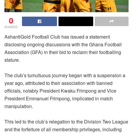
0
SHARES
AshantiGold Football Club has issued a statement
disclosing ongoing discussions with the Ghana Football
Association (GFA) in their bid to reclaim their footballing
stature.
The club’s tumultuous journey began with a suspension a
year ago, attributed to their association with banned
officials, notably President Kwaku Frimpong and Vice
President Emmanuel Frimpong, implicated in match
manipulation.
This led to the club’s relegation to the Division Two League
and the forfeiture of all membership privileges, including