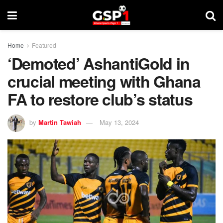
Home
Featured
‘Demoted’ AshantiGold in
crucial meeting with Ghana
FA to restore club’s status
by
Martin Tawiah
May 13, 2024