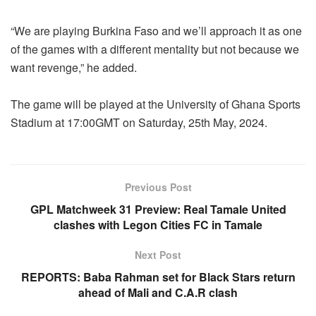
“We are playing Burkina Faso and we’ll approach it as one
of the games with a different mentality but not because we
want revenge,” he added.
The game will be played at the University of Ghana Sports
Stadium at 17:00GMT on Saturday, 25th May, 2024.
Previous Post
GPL Matchweek 31 Preview: Real Tamale United
clashes with Legon Cities FC in Tamale
Next Post
REPORTS: Baba Rahman set for Black Stars return
ahead of Mali and C.A.R clash