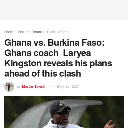
Home
National Teams
Black Starlets
Ghana vs. Burkina Faso:
Ghana coach Laryea
Kingston reveals his plans
ahead of this clash
by
Martin Tawiah
May 25, 2024