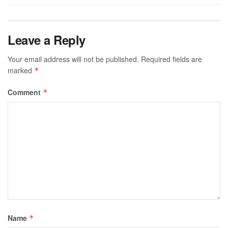
Leave a Reply
Your email address will not be published.
Required fields are
marked
*
Comment
*
Name
*