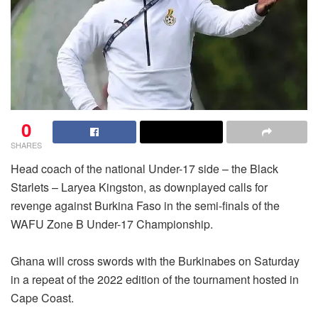
0
SHARES
Head coach of the national Under-17 side – the Black
Starlets – Laryea Kingston, as downplayed calls for
revenge against Burkina Faso in the semi-finals of the
WAFU Zone B Under-17 Championship.
Ghana will cross swords with the Burkinabes on Saturday
in a repeat of the 2022 edition of the tournament hosted in
Cape Coast.