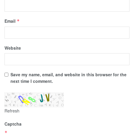
Email
*
Website
Save my name, email, and website in this browser for the
next time I comment.
Refresh
Captcha
*