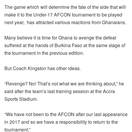
The game which will determine the fate of the side that will
make it to the Under-17 AFCON tournament to be played
next year, has attracted various reactions from Ghanaians.
Many believe it is time for Ghana to avenge the defeat
suffered at the hands of Burkina Faso at the same stage of
the tournament in the previous edition.
But Coach Kingston has other ideas.
“Revenge? No! That’s not what we are thinking about,” he
said after the team’s last training session at the Accra
Sports Stadium.
“We have not been to the AFCON after our last appearance
in 2017 and so we have a responsibility to return to the
tournament.”