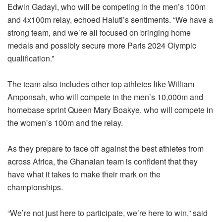
Edwin Gadayi, who will be competing in the men’s 100m
and 4x100m relay, echoed Haluti’s sentiments. “We have a
strong team, and we’re all focused on bringing home
medals and possibly secure more Paris 2024 Olympic
qualification.”
The team also includes other top athletes like William
Amponsah, who will compete in the men’s 10,000m and
homebase sprint Queen Mary Boakye, who will compete in
the women’s 100m and the relay.
As they prepare to face off against the best athletes from
across Africa, the Ghanaian team is confident that they
have what it takes to make their mark on the
championships.
“We’re not just here to participate, we’re here to win,” said