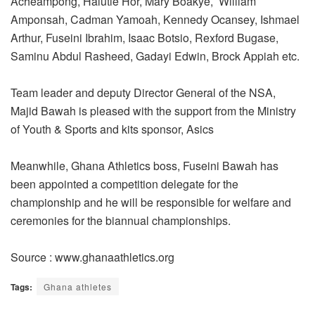
Acheampong, Halutie Hor, Mary Boakye, William
Amponsah, Cadman Yamoah, Kennedy Ocansey, Ishmael
Arthur, Fuseini Ibrahim, Isaac Botsio, Rexford Bugase,
Saminu Abdul Rasheed, Gadayi Edwin, Brock Appiah etc.
Team leader and deputy Director General of the NSA,
Majid Bawah is pleased with the support from the Ministry
of Youth & Sports and kits sponsor, Asics
Meanwhile, Ghana Athletics boss, Fuseini Bawah has
been appointed a competition delegate for the
championship and he will be responsible for welfare and
ceremonies for the biannual championships.
Source : www.ghanaathletics.org
Tags:
Ghana athletes