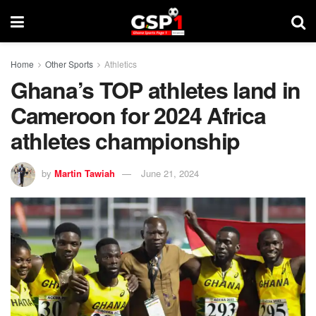
Home
Other Sports
Athletics
Ghana’s TOP athletes land in
Cameroon for 2024 Africa
athletes championship
by
Martin Tawiah
June 21, 2024