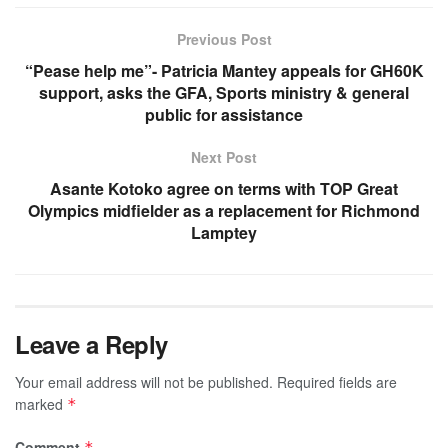
Previous Post
“Pease help me”- Patricia Mantey appeals for GH60K
support, asks the GFA, Sports ministry & general
public for assistance
Next Post
Asante Kotoko agree on terms with TOP Great
Olympics midfielder as a replacement for Richmond
Lamptey
Leave a Reply
Your email address will not be published.
Required fields are
marked
*
Comment
*