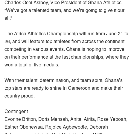
Charles Osei Asibey, Vice President of Ghana Athletics.
“We’ve got a talented team, and we’re going to give it our
all.”
The Africa Athletics Championship will run from June 21 to
26, and will feature top athletes from across the continent
competing in various events. Ghana is hoping to improve
on their performance at the last championships, where they
won a total of five medals.
With their talent, determination, and team spirit, Ghana’s
top stars are ready to shine in Cameroon and make their
country proud.
Contingent
Evonne Britton, Doris Mensah, Anita Afrifa, Rose Yeboah,
Esther Obenewaa, Rejoice Agbewodie, Deborah