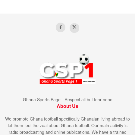
Ghana Sports Page - Respect all but fear none
About Us
We promote Ghana football specifically Ghanaian living abroad to
let them feel the zeal about Ghana football. Our main activity is
radio broadcasting and online publications. We have a trained