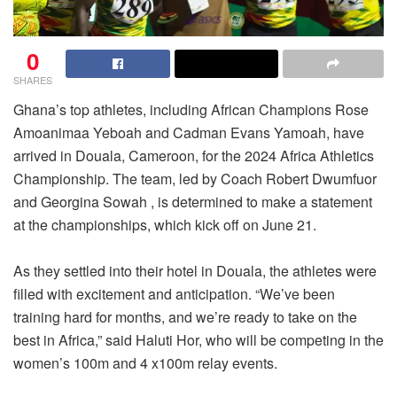
0
SHARES
Ghana’s top athletes, including African Champions Rose
Amoanimaa Yeboah and Cadman Evans Yamoah, have
arrived in Douala, Cameroon, for the 2024 Africa Athletics
Championship. The team, led by Coach Robert Dwumfuor
and Georgina Sowah , is determined to make a statement
at the championships, which kick off on June 21.
As they settled into their hotel in Douala, the athletes were
filled with excitement and anticipation. “We’ve been
training hard for months, and we’re ready to take on the
best in Africa,” said Haluti Hor, who will be competing in the
women’s 100m and 4 x100m relay events.