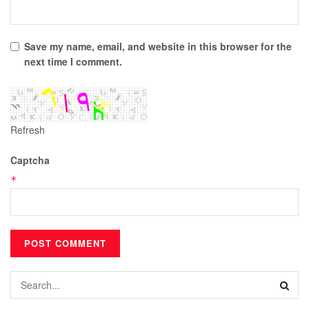
Save my name, email, and website in this browser for the
next time I comment.
Refresh
Captcha
*