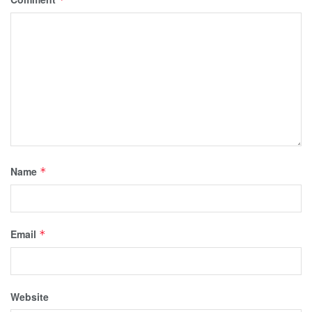
Name
*
Email
*
Website