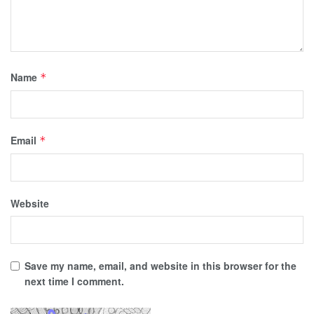
Name
*
Email
*
Website
Save my name, email, and website in this browser for the
next time I comment.