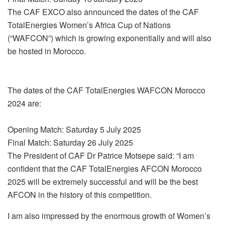
The CAF EXCO also announced the dates of the CAF
TotalEnergies Women’s Africa Cup of Nations
(“WAFCON”) which is growing exponentially and will also
be hosted in Morocco.
The dates of the CAF TotalEnergies WAFCON Morocco
2024 are:
Opening Match: Saturday 5 July 2025
Final Match: Saturday 26 July 2025
The President of CAF Dr Patrice Motsepe said: “I am
confident that the CAF TotalEnergies AFCON Morocco
2025 will be extremely successful and will be the best
AFCON in the history of this competition.
I am also impressed by the enormous growth of Women’s