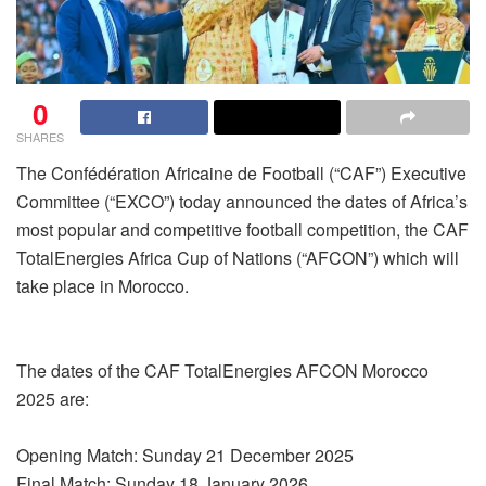
0
SHARES
The Confédération Africaine de Football (“CAF”) Executive
Committee (“EXCO”) today announced the dates of Africa’s
most popular and competitive football competition, the CAF
TotalEnergies Africa Cup of Nations (“AFCON”) which will
take place in Morocco.
The dates of the CAF TotalEnergies AFCON Morocco
2025 are:
Opening Match: Sunday 21 December 2025
Final Match: Sunday 18 January 2026