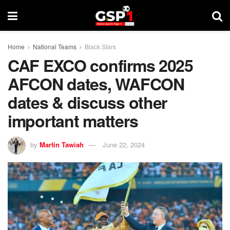
Home
National Teams
Black Stars
CAF EXCO confirms 2025
AFCON dates, WAFCON
dates & discuss other
important matters
by
Martin Tawiah
June 22, 2024