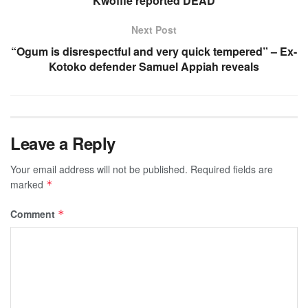
Kwoffie reported DEAD
Next Post
“Ogum is disrespectful and very quick tempered” – Ex-
Kotoko defender Samuel Appiah reveals
Leave a Reply
Your email address will not be published.
Required fields are
marked
*
Comment
*