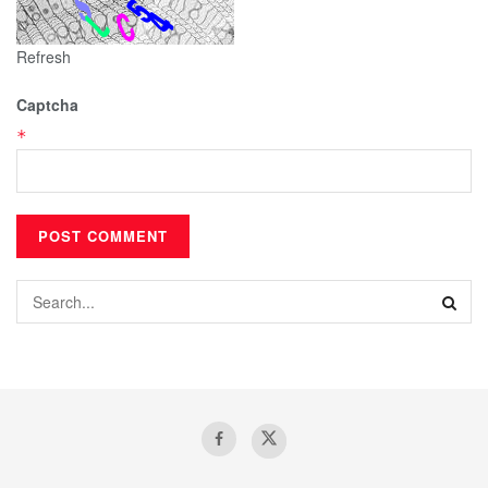
Refresh
Captcha
*