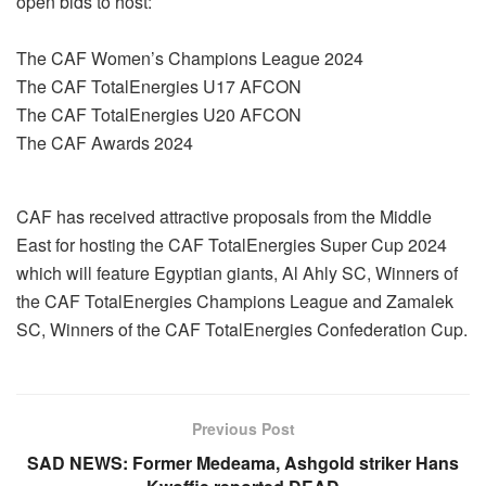
open bids to host:
The CAF Women’s Champions League 2024
The CAF TotalEnergies U17 AFCON
The CAF TotalEnergies U20 AFCON
The CAF Awards 2024
CAF has received attractive proposals from the Middle
East for hosting the CAF TotalEnergies Super Cup 2024
which will feature Egyptian giants, Al Ahly SC, Winners of
the CAF TotalEnergies Champions League and Zamalek
SC, Winners of the CAF TotalEnergies Confederation Cup.
Previous Post
SAD NEWS: Former Medeama, Ashgold striker Hans