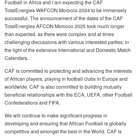
Football in Africa and I am expecting the CAF
TotalEnergies WAFCON Morocco 2024 to be immensely
successful. The announcement of the dates of the CAF
TotalEnergies AFCON Morocco 2025 took much longer
than expected, as there were complex and at times
challenging discussions with various interested parties, in
the light of the extensive International and Domestic Match
Calendars.
CAF is committed to protecting and advancing the interests
of African players, playing in football clubs in Europe and
worldwide. CAF is also committed to building mutually
beneficial relationships with the ECA, UEFA, other Football
Confederations and FIFA.
We will continue to make significant progress in
developing and ensuring that African Football is globally
competitive and amongst the best in the World. CAF is