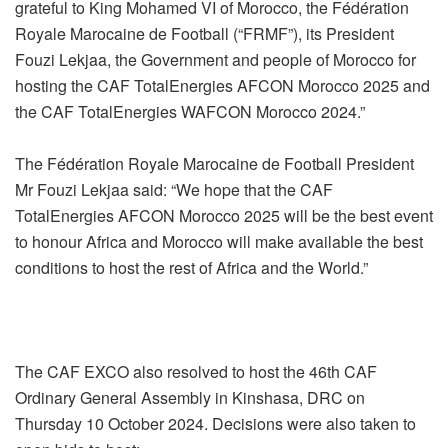
grateful to King Mohamed VI of Morocco, the Fédération
Royale Marocaine de Football (“FRMF”), its President
Fouzi Lekjaa, the Government and people of Morocco for
hosting the CAF TotalEnergies AFCON Morocco 2025 and
the CAF TotalEnergies WAFCON Morocco 2024.”
The Fédération Royale Marocaine de Football President
Mr Fouzi Lekjaa said: “We hope that the CAF
TotalEnergies AFCON Morocco 2025 will be the best event
to honour Africa and Morocco will make available the best
conditions to host the rest of Africa and the World.”
The CAF EXCO also resolved to host the 46th CAF
Ordinary General Assembly in Kinshasa, DRC on
Thursday 10 October 2024. Decisions were also taken to