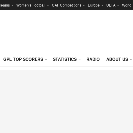
 Teams
Women’s Football
CAF Competitions
Europe
UEFA
World
GPL TOP SCORERS
STATISTICS
RADIO
ABOUT US