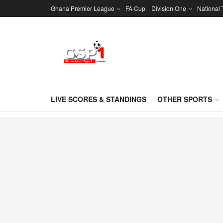
Ghana Premier League
FA Cup
Division One
National
LIVE SCORES & STANDINGS
OTHER SPORTS