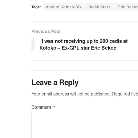
Tags:
Asante Kotoko SC
Black Stars
Eric Beko
Previous Post
“I was not receiving up to 200 cedis at
Kotoko – Ex-GPL star Eric Bekoe
Leave a Reply
Your email address will not be published.
Required fie
Comment
*