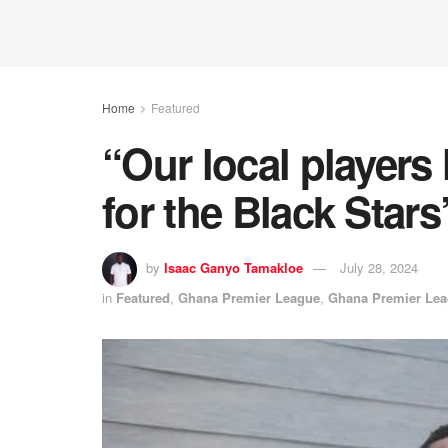
Home
Featured
“Our local players 
for the Black Stars
by
Isaac Ganyo Tamakloe
July 28, 2024
in
Featured
,
Ghana Premier League
,
Ghana Premier Le