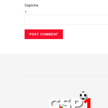
Captcha
*