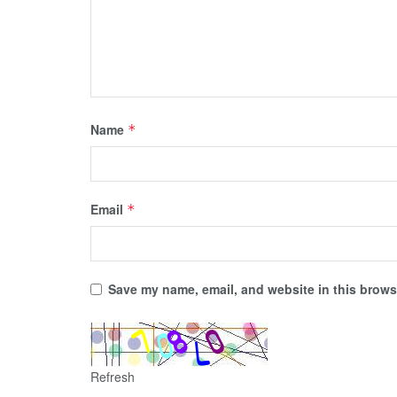
Name
*
Email
*
Save my name, email, and website in this browse
Refresh