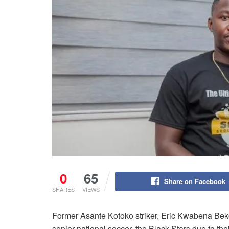
0
65
Share on Facebook
SHARES
VIEWS
Former Asante Kotoko striker, Eric Kwabena Bekoe
senior national soccer, the Black Stars due to t