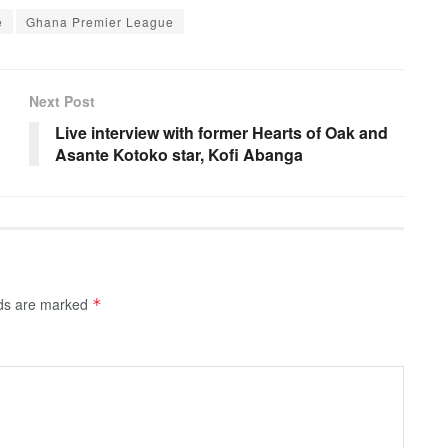
e
Ghana Premier League
Next Post
Live interview with former Hearts of Oak and
Asante Kotoko star, Kofi Abanga
lds are marked
*