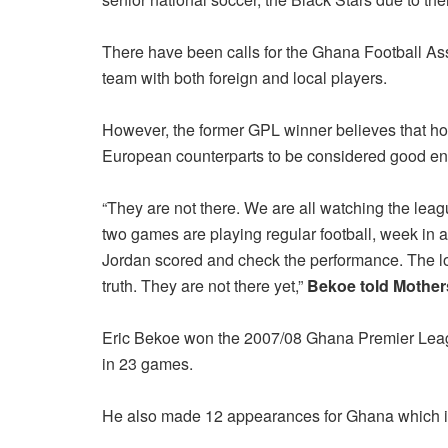
There have been calls for the Ghana Football Ass
team with both foreign and local players.
However, the former GPL winner believes that ho
European counterparts to be considered good eno
“They are not there. We are all watching the leag
two games are playing regular football, week in 
Jordan scored and check the performance. The loc
truth. They are not there yet,”
Bekoe told Mothe
Eric Bekoe won the 2007/08 Ghana Premier Leag
in 23 games.
He also made 12 appearances for Ghana which i