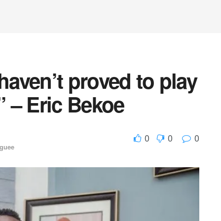
haven’t proved to play
” – Eric Bekoe
0
0
0
aguee