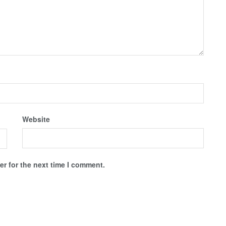
Website
r for the next time I comment.