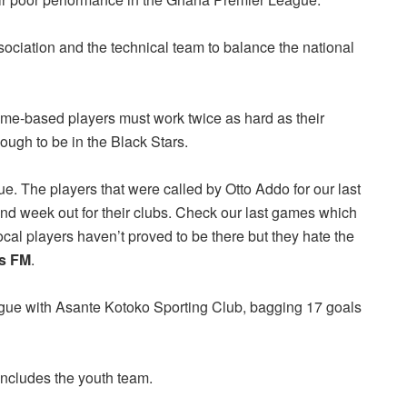
ociation and the technical team to balance the national
me-based players must work twice as hard as their
ugh to be in the Black Stars.
ue. The players that were called by Otto Addo for our last
and week out for their clubs. Check our last games which
al players haven’t proved to be there but they hate the
rs FM
.
ue with Asante Kotoko Sporting Club, bagging 17 goals
ncludes the youth team.