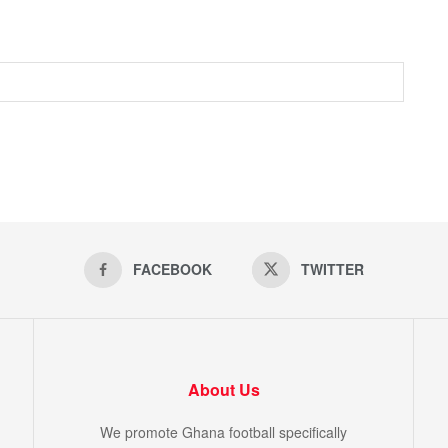
FACEBOOK
TWITTER
About Us
We promote Ghana football specifically