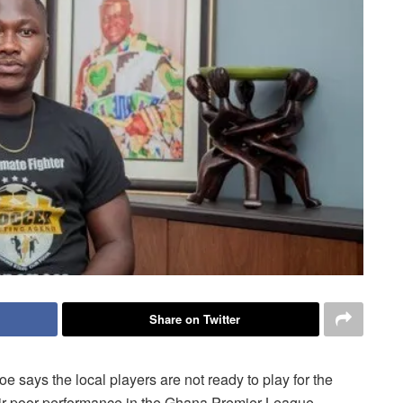
Share on Twitter
 says the local players are not ready to play for the
heir poor performance in the Ghana Premier League.