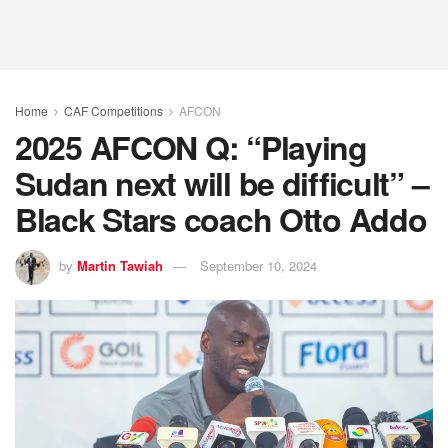
Home
CAF Competitions
AFCON
2025 AFCON Q: “Playing
Sudan next will be difficult” –
Black Stars coach Otto Addo
by
Martin Tawiah
September 10, 2024