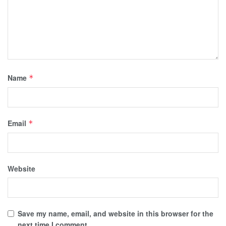
Name
*
Email
*
Website
Save my name, email, and website in this browser for the
next time I comment.