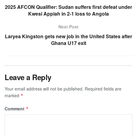
2025 AFCON Qualifier: Sudan suffers first defeat under
Kwesi Appiah in 2-1 loss to Angola
Next Post
Laryea Kingston gets new job in the United States after
Ghana U17 exit
Leave a Reply
Your email address will not be published.
Required fields are
marked
*
Comment
*