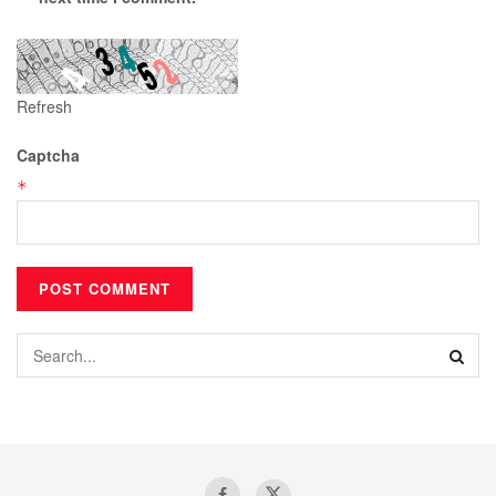
Refresh
Captcha
*