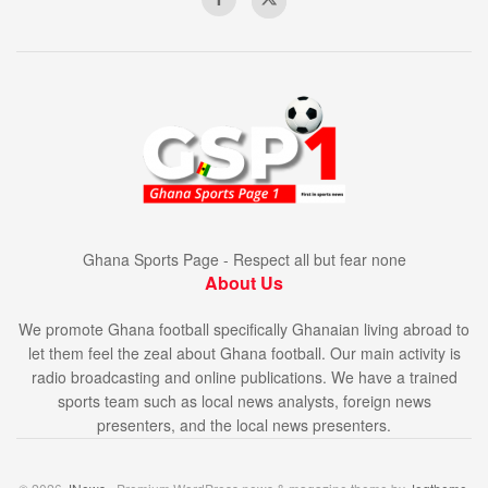
Ghana Sports Page - Respect all but fear none
About Us
We promote Ghana football specifically Ghanaian living abroad to
let them feel the zeal about Ghana football. Our main activity is
radio broadcasting and online publications. We have a trained
sports team such as local news analysts, foreign news
presenters, and the local news presenters.