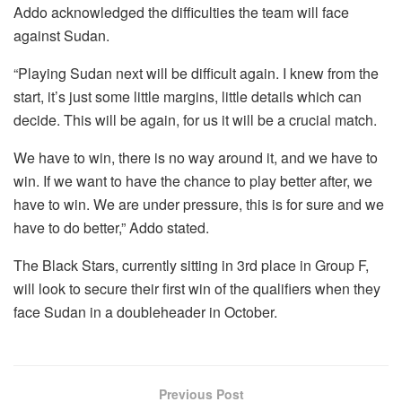
Addo acknowledged the difficulties the team will face
against Sudan.
“Playing Sudan next will be difficult again. I knew from the
start, it’s just some little margins, little details which can
decide. This will be again, for us it will be a crucial match.
We have to win, there is no way around it, and we have to
win. If we want to have the chance to play better after, we
have to win. We are under pressure, this is for sure and we
have to do better,” Addo stated.
The Black Stars, currently sitting in 3rd place in Group F,
will look to secure their first win of the qualifiers when they
face Sudan in a doubleheader in October.
Previous Post