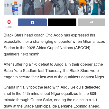
0
SHARES
Black Stars head coach Otto Addo has expressed his
expectation for a challenging encounter when Ghana faces
Sudan in the 2025 Africa Cup of Nations (AFCON)
qualifiers next month.
After suffering a 1-0 defeat to Angola in their opener at the
Baba Yara Stadium last Thursday, the Black Stars were
eager to secure their first win of the qualifiers against Niger.
Ghana initially took the lead with Alidu Seidu’s deflected
shot in the 44th minute, but Niger equalized in the 80th
minute through Oumar Sako, ending the match in a 1-1
draw at the Stade Municipal de Berkane.Looking ahead,