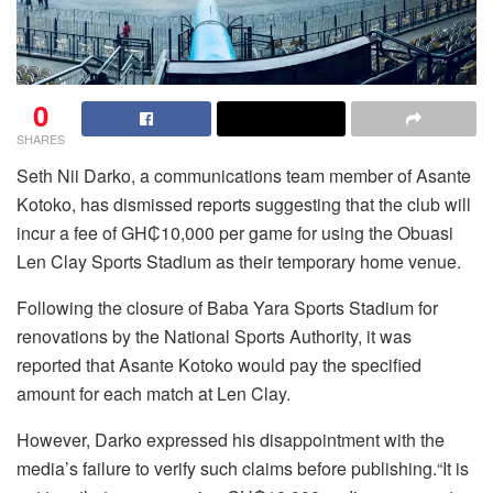
0
SHARES
Seth Nii Darko, a communications team member of Asante
Kotoko, has dismissed reports suggesting that the club will
incur a fee of GH₵10,000 per game for using the Obuasi
Len Clay Sports Stadium as their temporary home venue.
Following the closure of Baba Yara Sports Stadium for
renovations by the National Sports Authority, it was
reported that Asante Kotoko would pay the specified
amount for each match at Len Clay.
However, Darko expressed his disappointment with the
media’s failure to verify such claims before publishing.“It is