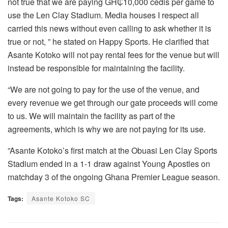
not true that we are paying GH₵10,000 cedis per game to
use the Len Clay Stadium. Media houses I respect all
carried this news without even calling to ask whether it is
true or not, ” he stated on Happy Sports. He clarified that
Asante Kotoko will not pay rental fees for the venue but will
instead be responsible for maintaining the facility.
“We are not going to pay for the use of the venue, and
every revenue we get through our gate proceeds will come
to us. We will maintain the facility as part of the
agreements, which is why we are not paying for its use.
”Asante Kotoko’s first match at the Obuasi Len Clay Sports
Stadium ended in a 1-1 draw against Young Apostles on
matchday 3 of the ongoing Ghana Premier League season.
Tags:
Asante Kotoko SC