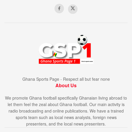
Ghana Sports Page - Respect all but fear none
About Us
We promote Ghana football specifically Ghanaian living abroad to
let them feel the zeal about Ghana football. Our main activity is
radio broadcasting and online publications. We have a trained
sports team such as local news analysts, foreign news
presenters, and the local news presenters.