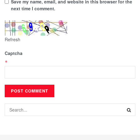
Save my name, email, and website in this browser for the
next time I comment.
Refresh
Captcha
*