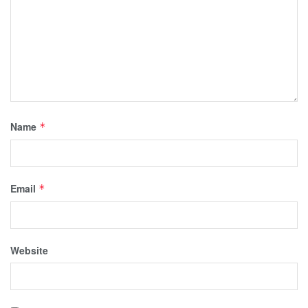
Name
*
Email
*
Website