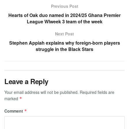
Previous Post
Hearts of Oak duo named in 2024/25 Ghana Premier
League Wlweek 3 team of the week
Next Post
Stephen Appiah explains why foreign-born players
struggle in the Black Stars
Leave a Reply
Your email address will not be published.
Required fields are
marked
*
Comment
*