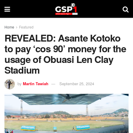
Home
Featured
REVEALED: Asante Kotoko
to pay ‘cos 90’ money for the
usage of Obuasi Len Clay
Stadium
by
Martin Tawiah
September 25, 2024