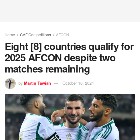
Home
CAF Competitions
AFCON
Eight [8] countries qualify for
2025 AFCON despite two
matches remaining
by
Martin Tawiah
October 16, 2024