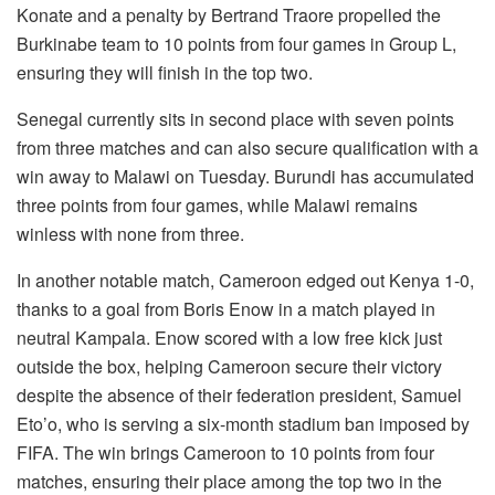
Konate and a penalty by Bertrand Traore propelled the
Burkinabe team to 10 points from four games in Group L,
ensuring they will finish in the top two.
Senegal currently sits in second place with seven points
from three matches and can also secure qualification with a
win away to Malawi on Tuesday. Burundi has accumulated
three points from four games, while Malawi remains
winless with none from three.
In another notable match, Cameroon edged out Kenya 1-0,
thanks to a goal from Boris Enow in a match played in
neutral Kampala. Enow scored with a low free kick just
outside the box, helping Cameroon secure their victory
despite the absence of their federation president, Samuel
Eto’o, who is serving a six-month stadium ban imposed by
FIFA. The win brings Cameroon to 10 points from four
matches, ensuring their place among the top two in the