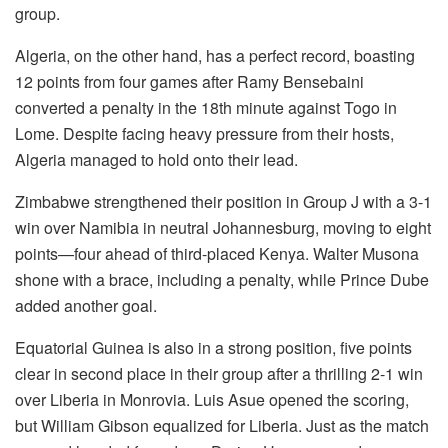
group.
Algeria, on the other hand, has a perfect record, boasting
12 points from four games after Ramy Bensebaini
converted a penalty in the 18th minute against Togo in
Lome. Despite facing heavy pressure from their hosts,
Algeria managed to hold onto their lead.
Zimbabwe strengthened their position in Group J with a 3-1
win over Namibia in neutral Johannesburg, moving to eight
points—four ahead of third-placed Kenya. Walter Musona
shone with a brace, including a penalty, while Prince Dube
added another goal.
Equatorial Guinea is also in a strong position, five points
clear in second place in their group after a thrilling 2-1 win
over Liberia in Monrovia. Luis Asue opened the scoring,
but William Gibson equalized for Liberia. Just as the match