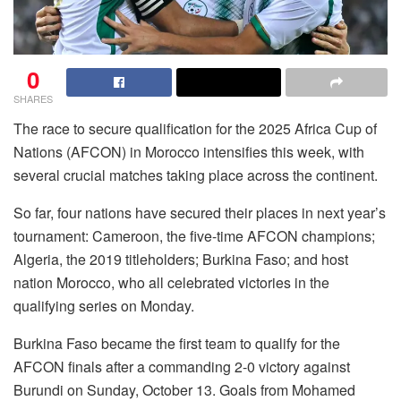
0
SHARES
The race to secure qualification for the 2025 Africa Cup of
Nations (AFCON) in Morocco intensifies this week, with
several crucial matches taking place across the continent.
So far, four nations have secured their places in next year’s
tournament: Cameroon, the five-time AFCON champions;
Algeria, the 2019 titleholders; Burkina Faso; and host
nation Morocco, who all celebrated victories in the
qualifying series on Monday.
Burkina Faso became the first team to qualify for the
AFCON finals after a commanding 2-0 victory against
Burundi on Sunday, October 13. Goals from Mohamed