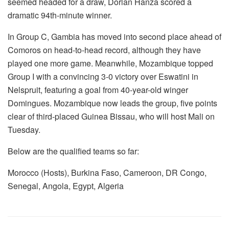
seemed headed for a draw, Dorian Hanza scored a
dramatic 94th-minute winner.
In Group C, Gambia has moved into second place ahead of
Comoros on head-to-head record, although they have
played one more game. Meanwhile, Mozambique topped
Group I with a convincing 3-0 victory over Eswatini in
Nelspruit, featuring a goal from 40-year-old winger
Domingues. Mozambique now leads the group, five points
clear of third-placed Guinea Bissau, who will host Mali on
Tuesday.
Below are the qualified teams so far:
Morocco (Hosts), Burkina Faso, Cameroon, DR Congo,
Senegal, Angola, Egypt, Algeria