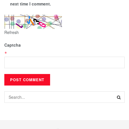
next time I comment.
Refresh
Captcha
*