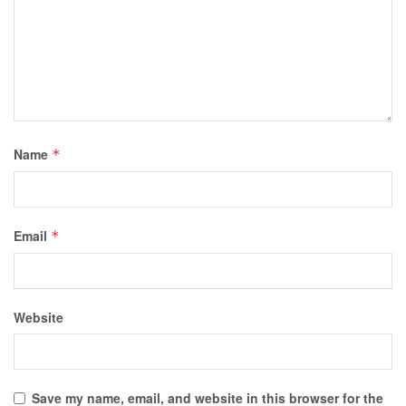
Name
*
Email
*
Website
Save my name, email, and website in this browser for the