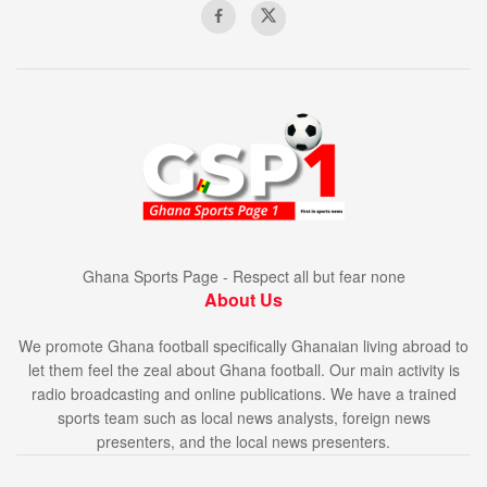
Ghana Sports Page - Respect all but fear none
About Us
We promote Ghana football specifically Ghanaian living abroad to
let them feel the zeal about Ghana football. Our main activity is
radio broadcasting and online publications. We have a trained
sports team such as local news analysts, foreign news
presenters, and the local news presenters.