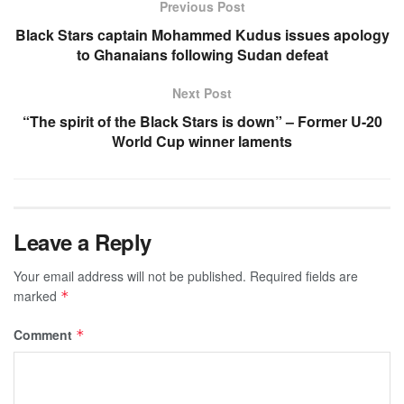
Previous Post
Black Stars captain Mohammed Kudus issues apology
to Ghanaians following Sudan defeat
Next Post
“The spirit of the Black Stars is down” – Former U-20
World Cup winner laments
Leave a Reply
Your email address will not be published.
Required fields are
marked
*
Comment
*