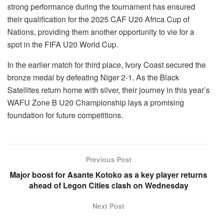
strong performance during the tournament has ensured
their qualification for the 2025 CAF U20 Africa Cup of
Nations, providing them another opportunity to vie for a
spot in the FIFA U20 World Cup.
In the earlier match for third place, Ivory Coast secured the
bronze medal by defeating Niger 2-1. As the Black
Satellites return home with silver, their journey in this year’s
WAFU Zone B U20 Championship lays a promising
foundation for future competitions.
Previous Post
Major boost for Asante Kotoko as a key player returns
ahead of Legon Cities clash on Wednesday
Next Post