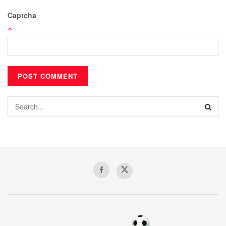
Captcha
*