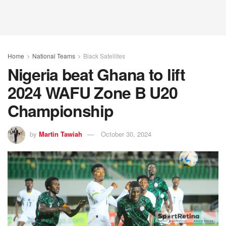
Home
National Teams
Black Satellites
Nigeria beat Ghana to lift
2024 WAFU Zone B U20
Championship
by
Martin Tawiah
October 30, 2024