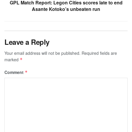
GPL Match Report: Legon Cities scores late to end
Asante Kotoko’s unbeaten run
Leave a Reply
Your email address will not be published.
Required fields are
marked
*
Comment
*