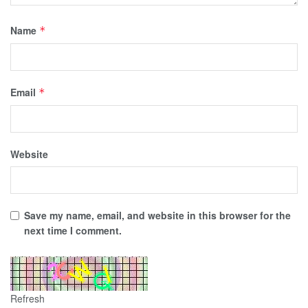
Name
*
Email
*
Website
Save my name, email, and website in this browser for the
next time I comment.
Refresh