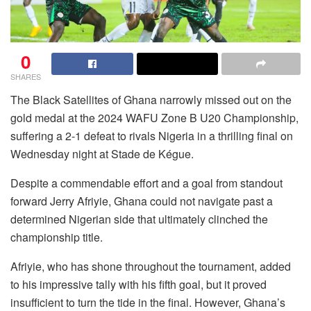
0
SHARES
The Black Satellites of Ghana narrowly missed out on the
gold medal at the 2024 WAFU Zone B U20 Championship,
suffering a 2-1 defeat to rivals Nigeria in a thrilling final on
Wednesday night at Stade de Kégue.
Despite a commendable effort and a goal from standout
forward Jerry Afriyie, Ghana could not navigate past a
determined Nigerian side that ultimately clinched the
championship title.
Afriyie, who has shone throughout the tournament, added
to his impressive tally with his fifth goal, but it proved
insufficient to turn the tide in the final. However, Ghana’s