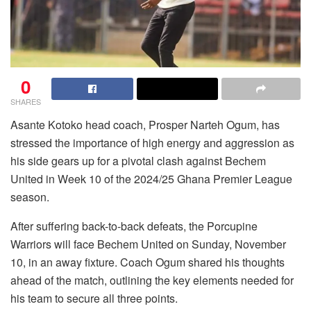
0
SHARES
Asante Kotoko head coach, Prosper Narteh Ogum, has
stressed the importance of high energy and aggression as
his side gears up for a pivotal clash against Bechem
United in Week 10 of the 2024/25 Ghana Premier League
season.
After suffering back-to-back defeats, the Porcupine
Warriors will face Bechem United on Sunday, November
10, in an away fixture. Coach Ogum shared his thoughts
ahead of the match, outlining the key elements needed for
his team to secure all three points.