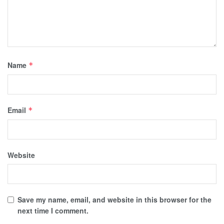
Name
*
Email
*
Website
Save my name, email, and website in this browser for the
next time I comment.