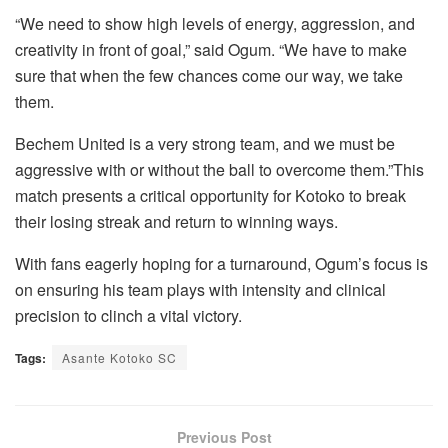
“We need to show high levels of energy, aggression, and
creativity in front of goal,” said Ogum. “We have to make
sure that when the few chances come our way, we take
them.
Bechem United is a very strong team, and we must be
aggressive with or without the ball to overcome them.”This
match presents a critical opportunity for Kotoko to break
their losing streak and return to winning ways.
With fans eagerly hoping for a turnaround, Ogum’s focus is
on ensuring his team plays with intensity and clinical
precision to clinch a vital victory.
Tags:
Asante Kotoko SC
Previous Post