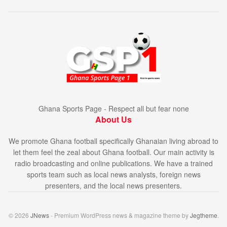
Ghana Sports Page - Respect all but fear none
About Us
We promote Ghana football specifically Ghanaian living abroad to
let them feel the zeal about Ghana football. Our main activity is
radio broadcasting and online publications. We have a trained
sports team such as local news analysts, foreign news
presenters, and the local news presenters.
© 2026
JNews
- Premium WordPress news & magazine theme by
Jegtheme
.