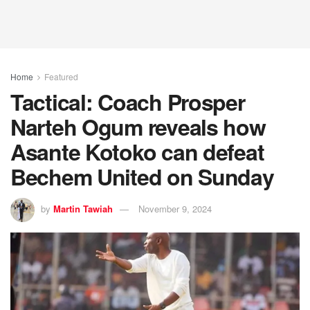
Home
Featured
Tactical: Coach Prosper
Narteh Ogum reveals how
Asante Kotoko can defeat
Bechem United on Sunday
by
Martin Tawiah
November 9, 2024