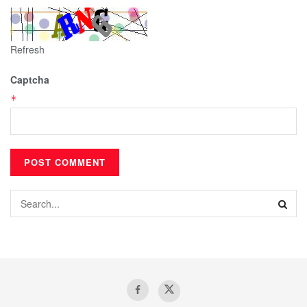
Refresh
Captcha
*