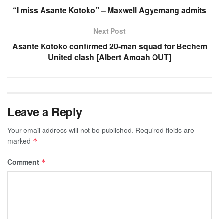
“I miss Asante Kotoko” – Maxwell Agyemang admits
Next Post
Asante Kotoko confirmed 20-man squad for Bechem
United clash [Albert Amoah OUT]
Leave a Reply
Your email address will not be published.
Required fields are
marked
*
Comment
*