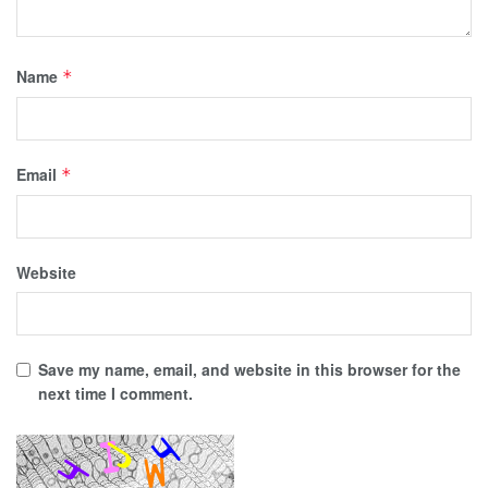
Name
*
Email
*
Website
Save my name, email, and website in this browser for the
next time I comment.