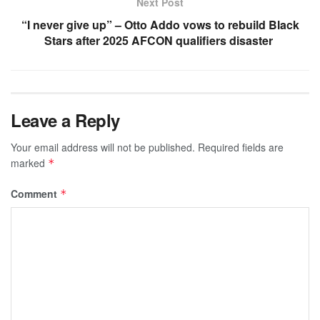
Next Post
“I never give up” – Otto Addo vows to rebuild Black
Stars after 2025 AFCON qualifiers disaster
Leave a Reply
Your email address will not be published.
Required fields are
marked
*
Comment
*