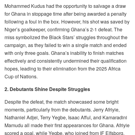
Mohammed Kudus had the opportunity to salvage a draw
for Ghana in stoppage time after being awarded a penalty
following a foul in the box. However, his shot was saved by
Niger’s goalkeeper, confirming Ghana’s 2-1 defeat. The
miss symbolized the Black Stars’ struggles throughout the
campaign, as they failed to win a single match and ended
with only three goals. Ghana’s inability to finish matches
effectively and consistently undermined their qualification
hopes, leading to their elimination from the 2025 Africa
Cup of Nations.
2. Debutants Shine Despite Struggles
Despite the defeat, the match showcased some bright
moments, particularly from the debutants. Jerry Afriyie,
Nathaniel Adjei, Terry Yegbe, Isaac Afful, and Kamaradini
Mamudu all made their first appearances for Ghana. Afriyie
scored a goal, while Yegbe, who joined from IF Elfsborg,