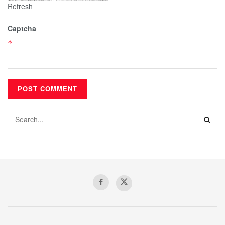
Refresh
Captcha
*