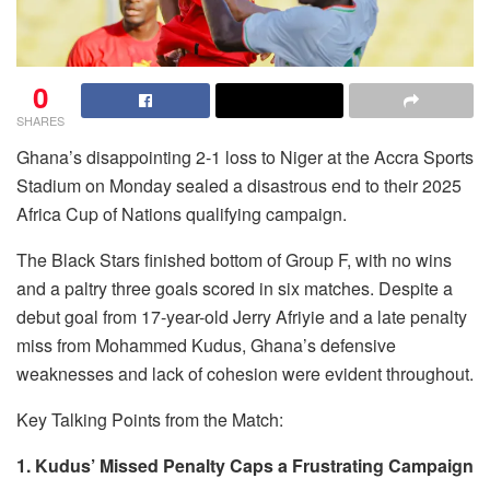
0
SHARES
Ghana’s disappointing 2-1 loss to Niger at the Accra Sports
Stadium on Monday sealed a disastrous end to their 2025
Africa Cup of Nations qualifying campaign.
The Black Stars finished bottom of Group F, with no wins
and a paltry three goals scored in six matches. Despite a
debut goal from 17-year-old Jerry Afriyie and a late penalty
miss from Mohammed Kudus, Ghana’s defensive
weaknesses and lack of cohesion were evident throughout.
Key Talking Points from the Match:
1. Kudus’ Missed Penalty Caps a Frustrating Campaign