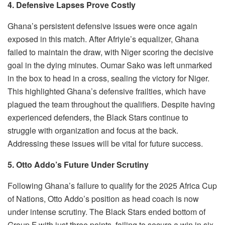
4. Defensive Lapses Prove Costly
Ghana’s persistent defensive issues were once again
exposed in this match. After Afriyie’s equalizer, Ghana
failed to maintain the draw, with Niger scoring the decisive
goal in the dying minutes. Oumar Sako was left unmarked
in the box to head in a cross, sealing the victory for Niger.
This highlighted Ghana’s defensive frailties, which have
plagued the team throughout the qualifiers. Despite having
experienced defenders, the Black Stars continue to
struggle with organization and focus at the back.
Addressing these issues will be vital for future success.
5. Otto Addo’s Future Under Scrutiny
Following Ghana’s failure to qualify for the 2025 Africa Cup
of Nations, Otto Addo’s position as head coach is now
under intense scrutiny. The Black Stars ended bottom of
Group F with just three points, failing to secure a win in six