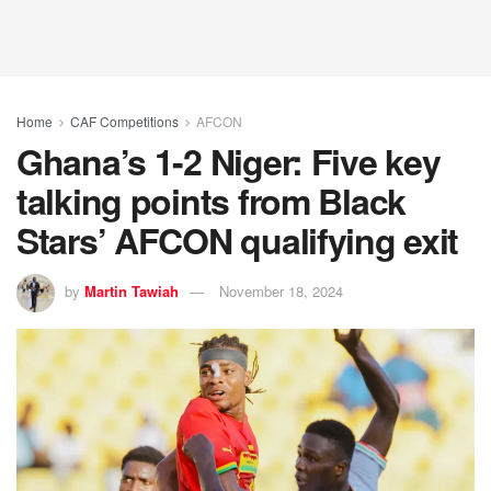
Home
CAF Competitions
AFCON
Ghana’s 1-2 Niger: Five key
talking points from Black
Stars’ AFCON qualifying exit
by
Martin Tawiah
November 18, 2024