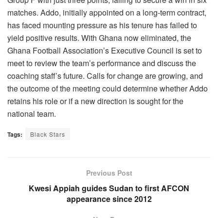
matches. Addo, initially appointed on a long-term contract,
has faced mounting pressure as his tenure has failed to
yield positive results. With Ghana now eliminated, the
Ghana Football Association’s Executive Council is set to
meet to review the team’s performance and discuss the
coaching staff’s future. Calls for change are growing, and
the outcome of the meeting could determine whether Addo
retains his role or if a new direction is sought for the
national team.
Tags:
Black Stars
Previous Post
Kwesi Appiah guides Sudan to first AFCON
appearance since 2012