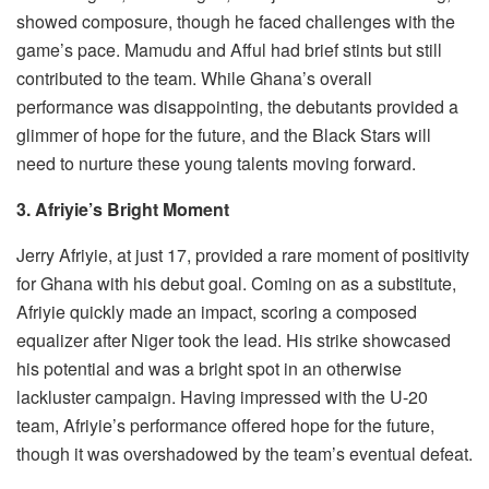
showed composure, though he faced challenges with the
game’s pace. Mamudu and Afful had brief stints but still
contributed to the team. While Ghana’s overall
performance was disappointing, the debutants provided a
glimmer of hope for the future, and the Black Stars will
need to nurture these young talents moving forward.
3. Afriyie’s Bright Moment
Jerry Afriyie, at just 17, provided a rare moment of positivity
for Ghana with his debut goal. Coming on as a substitute,
Afriyie quickly made an impact, scoring a composed
equalizer after Niger took the lead. His strike showcased
his potential and was a bright spot in an otherwise
lackluster campaign. Having impressed with the U-20
team, Afriyie’s performance offered hope for the future,
though it was overshadowed by the team’s eventual defeat.