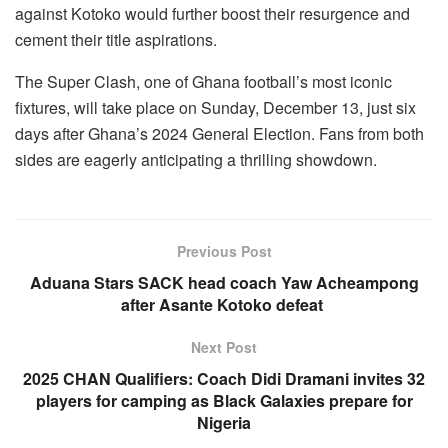
against Kotoko would further boost their resurgence and
cement their title aspirations.
The Super Clash, one of Ghana football’s most iconic
fixtures, will take place on Sunday, December 13, just six
days after Ghana’s 2024 General Election. Fans from both
sides are eagerly anticipating a thrilling showdown.
Previous Post
Aduana Stars SACK head coach Yaw Acheampong
after Asante Kotoko defeat
Next Post
2025 CHAN Qualifiers: Coach Didi Dramani invites 32
players for camping as Black Galaxies prepare for
Nigeria