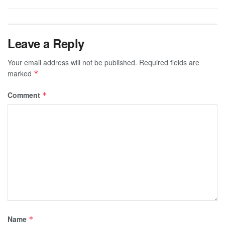
Leave a Reply
Your email address will not be published.
Required fields are
marked
*
Comment
*
Name
*