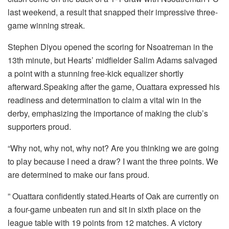
last weekend, a result that snapped their impressive three-
game winning streak.
Stephen Diyou opened the scoring for Nsoatreman in the
13th minute, but Hearts’ midfielder Salim Adams salvaged
a point with a stunning free-kick equalizer shortly
afterward.Speaking after the game, Ouattara expressed his
readiness and determination to claim a vital win in the
derby, emphasizing the importance of making the club’s
supporters proud.
“Why not, why not, why not? Are you thinking we are going
to play because I need a draw? I want the three points. We
are determined to make our fans proud.
” Ouattara confidently stated.Hearts of Oak are currently on
a four-game unbeaten run and sit in sixth place on the
league table with 19 points from 12 matches. A victory