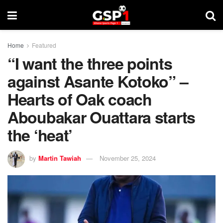
Home
Featured
“I want the three points
against Asante Kotoko” –
Hearts of Oak coach
Aboubakar Ouattara starts
the ‘heat’
by
Martin Tawiah
November 25, 2024