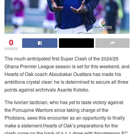
0
SHARES
The much-anticipated first Super Clash of the 2024/25
Ghana Premier League season is set for this weekend, and
Hearts of Oak coach Aboubakar Ouattara has made his
ambitions crystal clear: he is determined to secure all three
points against archrivals Asante Kotoko.
The Ivorian tactician, who has yet to taste victory against
the Porcupine Warriors since taking charge of the
Phobians, sees this encounter as an opportunity to finally
make a statement.Hearts of Oak’s preparations for the
clash come on the back of a 1-1 draw with Nsoatreman FC