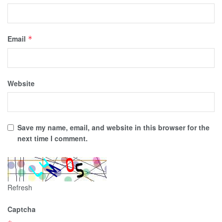
Email
*
Website
Save my name, email, and website in this browser for the
next time I comment.
Refresh
Captcha