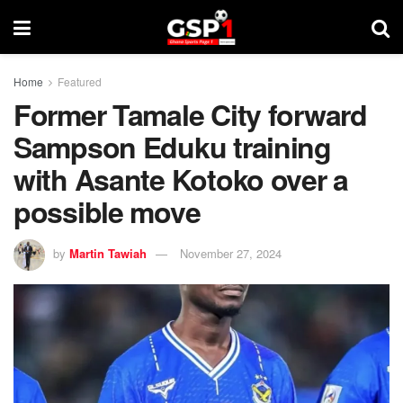
Home
Featured
Former Tamale City forward
Sampson Eduku training
with Asante Kotoko over a
possible move
by
Martin Tawiah
November 27, 2024