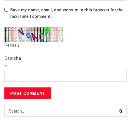
Save my name, email, and website in this browser for the
next time I comment.
Refresh
Captcha
*