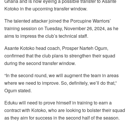
Ghana and is now eyeing a possible transfer to Asante
Kotoko in the upcoming transfer window.
The talented attacker joined the Porcupine Warriors’
training session on Tuesday, November 26, 2024, as he
aims to impress the club’s technical staff.
Asante Kotoko head coach, Prosper Narteh Ogum,
confirmed that the club plans to strengthen their squad
during the second transfer window.
“In the second round, we will augment the team in areas
where we need to improve. So, definitely, we’ll do that,”
Ogum stated.
Eduku will need to prove himself in training to earn a
contract with Kotoko, who are looking to bolster their squad
as they aim for success in the second half of the season.