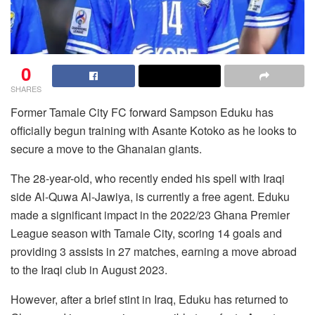
0
SHARES
Former Tamale City FC forward Sampson Eduku has
officially begun training with Asante Kotoko as he looks to
secure a move to the Ghanaian giants.
The 28-year-old, who recently ended his spell with Iraqi
side Al-Quwa Al-Jawiya, is currently a free agent. Eduku
made a significant impact in the 2022/23 Ghana Premier
League season with Tamale City, scoring 14 goals and
providing 3 assists in 27 matches, earning a move abroad
to the Iraqi club in August 2023.
However, after a brief stint in Iraq, Eduku has returned to