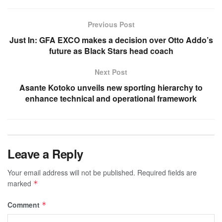
Previous Post
Just In: GFA EXCO makes a decision over Otto Addo’s
future as Black Stars head coach
Next Post
Asante Kotoko unveils new sporting hierarchy to
enhance technical and operational framework
Leave a Reply
Your email address will not be published.
Required fields are
marked
*
Comment
*