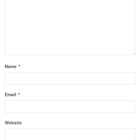
Name
*
Email
*
Website