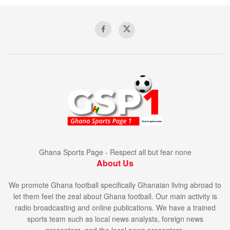
Ghana Sports Page - Respect all but fear none
About Us
We promote Ghana football specifically Ghanaian living abroad to
let them feel the zeal about Ghana football. Our main activity is
radio broadcasting and online publications. We have a trained
sports team such as local news analysts, foreign news
presenters, and the local news presenters.