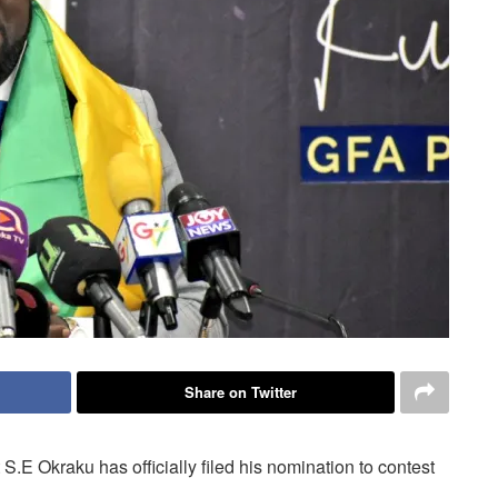
Share on Twitter
.E Okraku has officially filed his nomination to contest