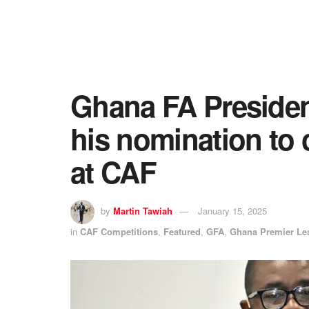
Ghana FA President
his nomination to c
at CAF
by
Martin Tawiah
January 15, 2025
in
CAF Competitions
,
Featured
,
GFA
,
Ghana Premier Le