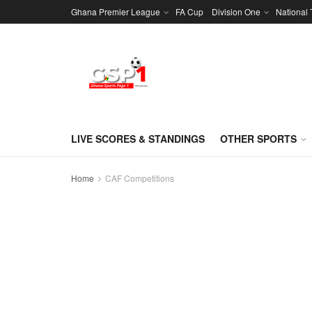
Ghana Premier League
FA Cup
Division One
National
LIVE SCORES & STANDINGS
OTHER SPORTS
Home
CAF Competitions