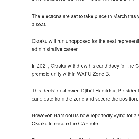
The elections are set to take place in March this 
a seat.
Okraku will run unopposed for the seat represent
administrative career.
In 2021, Okraku withdrew his candidacy for the C
promote unity within WAFU Zone B.
This decision allowed Djibril Hamidou, President 
candidate from the zone and secure the position.
However, Hamidou is now reportedly vying for a s
Okraku to secure the CAF role.