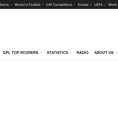
 Teams
Women’s Football
CAF Competitions
Europe
UEFA
World
GPL TOP SCORERS
STATISTICS
RADIO
ABOUT US