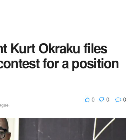
 Kurt Okraku files
ontest for a position
0
0
0
ague