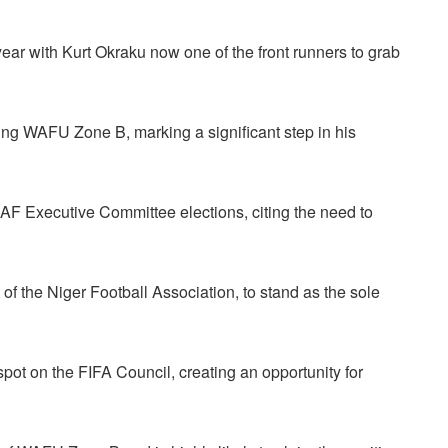
year with Kurt Okraku now one of the front runners to grab
ing WAFU Zone B, marking a significant step in his
AF Executive Committee elections, citing the need to
of the Niger Football Association, to stand as the sole
pot on the FIFA Council, creating an opportunity for