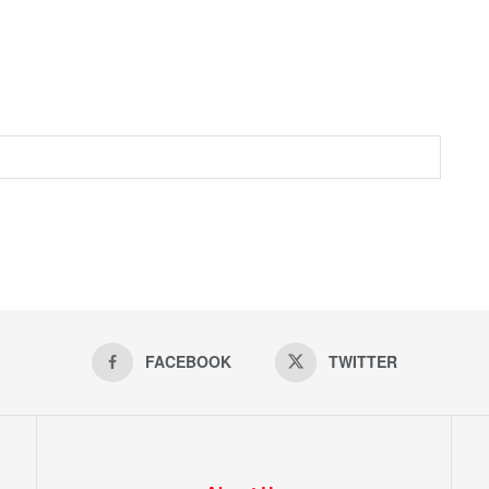
FACEBOOK
TWITTER