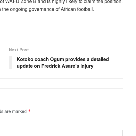
of WAFU Zone B and is highly likely to claim the position.
 the ongoing governance of African football.
Next Post
Kotoko coach Ogum provides a detailed
update on Fredrick Asare’s injury
lds are marked
*