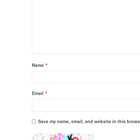
Name
*
Email
*
Save my name, email, and website in this browse