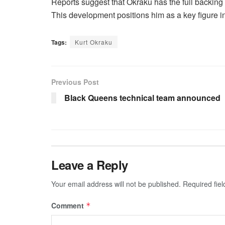
Reports suggest that Okraku has the full backing 
This development positions him as a key figure in
Tags:
Kurt Okraku
Previous Post
Black Queens technical team announced
Leave a Reply
Your email address will not be published.
Required fie
Comment
*