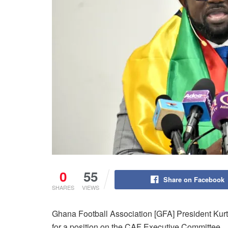
0
55
Share on Facebook
SHARES
VIEWS
Ghana Football Association [GFA] President Kurt S
for a position on the CAF Executive Committee.