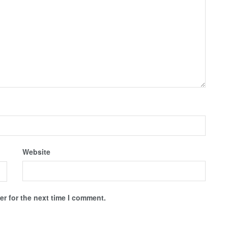
Website
r for the next time I comment.