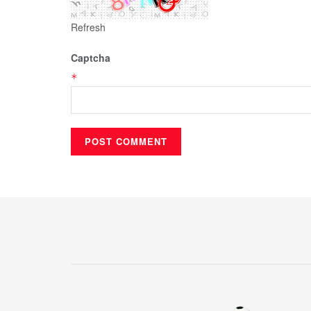
Refresh
Captcha
*