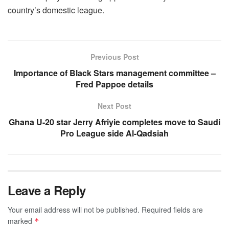
country’s domestic league.
Previous Post
Importance of Black Stars management committee –
Fred Pappoe details
Next Post
Ghana U-20 star Jerry Afriyie completes move to Saudi
Pro League side Al-Qadsiah
Leave a Reply
Your email address will not be published.
Required fields are
marked
*