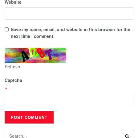
Website
Save my name, email, and website in this browser for the
next time I comment.
Refresh
Captcha
*