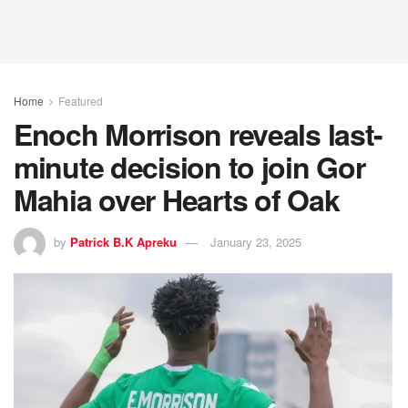
Home
Featured
Enoch Morrison reveals last-
minute decision to join Gor
Mahia over Hearts of Oak
by
Patrick B.K Apreku
January 23, 2025