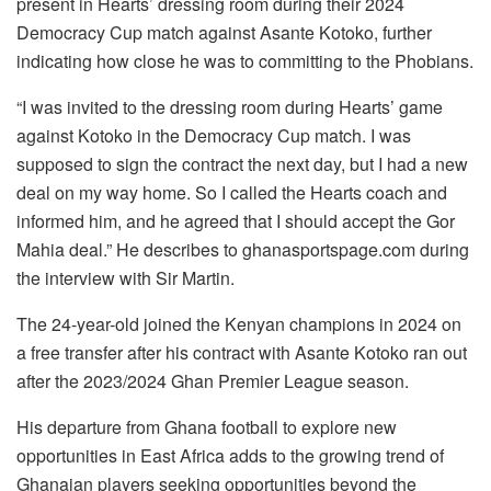
present in Hearts’ dressing room during their 2024
Democracy Cup match against Asante Kotoko, further
indicating how close he was to committing to the Phobians.
“I was invited to the dressing room during Hearts’ game
against Kotoko in the Democracy Cup match. I was
supposed to sign the contract the next day, but I had a new
deal on my way home. So I called the Hearts coach and
informed him, and he agreed that I should accept the Gor
Mahia deal.” He describes to ghanasportspage.com during
the interview with Sir Martin.
The 24-year-old joined the Kenyan champions in 2024 on
a free transfer after his contract with Asante Kotoko ran out
after the 2023/2024 Ghan Premier League season.
His departure from Ghana football to explore new
opportunities in East Africa adds to the growing trend of
Ghanaian players seeking opportunities beyond the