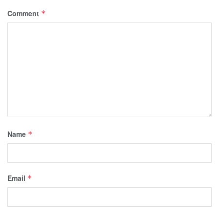
Comment
*
Name
*
Email
*