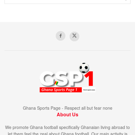
Ghana Sports Page - Respect all but fear none
About Us
We promote Ghana football specifically Ghanaian living abroad to
let them feel the zeal about Ghana football. Our main activity is