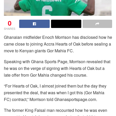
0
SHARES
Ghanaian midfielder Enoch Morrison has disclosed how he
came close to joining Accra Hearts of Oak before sealing a
move to Kenyan giants Gor Mahia FC.
Speaking with Ghana Sports Page, Morrison revealed that
he was on the verge of signing with Hearts of Oak but a
late offer from Gor Mahia changed his course.
“For Hearts of Oak, I almost joined them but the day they
presented the deal, that was when I got this (Gor Mahia
FC) contract,” Morrison told Ghanasportspage.com.
The former King Faisal man recounted how he was even