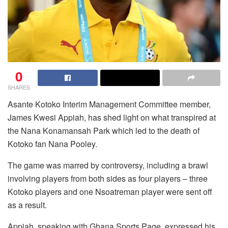
0
SHARES
Asante Kotoko Interim Management Committee member,
James Kwesi Appiah, has shed light on what transpired at
the Nana Konamansah Park which led to the death of
Kotoko fan Nana Pooley.
The game was marred by controversy, including a brawl
involving players from both sides as four players – three
Kotoko players and one Nsoatreman player were sent off
as a result.
Appiah, speaking with Ghana Sports Page, expressed his