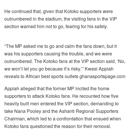
He continued that, given that Kotoko supporters were
outnumbered in the stadium, the visiting fans in the VIP
section warned him not to go, fearing for his safety.
“The MP asked me to go and calm the fans down, but it
was his supporters causing the trouble, and we were
outnumbered. The Kotoko fans at the VIP section said, ‘No,
we won’t let you go because it’s risky.’” Kwesi Appiah
reveals to African best sports outlets ghanasportspage.com
Appiah alleged that the former MP incited the home
supporters to attack Kotoko fans. He recounted how five
heavily built men entered the VIP section, demanding to
take Nana Pooley and the Ashanti Regional Supporters
Chairman, which led to a confrontation that ensued when
Kotoko fans questioned the reason for their removal.