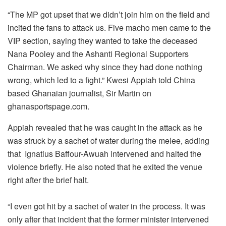
“The MP got upset that we didn’t join him on the field and
incited the fans to attack us. Five macho men came to the
VIP section, saying they wanted to take the deceased
Nana Pooley and the Ashanti Regional Supporters
Chairman. We asked why since they had done nothing
wrong, which led to a fight.” Kwesi Appiah told China
based Ghanaian journalist, Sir Martin on
ghanasportspage.com.
Appiah revealed that he was caught in the attack as he
was struck by a sachet of water during the melee, adding
that Ignatius Baffour-Awuah intervened and halted the
violence briefly. He also noted that he exited the venue
right after the brief halt.
“I even got hit by a sachet of water in the process. It was
only after that incident that the former minister intervened