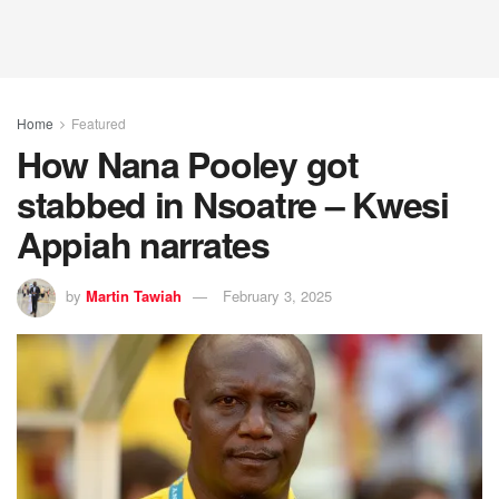
Home
Featured
How Nana Pooley got
stabbed in Nsoatre – Kwesi
Appiah narrates
by
Martin Tawiah
February 3, 2025