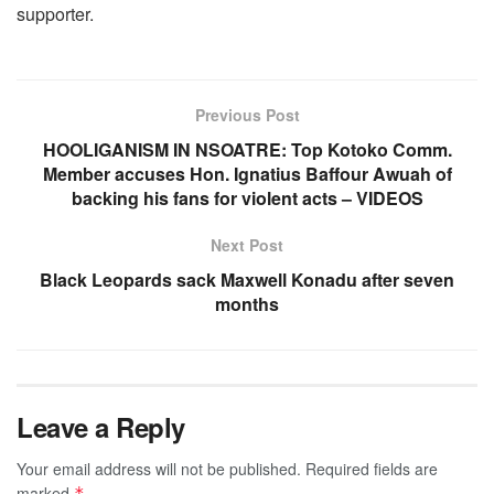
supporter.
Previous Post
HOOLIGANISM IN NSOATRE: Top Kotoko Comm.
Member accuses Hon. Ignatius Baffour Awuah of
backing his fans for violent acts – VIDEOS
Next Post
Black Leopards sack Maxwell Konadu after seven
months
Leave a Reply
Your email address will not be published.
Required fields are
marked
*