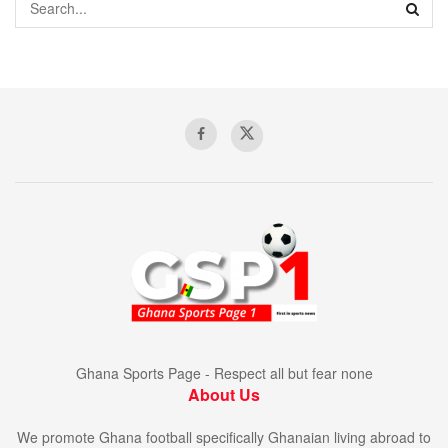
Ghana Sports Page - Respect all but fear none
About Us
We promote Ghana football specifically Ghanaian living abroad to