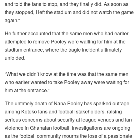
and told the fans to stop, and they finally did. As soon as
they stopped, I left the stadium and did not watch the game
again.”
He further accounted that the same men who had earlier
attempted to remove Pooley were waiting for him at the
stadium entrance, where the tragic incident ultimately
unfolded.
“What we didn’t know at the time was that the same men
who earlier wanted to take Pooley away were waiting for
him at the entrance.”
The untimely death of Nana Pooley has sparked outrage
among Kotoko fans and football stakeholders, raising
serious concerns about security at league venues and fan
violence in Ghanaian football. Investigations are ongoing
as the football community mourns the loss of a passionate