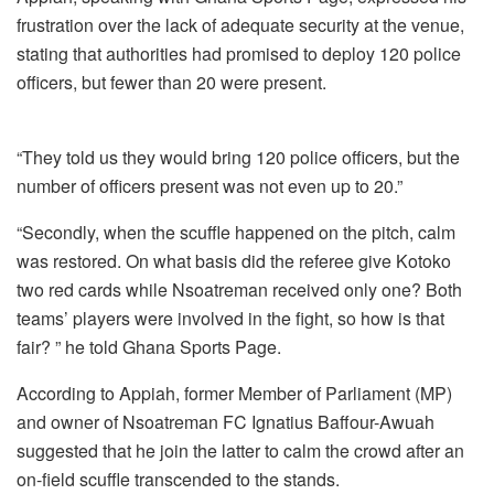
frustration over the lack of adequate security at the venue,
stating that authorities had promised to deploy 120 police
officers, but fewer than 20 were present.
“They told us they would bring 120 police officers, but the
number of officers present was not even up to 20.”
“Secondly, when the scuffle happened on the pitch, calm
was restored. On what basis did the referee give Kotoko
two red cards while Nsoatreman received only one? Both
teams’ players were involved in the fight, so how is that
fair? ” he told Ghana Sports Page.
According to Appiah, former Member of Parliament (MP)
and owner of Nsoatreman FC Ignatius Baffour-Awuah
suggested that he join the latter to calm the crowd after an
on-field scuffle transcended to the stands.