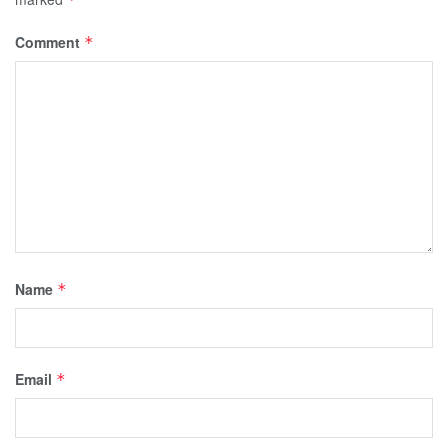
Comment
*
Name
*
Email
*