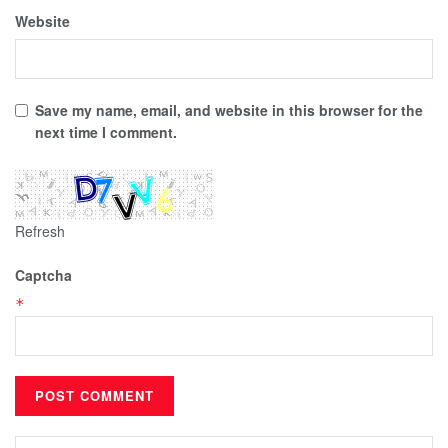
Website
Save my name, email, and website in this browser for the
next time I comment.
Refresh
Captcha
*