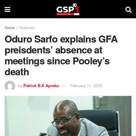
Home
Featured
Oduro Sarfo explains GFA
preisdents’ absence at
meetings since Pooley’s
death
by
Patrick B.K Apreku
February 11, 2025