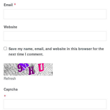
Email
*
Website
Save my name, email, and website in this browser for the
next time I comment.
Refresh
Captcha
*