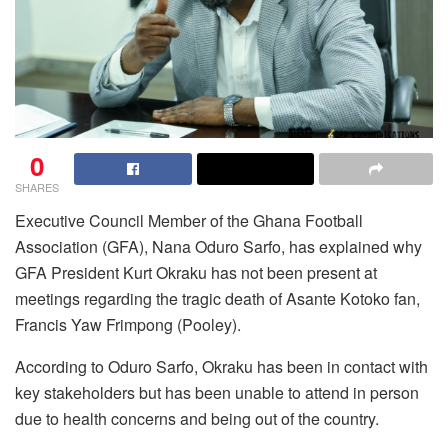
0
SHARES
Executive Council Member of the Ghana Football
Association (GFA), Nana Oduro Sarfo, has explained why
GFA President Kurt Okraku has not been present at
meetings regarding the tragic death of Asante Kotoko fan,
Francis Yaw Frimpong (Pooley).
According to Oduro Sarfo, Okraku has been in contact with
key stakeholders but has been unable to attend in person
due to health concerns and being out of the country.