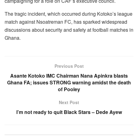
campaigning for a role on CAF’s executive council.
The tragic incident, which occurred during Kotoko’s league
match against Nsoatreman FC, has sparked widespread
discussions about security and safety at football matches in
Ghana.
Previous Post
Asante Kotoko IMC Chairman Nana Apinkra blasts
Ghana FA; issues STRONG warning amidst the death
of Pooley
Next Post
I’m not ready to quit Black Stars – Dede Ayew