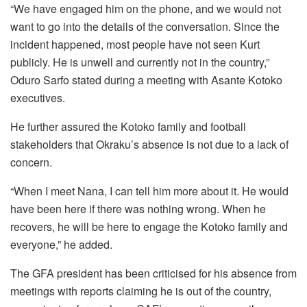
“We have engaged him on the phone, and we would not
want to go into the details of the conversation. Since the
incident happened, most people have not seen Kurt
publicly. He is unwell and currently not in the country,”
Oduro Sarfo stated during a meeting with Asante Kotoko
executives.
He further assured the Kotoko family and football
stakeholders that Okraku’s absence is not due to a lack of
concern.
“When I meet Nana, I can tell him more about it. He would
have been here if there was nothing wrong. When he
recovers, he will be here to engage the Kotoko family and
everyone,” he added.
The GFA president has been criticised for his absence from
meetings with reports claiming he is out of the country,