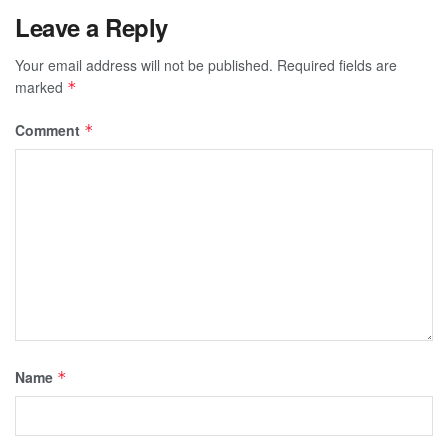
Leave a Reply
Your email address will not be published.
Required fields are
marked
*
Comment
*
Name
*