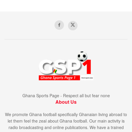
Ghana Sports Page - Respect all but fear none
About Us
We promote Ghana football specifically Ghanaian living abroad to
let them feel the zeal about Ghana football. Our main activity is
radio broadcasting and online publications. We have a trained