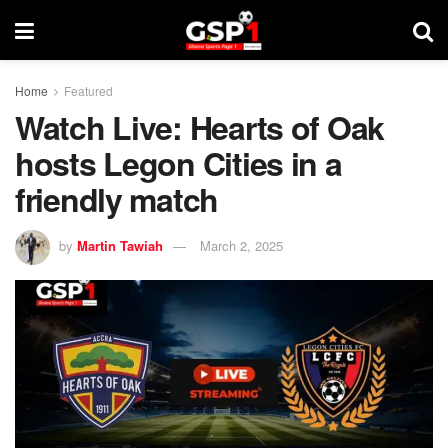
Home
Featured
Watch Live: Hearts of Oak
hosts Legon Cities in a
friendly match
by
Martin Tawiah
March 2, 2025