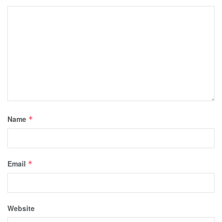
Name
*
Email
*
Website