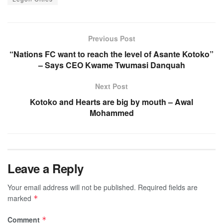
Previous Post
“Nations FC want to reach the level of Asante Kotoko”
– Says CEO Kwame Twumasi Danquah
Next Post
Kotoko and Hearts are big by mouth – Awal
Mohammed
Leave a Reply
Your email address will not be published.
Required fields are
marked
*
Comment
*