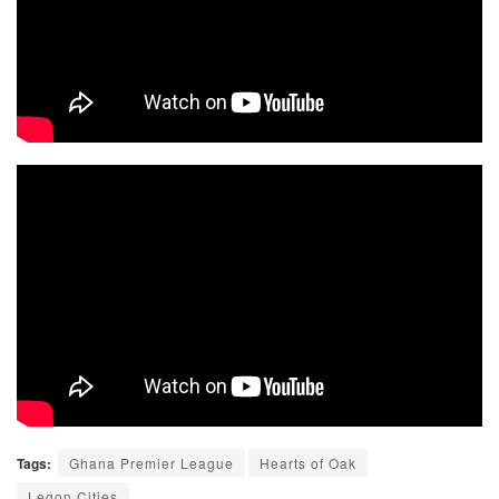
Tags:
Ghana Premier League
Hearts of Oak
Legon Cities