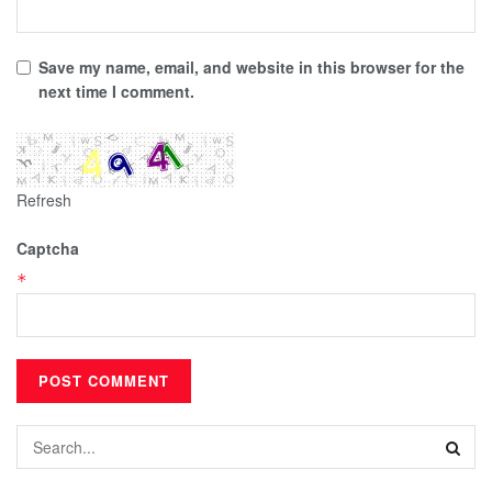
Save my name, email, and website in this browser for the
next time I comment.
Refresh
Captcha
*