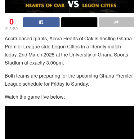
0
SHARES
Accra based giants, Accra Hearts of Oak is hosting Ghana
Premier League side Legon Cities in a friendly match
today, 2nd March 2025 at the University of Ghana Sports
Stadium at exactly 3:00pm.
Both teams are preparing for the upcoming Ghana Premier
League schedule for Friday to Sunday.
Watch the game live below: