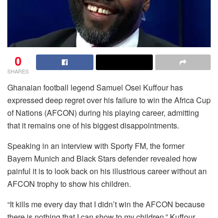
0
SHARES
Ghanaian football legend Samuel Osei Kuffour has
expressed deep regret over his failure to win the Africa Cup
of Nations (AFCON) during his playing career, admitting
that it remains one of his biggest disappointments.
Speaking in an interview with Sporty FM, the former
Bayern Munich and Black Stars defender revealed how
painful it is to look back on his illustrious career without an
AFCON trophy to show his children.
“It kills me every day that I didn’t win the AFCON because
there is nothing that I can show to my children,” Kuffour