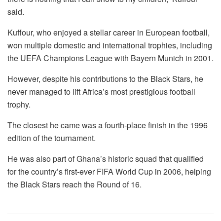
said.
Kuffour, who enjoyed a stellar career in European football,
won multiple domestic and international trophies, including
the UEFA Champions League with Bayern Munich in 2001.
However, despite his contributions to the Black Stars, he
never managed to lift Africa’s most prestigious football
trophy.
The closest he came was a fourth-place finish in the 1996
edition of the tournament.
He was also part of Ghana’s historic squad that qualified
for the country’s first-ever FIFA World Cup in 2006, helping
the Black Stars reach the Round of 16.