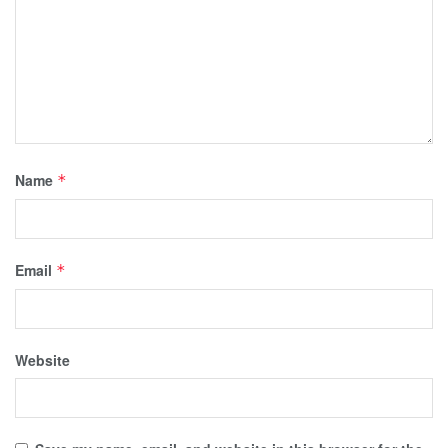
Name
*
Email
*
Website