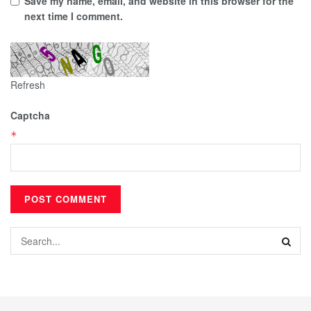
Save my name, email, and website in this browser for the
next time I comment.
Refresh
Captcha
*