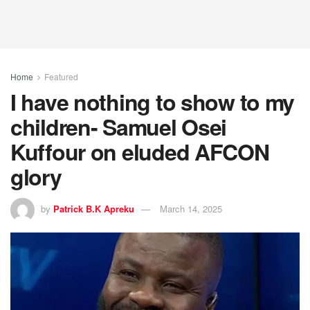
Home
Featured
I have nothing to show to my
children- Samuel Osei
Kuffour on eluded AFCON
glory
by
Patrick B.K Apreku
March 14, 2025