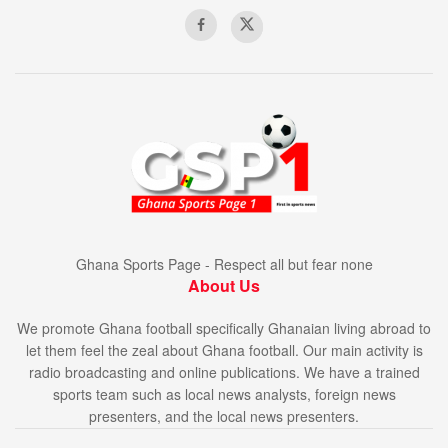
Ghana Sports Page - Respect all but fear none
About Us
We promote Ghana football specifically Ghanaian living abroad to
let them feel the zeal about Ghana football. Our main activity is
radio broadcasting and online publications. We have a trained
sports team such as local news analysts, foreign news
presenters, and the local news presenters.