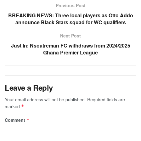
Previous Post
BREAKING NEWS: Three local players as Otto Addo
announce Black Stars squad for WC qualifiers
Next Post
Just In: Nsoatreman FC withdraws from 2024/2025
Ghana Premier League
Leave a Reply
Your email address will not be published.
Required fields are
marked
*
Comment
*