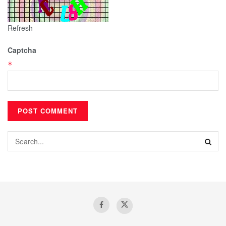
Refresh
Captcha
*