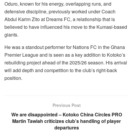
Oduro, known for his energy, overlapping runs, and
defensive discipline, previously worked under Coach
Abdul Karim Zito at Dreams FC, a relationship that is
believed to have influenced his move to the Kumasi-based
giants.
He was a standout performer for Nations FC in the Ghana
Premier League and is seen as a key addition to Kotoko’s
rebuilding project ahead of the 2025/26 season. His arrival
will add depth and competition to the club’s right-back
position.
Previous Post
We are disappointed – Kotoko China Circles PRO
Martin Tawiah criticizes club’s handling of player
departures