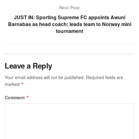
Next Post
JUST IN: Sporting Supreme FC appoints Awuni
Barnabas as head coach; leads team to Norway mini
tournament
Leave a Reply
Your email address will not be published.
Required fields are
marked
*
Comment
*