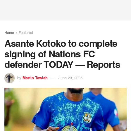
Home
Featured
Asante Kotoko to complete
signing of Nations FC
defender TODAY — Reports
by
Martin Tawiah
June 23, 2025