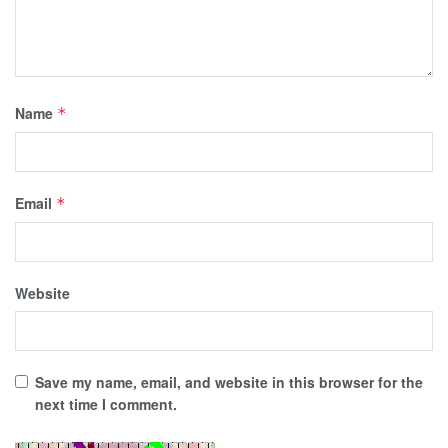
Name
*
Email
*
Website
Save my name, email, and website in this browser for the
next time I comment.