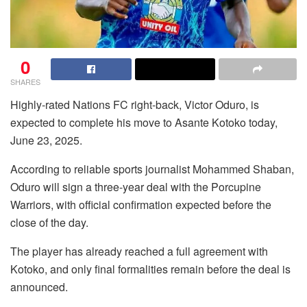
0
SHARES
Highly-rated Nations FC right-back, Victor Oduro, is
expected to complete his move to Asante Kotoko today,
June 23, 2025.
According to reliable sports journalist Mohammed Shaban,
Oduro will sign a three-year deal with the Porcupine
Warriors, with official confirmation expected before the
close of the day.
The player has already reached a full agreement with
Kotoko, and only final formalities remain before the deal is
announced.