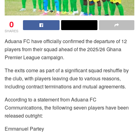
0
SHARES
Aduana FC have officially confirmed the departure of 12
players from their squad ahead of the 2025/26 Ghana
Premier League campaign.
The exits come as part of a significant squad reshuffle by
the club, with players leaving due to various reasons,
including contract terminations and mutual agreements.
According to a statement from Aduana FC
Communications, the following seven players have been
released outright:
Emmanuel Partey