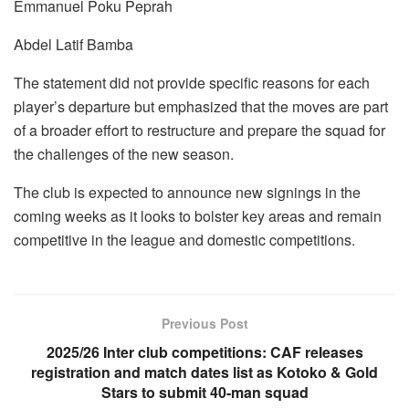
Emmanuel Poku Peprah
Abdel Latif Bamba
The statement did not provide specific reasons for each
player’s departure but emphasized that the moves are part
of a broader effort to restructure and prepare the squad for
the challenges of the new season.
The club is expected to announce new signings in the
coming weeks as it looks to bolster key areas and remain
competitive in the league and domestic competitions.
Previous Post
2025/26 Inter club competitions: CAF releases
registration and match dates list as Kotoko & Gold
Stars to submit 40-man squad