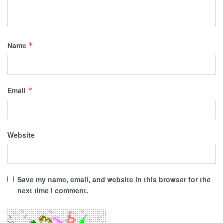
Name
*
Email
*
Website
Save my name, email, and website in this browser for the
next time I comment.