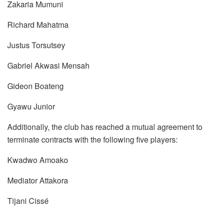
Zakaria Mumuni
Richard Mahatma
Justus Torsutsey
Gabriel Akwasi Mensah
Gideon Boateng
Gyawu Junior
Additionally, the club has reached a mutual agreement to
terminate contracts with the following five players:
Kwadwo Amoako
Mediator Attakora
Tijani Cissé