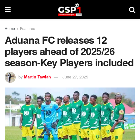
Home
Featured
Aduana FC releases 12
players ahead of 2025/26
season-Key Players included
by
Martin Tawiah
June 27, 2025