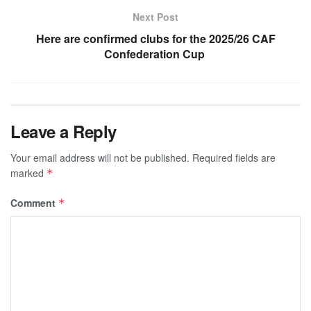
Next Post
Here are confirmed clubs for the 2025/26 CAF
Confederation Cup
Leave a Reply
Your email address will not be published.
Required fields are
marked
*
Comment
*