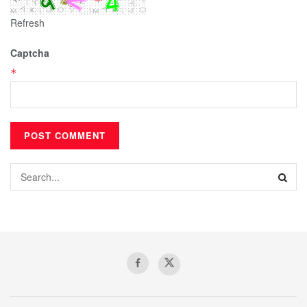
Refresh
Captcha
*