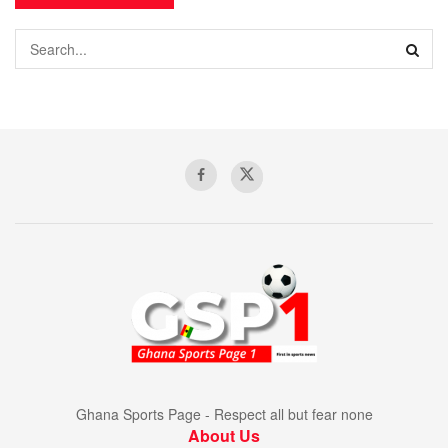
Ghana Sports Page - Respect all but fear none
About Us