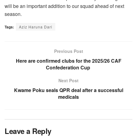
will be an important addition to our squad ahead of next
season.
Tags:
Aziz Haruna Dari
Previous Post
Here are confirmed clubs for the 2025/26 CAF
Confederation Cup
Next Post
Kwame Poku seals QPR deal after a successful
medicals
Leave a Reply