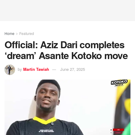
Home
Featured
Official: Aziz Dari completes
‘dream’ Asante Kotoko move
by
Martin Tawiah
June 27, 2025