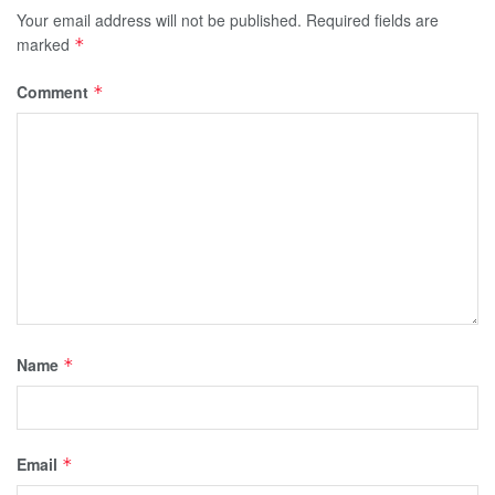
Your email address will not be published.
Required fields are
marked
*
Comment
*
Name
*
Email
*