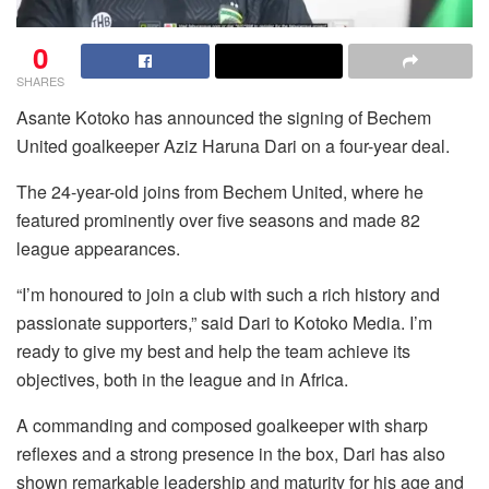
0
SHARES
Asante Kotoko has announced the signing of Bechem
United goalkeeper Aziz Haruna Dari on a four-year deal.
The 24-year-old joins from Bechem United, where he
featured prominently over five seasons and made 82
league appearances.
“I’m honoured to join a club with such a rich history and
passionate supporters,” said Dari to Kotoko Media. I’m
ready to give my best and help the team achieve its
objectives, both in the league and in Africa.
A commanding and composed goalkeeper with sharp
reflexes and a strong presence in the box, Dari has also
shown remarkable leadership and maturity for his age and