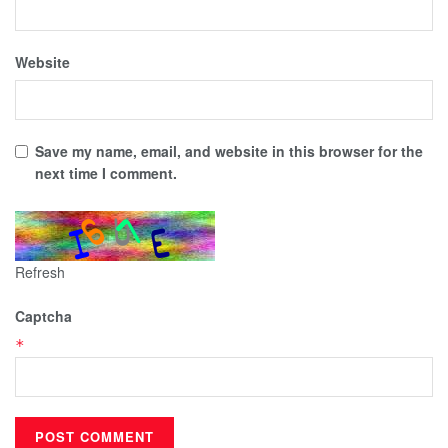
Website
Save my name, email, and website in this browser for the
next time I comment.
Refresh
Captcha
*