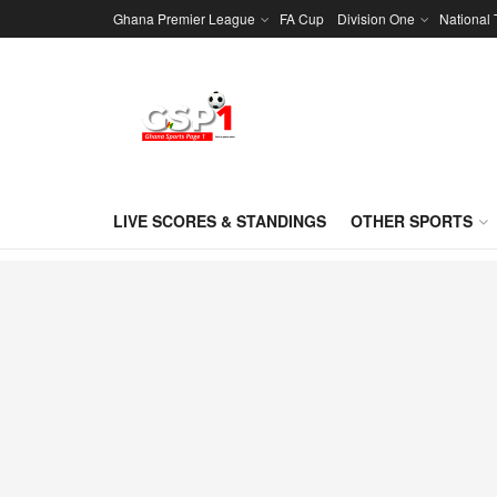
Ghana Premier League
FA Cup
Division One
National
LIVE SCORES & STANDINGS
OTHER SPORTS