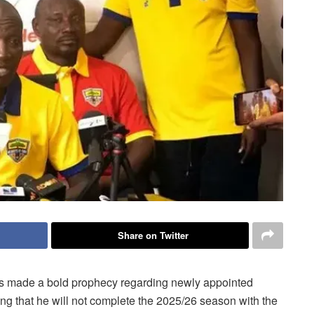
Share on Twitter
s made a bold prophecy regarding newly appointed
ng that he will not complete the 2025/26 season with the