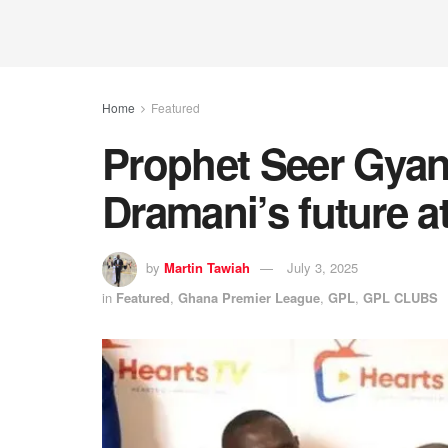
Home
Featured
Prophet Seer Gya
Dramani’s future a
by
Martin Tawiah
July 3, 2025
in
Featured
,
Ghana Premier League
,
GPL
,
GPL CLUBS