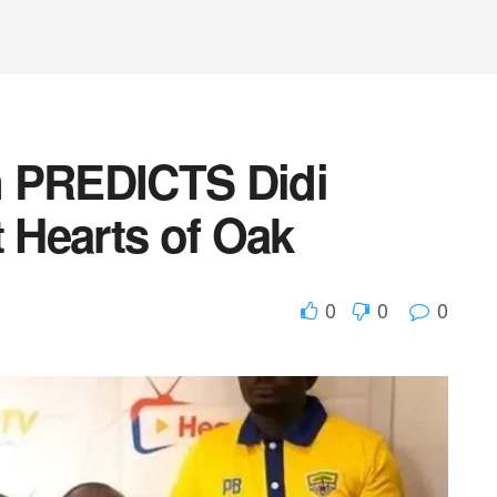
n PREDICTS Didi
t Hearts of Oak
0
0
0