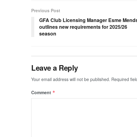
Previous Post
GFA Club Licensing Manager Esme Mend
outlines new requirements for 2025/26
season
Leave a Reply
Your email address will not be published.
Required fie
Comment
*