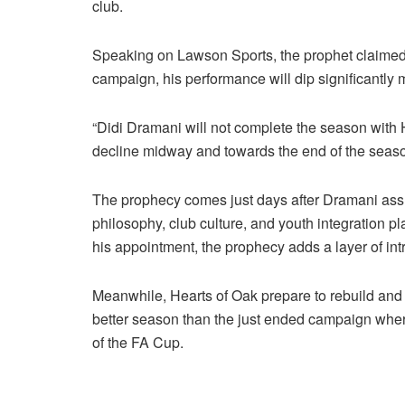
club.
Speaking on Lawson Sports, the prophet claimed t
campaign, his performance will dip significantly
“Didi Dramani will not complete the season with H
decline midway and towards the end of the seas
The prophecy comes just days after Dramani assured
philosophy, club culture, and youth integration p
his appointment, the prophecy adds a layer of in
Meanwhile, Hearts of Oak prepare to rebuild and 
better season than the just ended campaign where 
of the FA Cup.