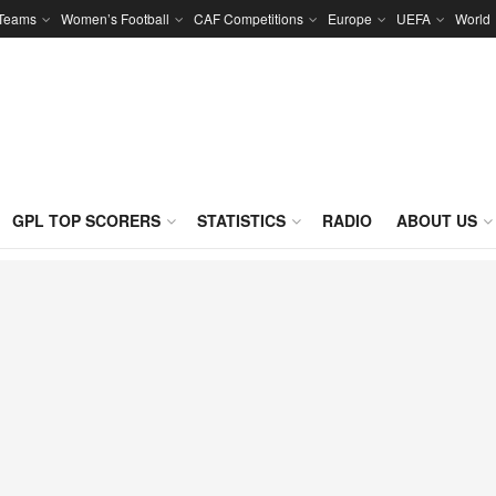
 Teams
Women’s Football
CAF Competitions
Europe
UEFA
World
GPL TOP SCORERS
STATISTICS
RADIO
ABOUT US