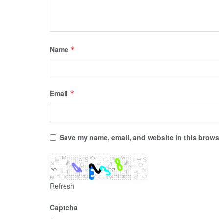
Name
*
Email
*
Save my name, email, and website in this browse
Refresh
Captcha