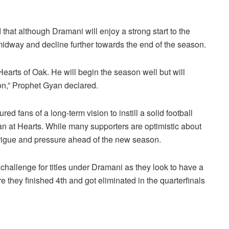
hat although Dramani will enjoy a strong start to the
 midway and decline further towards the end of the season.
earts of Oak. He will begin the season well but will
on,” Prophet Gyan declared.
 fans of a long-term vision to instill a solid football
lan at Hearts. While many supporters are optimistic about
trigue and pressure ahead of the new season.
challenge for titles under Dramani as they look to have a
they finished 4th and got eliminated in the quarterfinals