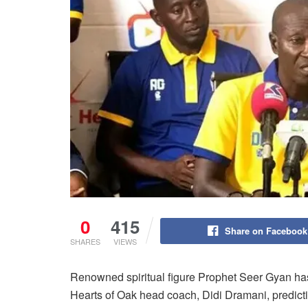
0
415
Share on Facebook
SHARES
VIEWS
Renowned spiritual figure Prophet Seer Gyan ha
Hearts of Oak head coach, Didi Dramani, predicti