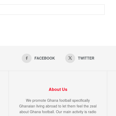
FACEBOOK
TWITTER
About Us
We promote Ghana football specifically
Ghanaian living abroad to let them feel the zeal
about Ghana football. Our main activity is radio