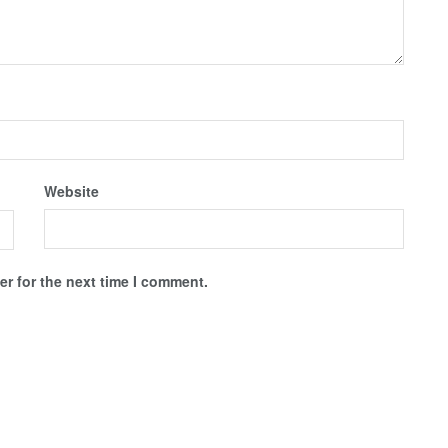
Website
r for the next time I comment.