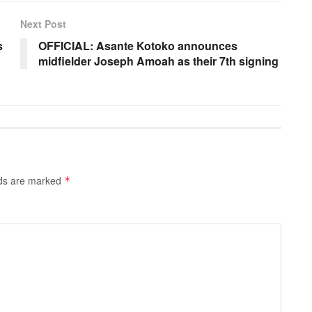
Next Post
s
OFFICIAL: Asante Kotoko announces
midfielder Joseph Amoah as their 7th signing
lds are marked
*